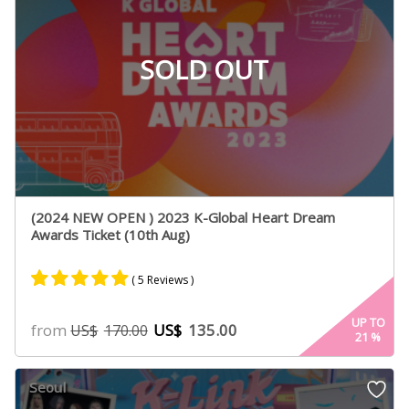
SOLD OUT
(2024 NEW OPEN ) 2023 K-Global Heart Dream
Awards Ticket (10th Aug)
( 5 Reviews )
Rated
4
5.00
UP TO
from
US$
135.00
US$
170.00
21
%
out of 5
based on
customer
Seoul
ratings