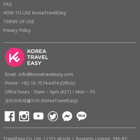
FAQ
HOW TO USE KoreaTravelEasy
TERMS OF USE
Privacy Policy
Email : info@koreatraveleasy.com
Phone : +82-10-7574-6474 (Office)
Office hours : 10am ~ 6pm (KST) / Mon ~ Fri
코리아트래블이지 (KoreaTravelEasy)
TravelEasy Co. Ltd. | CEO: 배상은 | Business License: 396-87-