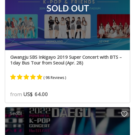
SOLD OUT
Gwangju SBS Inkigayo 2019 Super Concert with BTS –
1day Bus Tour from Seoul (Apr. 28)
( 98 Reviews )
Rated
49
4.75
from
US$
64.00
out of 5
based on
customer
Seoul
ratings