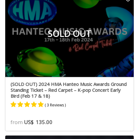
ratings
SOLD OUT
(SOLD OUT) 2024 HMA Hanteo Music Awards Ground
Standing Ticket – Red Carpet – K-pop Concert Early
Bird (Feb 17 & 18)
( 3 Reviews )
Rated
2
5.00
from
US$
135.00
out of 5
based on
customer