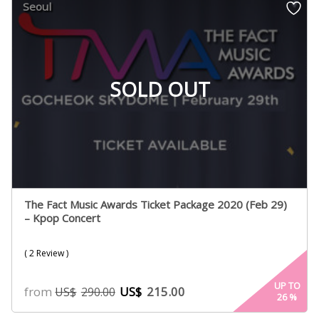
Seoul
ratings
SOLD OUT
The Fact Music Awards Ticket Package 2020 (Feb 29)
– Kpop Concert
( 2 Review )
UP TO
from
US$
215.00
US$
290.00
26
%