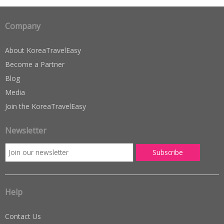
Company
About KoreaTravelEasy
Become a Partner
Blog
Media
Join the KoreaTravelEasy
Newsletter
Help
Contact Us