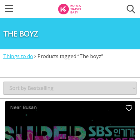
THE BOYZ
Things to do
Products tagged “The boyz”
Near Busan