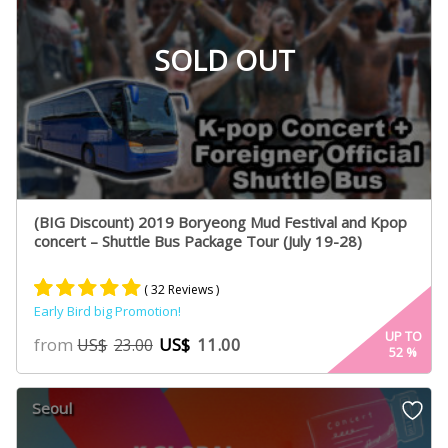
SOLD OUT
(BIG Discount) 2019 Boryeong Mud Festival and Kpop
concert – Shuttle Bus Package Tour (July 19-28)
( 32 Reviews )
Early Bird big Promotion!
Rated
16
4.93
UP TO
from
US$
11.00
US$
23.00
52
%
out of 5
based on
customer
Seoul
ratings