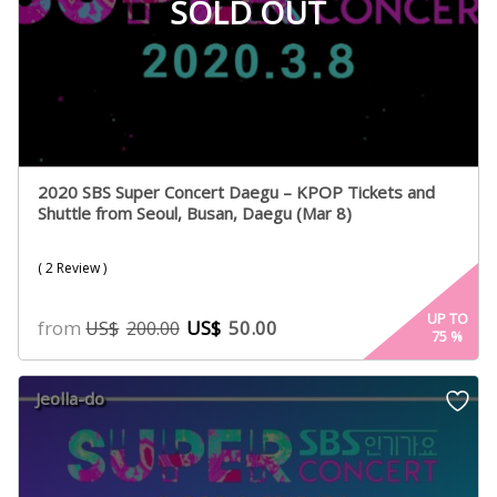
SOLD OUT
2020 SBS Super Concert Daegu – KPOP Tickets and
Shuttle from Seoul, Busan, Daegu (Mar 8)
( 2 Review )
UP TO
from
US$
50.00
US$
200.00
75
%
Jeolla-do