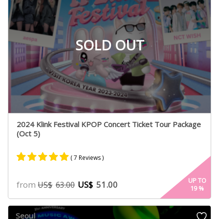
SOLD OUT
2024 Klink Festival KPOP Concert Ticket Tour Package
(Oct 5)
( 7 Reviews )
Rated
7
5.00
UP TO
from
US$
51.00
US$
63.00
19
%
out of 5
based on
customer
Seoul