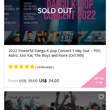
SOLD OUT
2022 Powerful Daegu K-pop Concert 1 day tour – PSY,
Astro, Exo Kai, The Boyz and more (Oct 9th)
( 24 Reviews )
Rated
20
4.80
UP TO
from
US$
34.00
US$
38.00
11
%
out of 5
based on
customer
Chungcheong-do
ratings