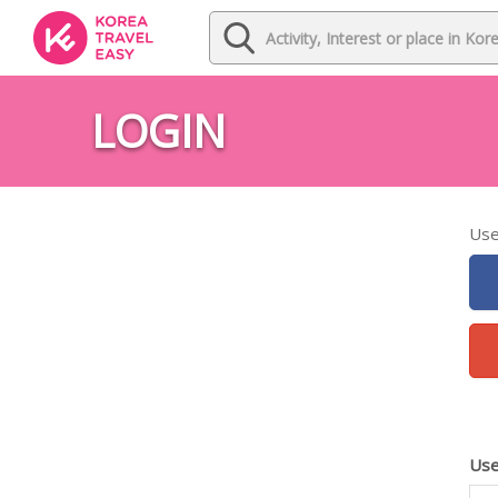
LOGIN
Use
Use