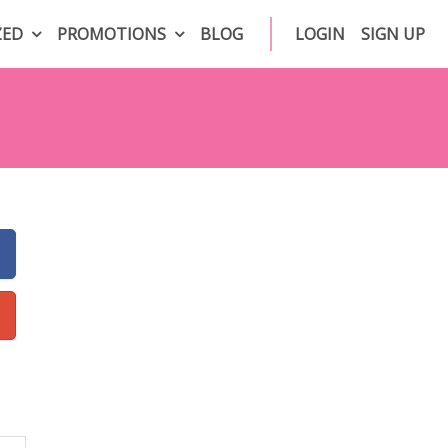
ZED
PROMOTIONS
BLOG
LOGIN
SIGN UP