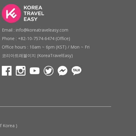
Email : info@koreatraveleasy.com
Phone : +82-10-7574-6474 (Office)
Office hours : 10am ~ 6pm (KST) / Mon ~ Fri
코리아트래블이지 (KoreaTravelEasy)
 Korea )