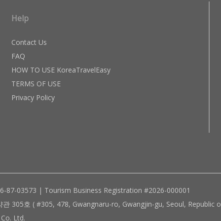
Help
Contact Us
FAQ
HOW TO USE KoreaTravelEasy
TERMS OF USE
Privacy Policy
96-87-03573 | Tourism Business Registration #2026-000001
305, 478, Gwangnaru-ro, Gwangjin-gu, Seoul, Republic of
Co. Ltd.