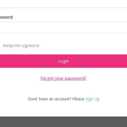
ssword
Keep me signed in
Forgot your password?
Dont' have an account? Please
Sign Up