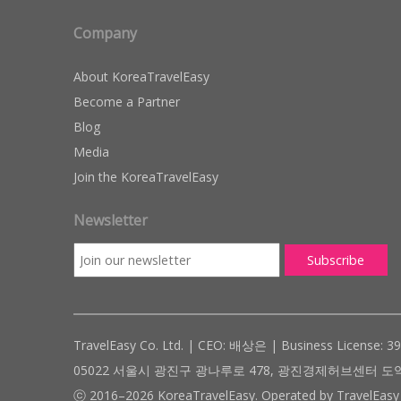
Company
About KoreaTravelEasy
Become a Partner
Blog
Media
Join the KoreaTravelEasy
Newsletter
TravelEasy Co. Ltd. | CEO: 배상은 | Business License: 3
05022 서울시 광진구 광나루로 478, 광진경제허브센터 도약관 305호 ( #
ⓒ 2016–2026 KoreaTravelEasy. Operated by TravelEasy 