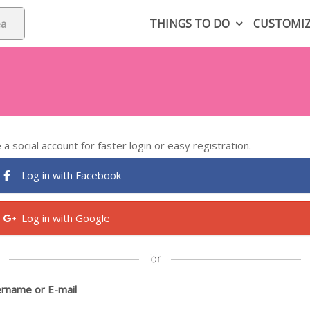
THINGS TO DO
CUSTOMI
 a social account for faster login or easy registration.
Log in with Facebook
Log in with Google
rname or E-mail