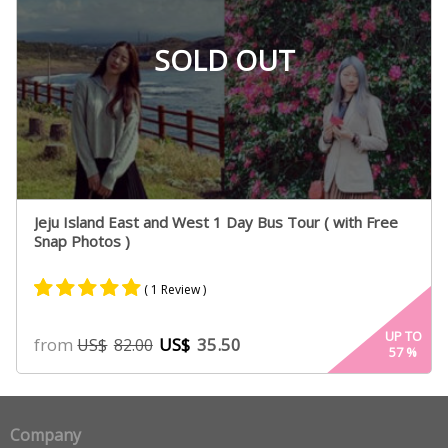
SOLD OUT
Jeju Island East and West 1 Day Bus Tour ( with Free
Snap Photos )
( 1 Review )
Rated
1
5.00
UP TO
from
US$
35.50
US$
82.00
57
%
out of 5
based on
customer
rating
Company