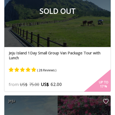
SOLD OUT
Jeju Island 1Day Small Group Van Package Tour with
Lunch
( 28 Reviews )
Rated
15
5.00
UP TO
from
US$
62.00
US$
75.00
17
%
out of 5
based on
customer
Jeju
ratings