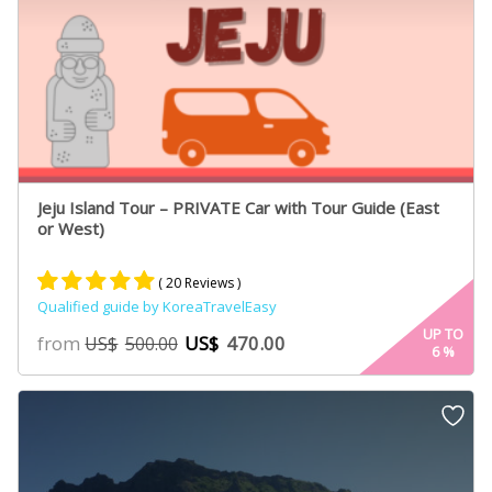
Jeju Island Tour – PRIVATE Car with Tour Guide (East
or West)
( 20 Reviews )
Qualified guide by KoreaTravelEasy
Rated
13
5.00
UP TO
from
US$
470.00
US$
500.00
6
%
out of 5
based on
customer
ratings