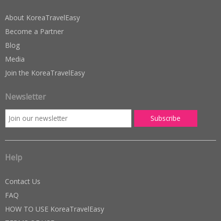
About KoreaTravelEasy
Become a Partner
Blog
Media
Join the KoreaTravelEasy
Newsletter
Help
Contact Us
FAQ
HOW TO USE KoreaTravelEasy