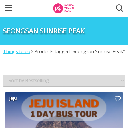
SEONGSAN SUNRISE PEAK
Things to do
Products tagged “Seongsan Sunrise Peak”
Jeju