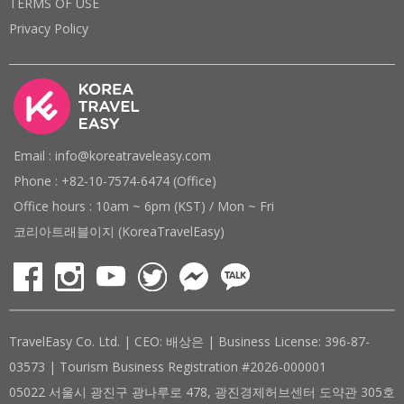
TERMS OF USE
Privacy Policy
Email : info@koreatraveleasy.com
Phone : +82-10-7574-6474 (Office)
Office hours : 10am ~ 6pm (KST) / Mon ~ Fri
코리아트래블이지 (KoreaTravelEasy)
TravelEasy Co. Ltd. | CEO: 배상은 | Business License: 396-87-
03573 | Tourism Business Registration #2026-000001
05022 서울시 광진구 광나루로 478, 광진경제허브센터 도약관 305호