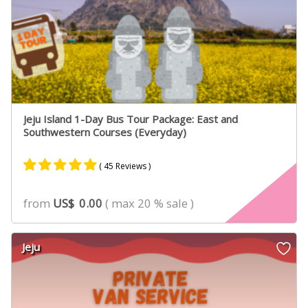
Jeju Island 1-Day Bus Tour Package: East and
Southwestern Courses (Everyday)
( 45 Reviews )
Rated
31
4.90
from
US$
0.00
( max 20 % sale )
out of 5
based on
customer
Jeju
ratings