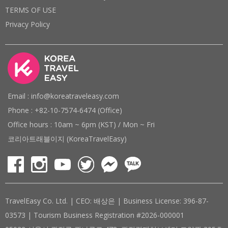
TERMS OF USE
Privacy Policy
Email : info@koreatraveleasy.com
Phone : +82-10-7574-6474 (Office)
Office hours : 10am ~ 6pm (KST) / Mon ~ Fri
코리아트래블이지 (KoreaTravelEasy)
TravelEasy Co. Ltd. | CEO: 배상은 | Business License: 396-87-
03573 | Tourism Business Registration #2026-000001