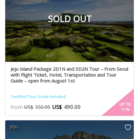
SOLD OUT
Jeju Island Package 2D1N and 3D2N Tour – From Seoul
with Flight Ticket, Hotel, Transportation and Tour
Guide – open from August 1st
Certified Tour Guide Included
UP TO
from
US$
490.00
US$
550.00
11
%
Jeju