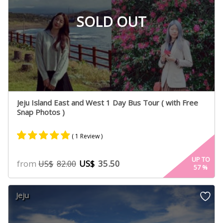
SOLD OUT
Jeju Island East and West 1 Day Bus Tour ( with Free
Snap Photos )
( 1 Review )
Rated
1
5.00
UP TO
from
US$
35.50
US$
82.00
57
%
out of 5
based on
customer
Jeju
rating