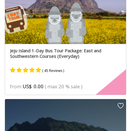
Jeju Island 1-Day Bus Tour Package: East and
Southwestern Courses (Everyday)
( 45 Reviews )
Rated
31
4.90
from
US$
0.00
( max 20 % sale )
out of 5
based on
customer
ratings