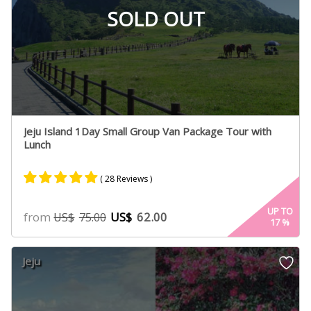
SOLD OUT
Jeju Island 1Day Small Group Van Package Tour with
Lunch
( 28 Reviews )
Rated
15
5.00
UP TO
from
US$
62.00
US$
75.00
17
%
out of 5
based on
customer
Jeju
ratings