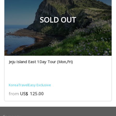
SOLD OUT
Jeju Island East 1Day Tour (Mon,Fri)
KoreaTravelEasy Exclusive
from
US$
125.00