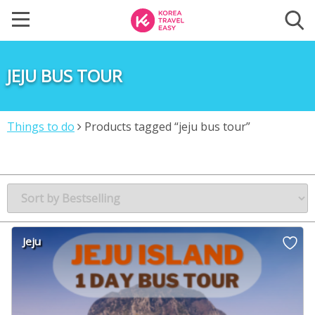
JEJU BUS TOUR
Things to do
Products tagged “jeju bus tour”
Jeju