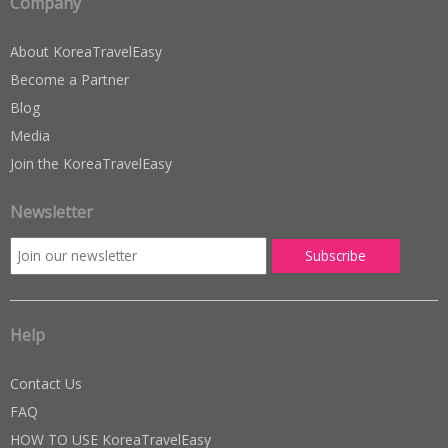
Company
About KoreaTravelEasy
Become a Partner
Blog
Media
Join the KoreaTravelEasy
Newsletter
Help
Contact Us
FAQ
HOW TO USE KoreaTravelEasy