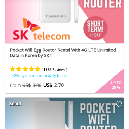
Pocket Wifi Egg Router Rental With 4G LTE Unlimited
Data in Korea by SKT
( 1387 Reviews )
1~29days -short term daily base
Rated
887
4.84
UP TO
from
US$
2.70
US$
3.80
29
%
out of 5
based on
customer
Seoul
ratings