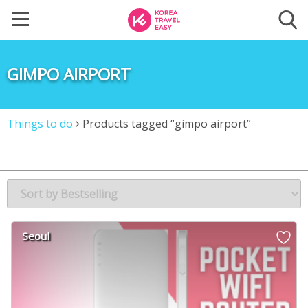
GIMPO AIRPORT
Things to do
Products tagged “gimpo airport”
Seoul