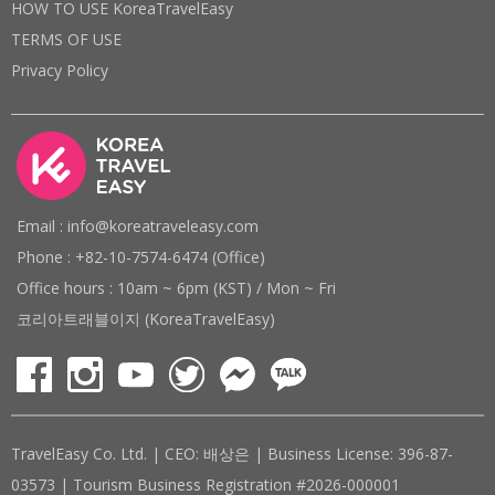
HOW TO USE KoreaTravelEasy
TERMS OF USE
Privacy Policy
Email : info@koreatraveleasy.com
Phone : +82-10-7574-6474 (Office)
Office hours : 10am ~ 6pm (KST) / Mon ~ Fri
코리아트래블이지 (KoreaTravelEasy)
TravelEasy Co. Ltd. | CEO: 배상은 | Business License: 396-87-
03573 | Tourism Business Registration #2026-000001