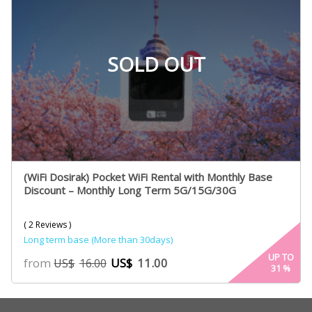
SOLD OUT
(WiFi Dosirak) Pocket WiFi Rental with Monthly Base
Discount – Monthly Long Term 5G/15G/30G
( 2 Reviews )
Long term base (More than 30days)
UP TO
from
US$
11.00
US$
16.00
31
%