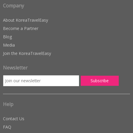
Company
About KoreaTravelEasy
Become a Partner
Blog
Media
Join the KoreaTravelEasy
Newsletter
Help
Contact Us
FAQ