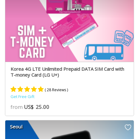
Korea 4G LTE Unlimited Prepaid DATA SIM Card with
T-money Card (LG U+)
( 28 Reviews )
Get Free Gift
Rated
19
5.00
from
US$
25.00
out of 5
based on
customer
Seoul
ratings