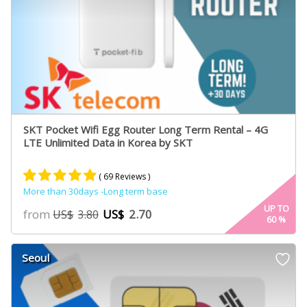
SKT Pocket Wifi Egg Router Long Term Rental – 4G
LTE Unlimited Data in Korea by SKT
( 69 Reviews )
More than 30days -Long term base
Rated
61
4.95
UP TO
from
US$
2.70
US$
3.80
60
%
out of 5
based on
customer
Seoul
ratings