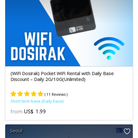
(WiFi Dosirak) Pocket WiFi Rental with Daily Base
Discount – Daily 2G/10G(Unlimited)
( 11 Reviews )
Short term base (Daily base)
Rated
10
5.00
from
US$
1.99
out of 5
based on
customer
Seoul
ratings