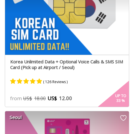
Korea Unlimited Data + Optional Voice Calls & SMS SIM
Card (Pick up at Airport / Seoul)
( 126 Reviews )
Rated
66
4.98
UP TO
from
US$
12.00
US$
18.00
33
%
out of 5
based on
customer
Seoul
ratings