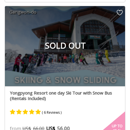
based on
customer
Gangwon-do
ratings
SOLD OUT
Yongpyong Resort one day Ski Tour with Snow Bus
(Rentals Included)
( 6 Reviews )
Rated
3
5.00
UP TO
from
US$
56.00
US$
66.00