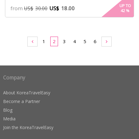
UP TO
from
US$
18.00
US$
30.00
42
%
1
2
3
4
5
6
Company
About KoreaTravelEasy
Become a Partner
Blog
Media
Join the KoreaTravelEasy