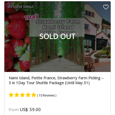
customer
Around Seoul
ratings
SOLD OUT
Nami Island, Petite France, Strawberry Farm Picking –
3 in 1Day Tour Shuttle Package (Until May 31)
( 10 Reviews )
Rated
5
5.00
from
US$
59.00
out of 5