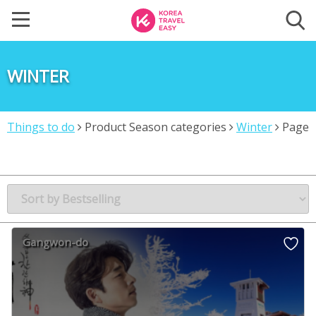
WINTER
Things to do
Product Season categories
Winter
Page
2
Gangwon-do