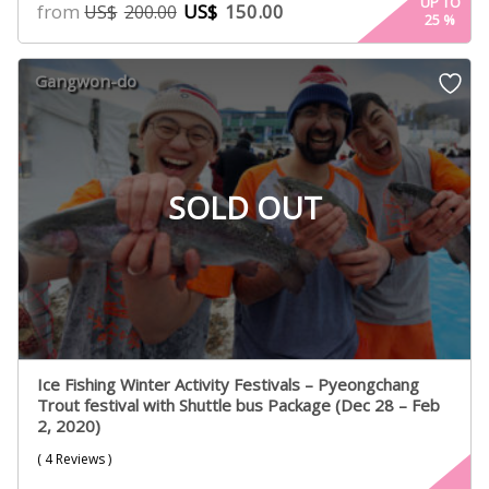
5.00
UP TO
from
US$
150.00
US$
200.00
25
%
out of 5
based on
customer
Gangwon-do
ratings
SOLD OUT
Ice Fishing Winter Activity Festivals – Pyeongchang
Trout festival with Shuttle bus Package (Dec 28 – Feb
2, 2020)
( 4 Reviews )