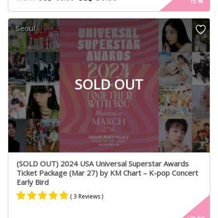
15
%
out of 5
based on
customer
Seoul
ratings
SOLD OUT
(SOLD OUT) 2024 USA Universal Superstar Awards
Ticket Package (Mar 27) by KM Chart – K-pop Concert
Early Bird
( 3 Reviews )
Rated
3