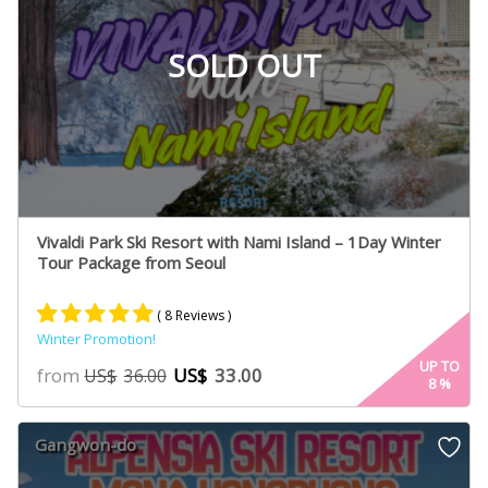
SOLD OUT
Vivaldi Park Ski Resort with Nami Island – 1Day Winter
Tour Package from Seoul
( 8 Reviews )
Winter Promotion!
Rated
4
5.00
UP TO
from
US$
33.00
US$
36.00
8
%
out of 5
based on
customer
Gangwon-do
ratings