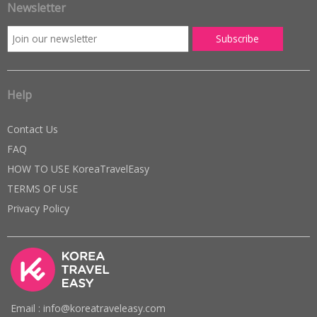
Newsletter
Help
Contact Us
FAQ
HOW TO USE KoreaTravelEasy
TERMS OF USE
Privacy Policy
Email : info@koreatraveleasy.com