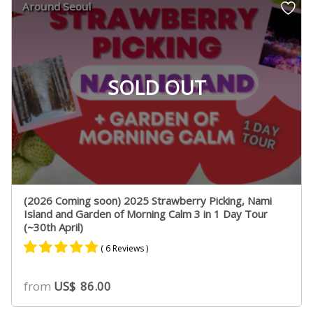
Around Seoul
ratings
SOLD OUT
(2026 Coming soon) 2025 Strawberry Picking, Nami
Island and Garden of Morning Calm 3 in 1 Day Tour
(~30th April)
( 6 Reviews )
Rated
3
4.67
from
US$
86.00
out of 5
based on