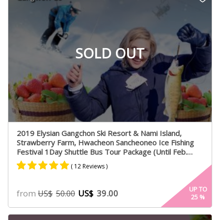
ratings
SOLD OUT
2019 Elysian Gangchon Ski Resort & Nami Island,
Strawberry Farm, Hwacheon Sancheoneo Ice Fishing
Festival 1Day Shuttle Bus Tour Package (Until Feb.
28th. 2019)
( 12 Reviews )
Rated
6
5.00
UP TO
from
US$
39.00
US$
50.00
25
%
out of 5
based on
customer