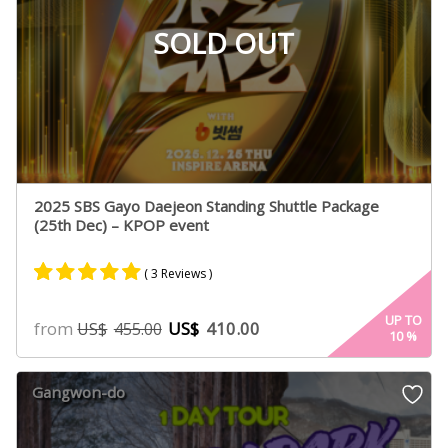
SOLD OUT
2025 SBS Gayo Daejeon Standing Shuttle Package
(25th Dec) – KPOP event
( 3 Reviews )
Rated
2
5.00
UP TO
from
US$
410.00
US$
455.00
10
%
out of 5
based on
customer
Gangwon-do
ratings