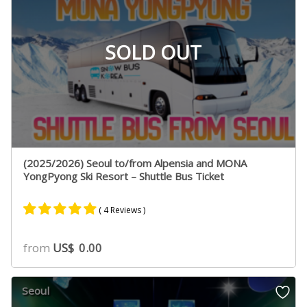
SOLD OUT
(2025/2026) Seoul to/from Alpensia and MONA
YongPyong Ski Resort – Shuttle Bus Ticket
( 4 Reviews )
Rated
2
5.00
from
US$
0.00
out of 5
based on
customer
Seoul
ratings