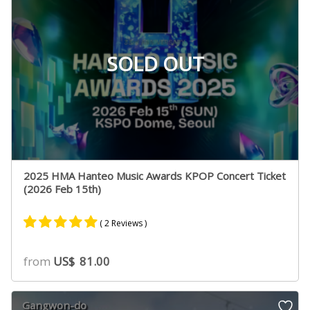
SOLD OUT
2025 HMA Hanteo Music Awards KPOP Concert Ticket
(2026 Feb 15th)
( 2 Reviews )
Rated
2
5.00
from
US$
81.00
out of 5
based on
customer
Gangwon-do