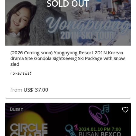
SOLD OUT
(2026 Coming soon) Yongpyong Resort 2D1N Korean
drama Site Gondola Sightseeing Ski Package with Snow
sled
( 6 Reviews )
from
US$
37.00
Busan