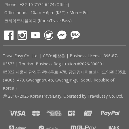
Phone : +82-10-7574-6474 (Office)
Office hours : 10am ~ 6pm (KST) / Mon ~ Fri
코리아트래블이지 (KoreaTravelEasy)
TravelEasy Co. Ltd. | CEO: 배상은 | Business License: 396-87-
03573 | Tourism Business Registration #2026-000001
05022 서울시 광진구 광나루로 478, 광진경제허브센터 도약관 305호
( #305, 478, Gwangnaru-ro, Gwangjin-gu, Seoul, Republic of
Korea )
ⓒ 2016–2026 KoreaTravelEasy. Operated by TravelEasy Co. Ltd.