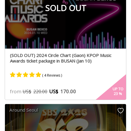
SOLD OUT
(SOLD OUT) 2024 Circle Chart (Gaon) KPOP Music
Awards ticket package in BUSAN (Jan 10)
( 4 Reviews )
Rated
3
5.00
UP TO
from
US$
170.00
US$
220.00
23
%
out of 5
based on
customer
Around Seoul
ratings