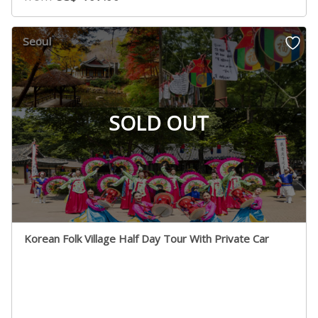
Seoul
SOLD OUT
Korean Folk Village Half Day Tour With Private Car