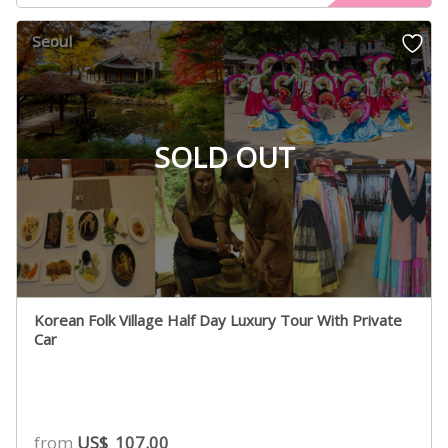
Seoul
SOLD OUT
Korean Folk Village Half Day Luxury Tour With Private
Car
from
US$
107.00