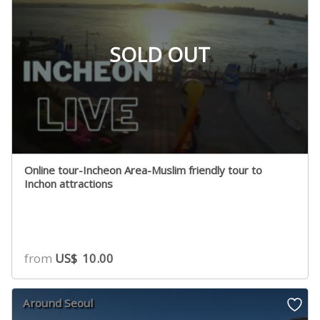
SOLD OUT
Online tour-Incheon Area-Muslim friendly tour to
Inchon attractions
from
US$
10.00
Around Seoul