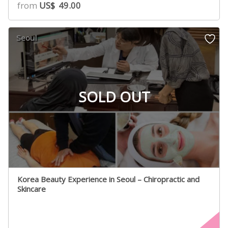
from
US$
49.00
Seoul
SOLD OUT
Korea Beauty Experience in Seoul – Chiropractic and
Skincare