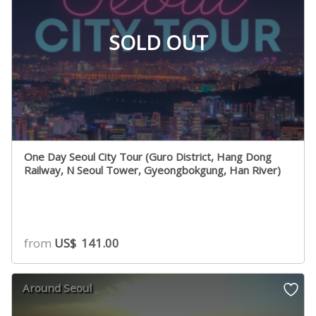
SOLD OUT
One Day Seoul City Tour (Guro District, Hang Dong
Railway, N Seoul Tower, Gyeongbokgung, Han River)
from
US$
141.00
Around Seoul