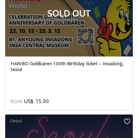
SOLD OUT
HARIBO Goldbaren 100th Birthday ticket – Insadong,
Seoul
from
US$
15.00
Seoul