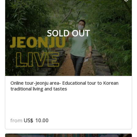
SOLD OUT
Online tour-Jeonju area- Educational tour to Korean
traditional living and tastes
from
US$
10.00