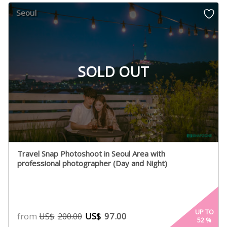
Seoul
SOLD OUT
Travel Snap Photoshoot in Seoul Area with
professional photographer (Day and Night)
UP TO
from
US$
97.00
US$
200.00
52
%