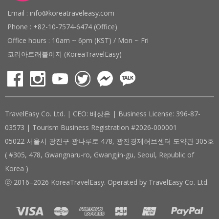
Email : info@koreatraveleasy.com
Phone : +82-10-7574-6474 (Office)
Office hours : 10am ~ 6pm (KST) / Mon ~ Fri
코리아트래블이지 (KoreaTravelEasy)
TravelEasy Co. Ltd. | CEO: 배상은 | Business License: 396-87-
03573 | Tourism Business Registration #2026-000001
05022 서울시 광진구 광나루로 478, 광진경제허브센터 도약관 305호
( #305, 478, Gwangnaru-ro, Gwangjin-gu, Seoul, Republic of
Korea )
ⓒ 2016–2026 KoreaTravelEasy. Operated by TravelEasy Co. Ltd.