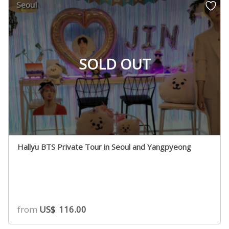
Seoul
SOLD OUT
Hallyu BTS Private Tour in Seoul and Yangpyeong
from
US$
116.00