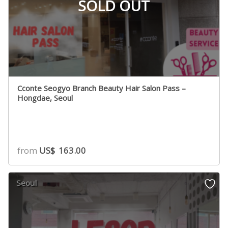
SOLD OUT
Cconte Seogyo Branch Beauty Hair Salon Pass –
Hongdae, Seoul
from
US$
163.00
Seoul