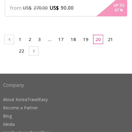
UP TO
from
US$
90.00
US$
270.00
67
%
1
2
3
…
17
18
19
20
21
22
Company
About KoreaTravelEasy
Become a Partner
Blog
Media