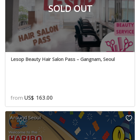
SOLD OUT
Lesop Beauty Hair Salon Pass – Gangnam, Seoul
from
US$
163.00
Around Seoul