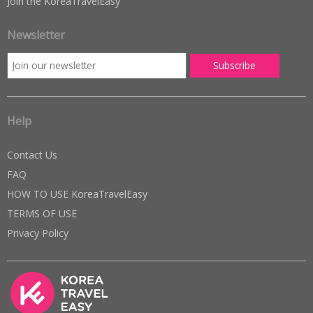
Join the KoreaTravelEasy
Newsletter
Help
Contact Us
FAQ
HOW TO USE KoreaTravelEasy
TERMS OF USE
Privacy Policy