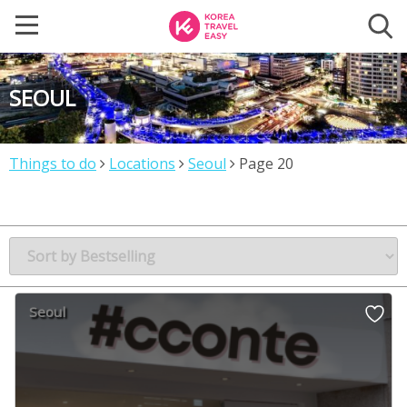
SEOUL
Things to do
Locations
Seoul
Page 20
Seoul