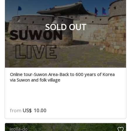
SOLD OUT
Online tour-Suwon Area-Back to 600 years of Korea
via Suwon and folk village
from
US$
10.00
Jeolla-do