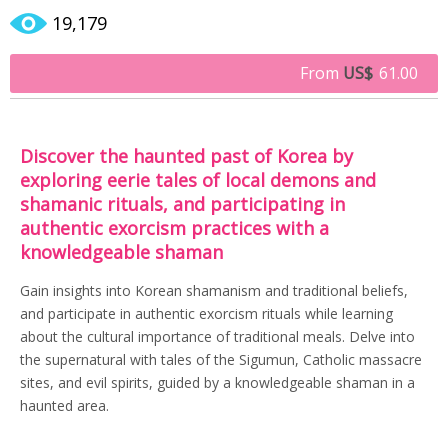
19,179
From
US$
61.00
Discover the haunted past of Korea by
exploring eerie tales of local demons and
shamanic rituals, and participating in
authentic exorcism practices with a
knowledgeable shaman
Gain insights into Korean shamanism and traditional beliefs,
and participate in authentic exorcism rituals while learning
about the cultural importance of traditional meals. Delve into
the supernatural with tales of the Sigumun, Catholic massacre
sites, and evil spirits, guided by a knowledgeable shaman in a
haunted area.