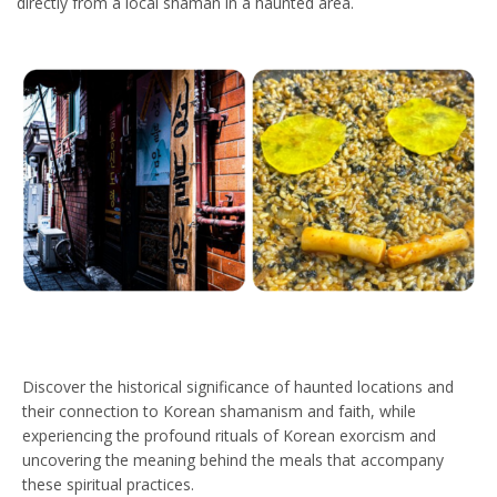
directly from a local shaman in a haunted area.
Discover the historical significance of haunted locations and
their connection to Korean shamanism and faith, while
experiencing the profound rituals of Korean exorcism and
uncovering the meaning behind the meals that accompany
these spiritual practices.