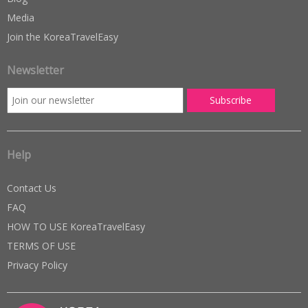
Media
Join the KoreaTravelEasy
Newsletter
Help
Contact Us
FAQ
HOW TO USE KoreaTravelEasy
TERMS OF USE
Privacy Policy