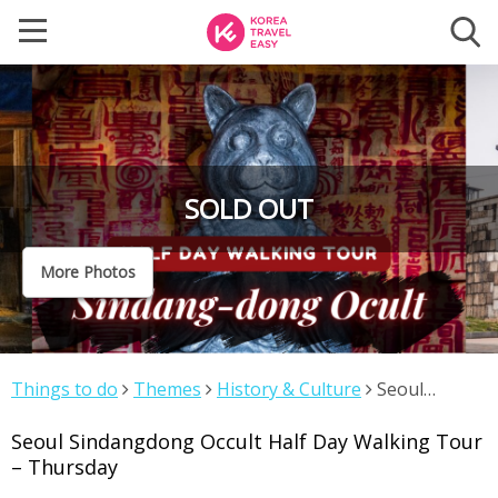
SOLD OUT
More Photos
Things to do
Themes
History & Culture
Seoul
Sindangdong Occult Half Day Walking Tour – Thursday
Seoul Sindangdong Occult Half Day Walking Tour
– Thursday