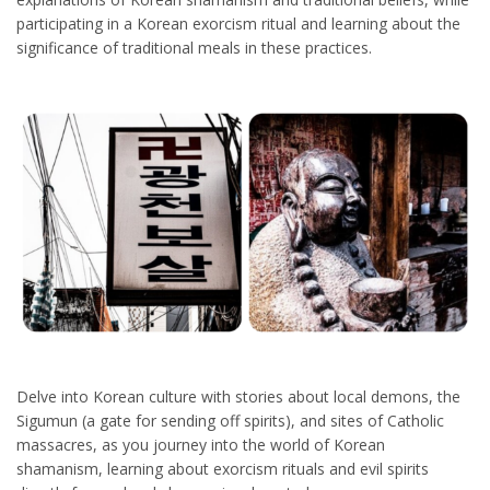
participating in a Korean exorcism ritual and learning about the
significance of traditional meals in these practices.
Delve into Korean culture with stories about local demons, the
Sigumun (a gate for sending off spirits), and sites of Catholic
massacres, as you journey into the world of Korean
shamanism, learning about exorcism rituals and evil spirits