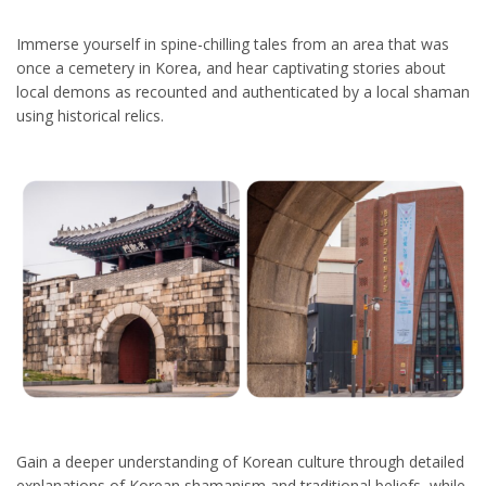
Immerse yourself in spine-chilling tales from an area that was
once a cemetery in Korea, and hear captivating stories about
local demons as recounted and authenticated by a local shaman
using historical relics.
Gain a deeper understanding of Korean culture through detailed
explanations of Korean shamanism and traditional beliefs, while