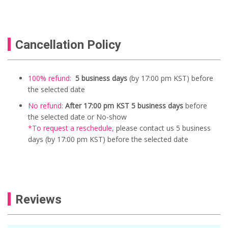
Cancellation Policy
100% refund:
5 business days
(by 17:00 pm KST) before
the selected date
No refund:
After 17:00 pm KST 5 business days
before
the selected date or No-show
*To request a reschedule
,
please contact us
5
business
days (by 17:00 pm KST) before the selected date
Reviews