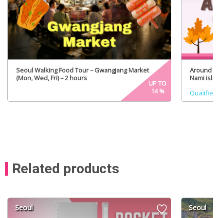
Seoul Walking Food Tour – Gwangjang Market
Around Se
(Mon, Wed, Fri) – 2 hours
Nami isla
UP TO
(Certifie
14
%
Qualified
Related products
Seoul
Seoul