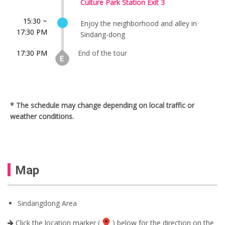
Culture Park Station Exit 3
15:30 ~
Enjoy the neighborhood and alley in
17:30 PM
Sindang-dong
17:30 PM
End of the tour
* The schedule may change depending on local traffic or
weather conditions.
Map
Sindangdong Area
Click the location marker (
) below for the direction on the