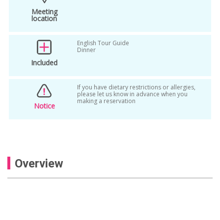
Meeting
location
English Tour Guide
Dinner
Included
If you have dietary restrictions or allergies,
please let us know in advance when you
making a reservation
Notice
Overview