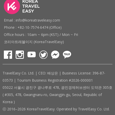
Email : info@koreatraveleasy.com
Phone : +82-10-7574-6474 (Office)
Office hours : 10am ~ 6pm (KST) / Mon ~ Fri
코리아트래블이지 (KoreaTravelEasy)
TravelEasy Co. Ltd. | CEO: 배상은 | Business License: 396-87-
03573 | Tourism Business Registration #2026-000001
05022 서울시 광진구 광나루로 478, 광진경제허브센터 도약관 305호
( #305, 478, Gwangnaru-ro, Gwangjin-gu, Seoul, Republic of
Korea )
ⓒ 2016–2026 KoreaTravelEasy. Operated by TravelEasy Co. Ltd.