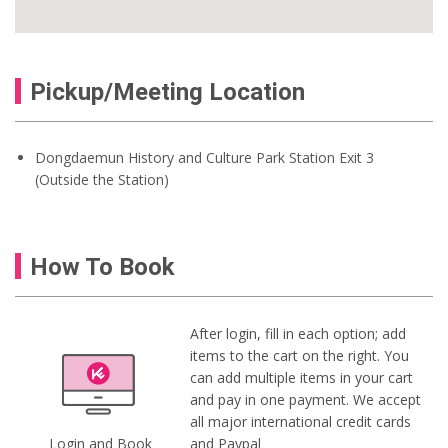
Pickup/Meeting Location
Dongdaemun History and Culture Park Station Exit 3
(Outside the Station)
How To Book
After login, fill in each option; add
items to the cart on the right. You
can add multiple items in your cart
and pay in one payment. We accept
all major international credit cards
Login and Book
and Paypal