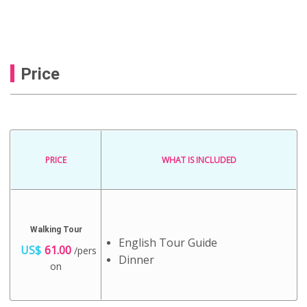
Price
PRICE
WHAT IS INCLUDED
Walking Tour
English Tour Guide
US$
61.00
/pers
Dinner
on