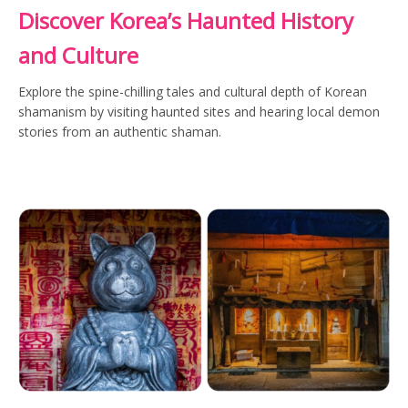
Discover Korea’s Haunted History
and Culture
Explore the spine-chilling tales and cultural depth of Korean
shamanism by visiting haunted sites and hearing local demon
stories from an authentic shaman.