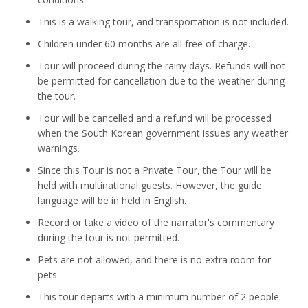
This is a walking tour, and transportation is not included.
Children under 60 months are all free of charge.
Tour will proceed during the rainy days. Refunds will not
be permitted for cancellation due to the weather during
the tour.
Tour will be cancelled and a refund will be processed
when the South Korean government issues any weather
warnings.
Since this Tour is not a Private Tour, the Tour will be
held with multinational guests. However, the guide
language will be in held in English.
Record or take a video of the narrator's commentary
during the tour is not permitted.
Pets are not allowed, and there is no extra room for
pets.
This tour departs with a minimum number of 2 people.