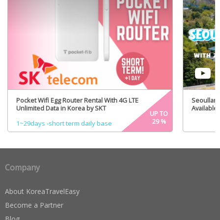
Pocket Wifi Egg Router Rental With 4G LTE
Seoulland
Unlimited Data in Korea by SKT
Available)
UP TO
29
%
1~29days -short term daily base
Company
About KoreaTravelEasy
Become a Partner
Blog