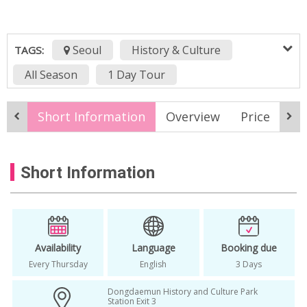
Seoul
History & Culture
TAGS:
All Season
1 Day Tour
1 day tour korea
1day tour in korea
Short Information
Overview
Price
It
Half Day
half day tour
Half Day Tour In Seoul
in seoul
Seoul
Short Information
Seoul Day Tour
Seoul Guided Walking Tour
Seoul Historic Walking Tour
Thur
Walking Tour
Availability
Language
Booking due
Every Thursday
English
3 Days
Dongdaemun History and Culture Park
Station Exit 3