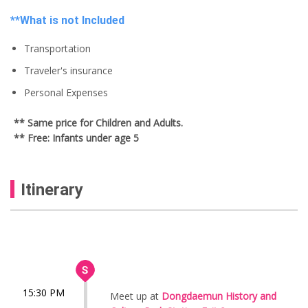
**What is not Included
Transportation
Traveler's insurance
Personal Expenses
** Same price for Children and Adults.
** Free: Infants under age 5
Itinerary
15:30 PM
Meet up at
Dongdaemun History and