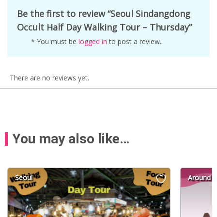
Be the first to review “Seoul Sindangdong
Occult Half Day Walking Tour – Thursday”
* You must be
logged in
to post a review.
There are no reviews yet.
You may also like…
Seoul
Around S