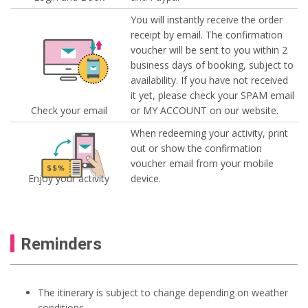
You will instantly receive the order
receipt by email. The confirmation
voucher will be sent to you within 2
business days of booking, subject to
availability. If you have not received
it yet, please check your SPAM email
Check your email
or MY ACCOUNT on our website.
When redeeming your activity, print
out or show the confirmation
voucher email from your mobile
Enjoy your activity
device.
Reminders
The itinerary is subject to change depending on weather
conditions.