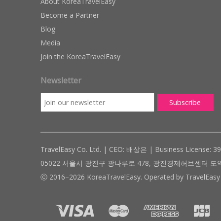
About KoreaTravelEasy
Become a Partner
Blog
Media
Join the KoreaTravelEasy
Newsletter
TravelEasy Co. Ltd. | CEO: 배상은 | Business License: 3
05022 서울시 광진구 광나루로 478, 광진경제허브센터 도약관 305호 ( #
ⓒ 2016–2026 KoreaTravelEasy. Operated by TravelEasy 