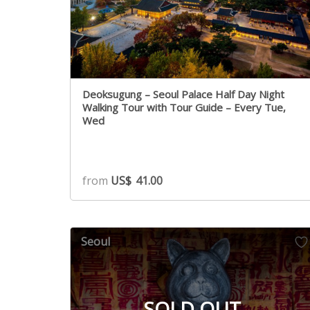
Deoksugung – Seoul Palace Half Day Night
Walking Tour with Tour Guide – Every Tue,
Wed
from
US$
41.00
Seoul
SOLD OUT