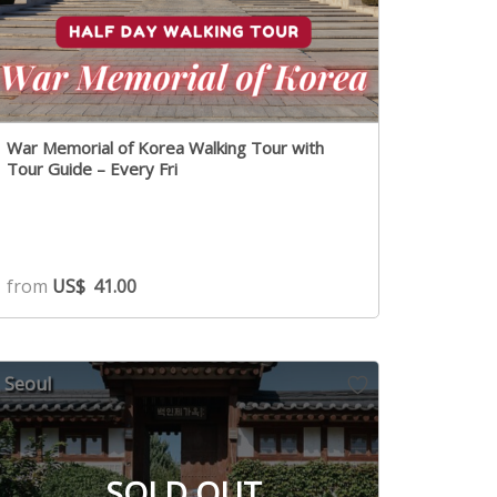
War Memorial of Korea Walking Tour with
Tour Guide – Every Fri
from
US$
41.00
Seoul
SOLD OUT