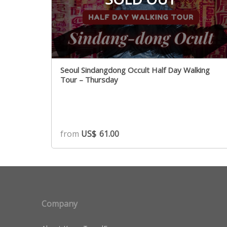
Seoul Sindangdong Occult Half Day Walking
Tour – Thursday
from
US$
61.00
Company