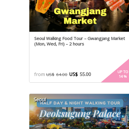
Seoul Walking Food Tour – Gwangjang Market
(Mon, Wed, Fri) – 2 hours
UP TO
from
US$
55.00
US$
64.00
14
%
Seoul