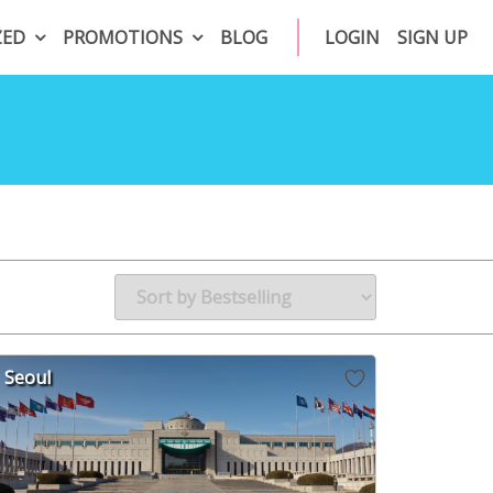
ZED
PROMOTIONS
BLOG
LOGIN
SIGN UP
Seoul