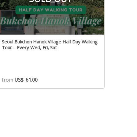
Seoul Bukchon Hanok Village Half Day Walking
Tour – Every Wed, Fri, Sat
from
US$
61.00