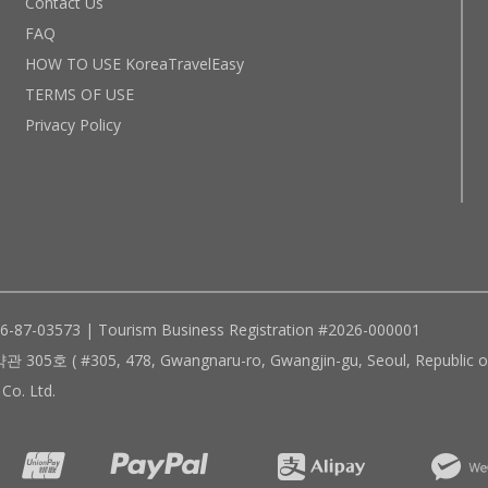
Contact Us
FAQ
HOW TO USE KoreaTravelEasy
TERMS OF USE
Privacy Policy
96-87-03573 | Tourism Business Registration #2026-000001
305, 478, Gwangnaru-ro, Gwangjin-gu, Seoul, Republic of
Co. Ltd.