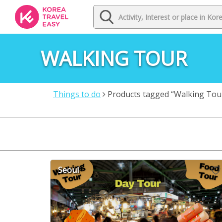
WALKING TOUR
Things to do
Products tagged “Walking Tou
Seoul