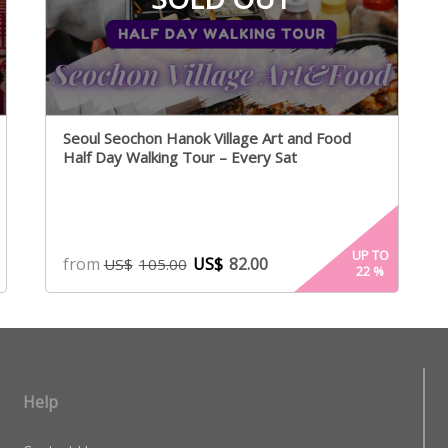
Seoul Seochon Hanok Village Art and Food
Half Day Walking Tour – Every Sat
UP TO
from
US$
82.00
US$
105.00
22
%
Help