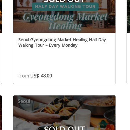
Seoul Gyeongdong Market Healing Half Day
Walking Tour – Every Monday
from
US$
48.00
Seoul
SOLD OUT