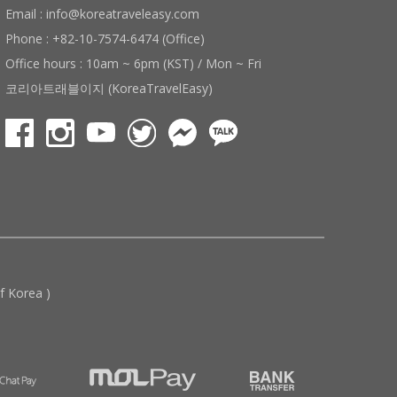
Email : info@koreatraveleasy.com
Phone : +82-10-7574-6474 (Office)
Office hours : 10am ~ 6pm (KST) / Mon ~ Fri
코리아트래블이지 (KoreaTravelEasy)
 Korea )