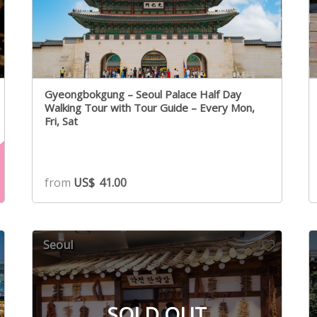
Gyeongbokgung – Seoul Palace Half Day
Walking Tour with Tour Guide – Every Mon,
Fri, Sat
from
US$
41.00
Seoul
SOLD OUT