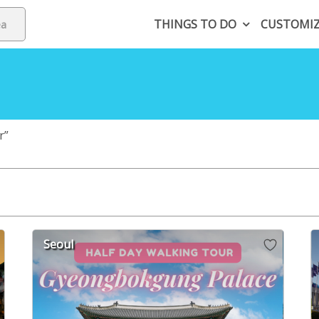
THINGS TO DO
CUSTOMI
r”
Seoul