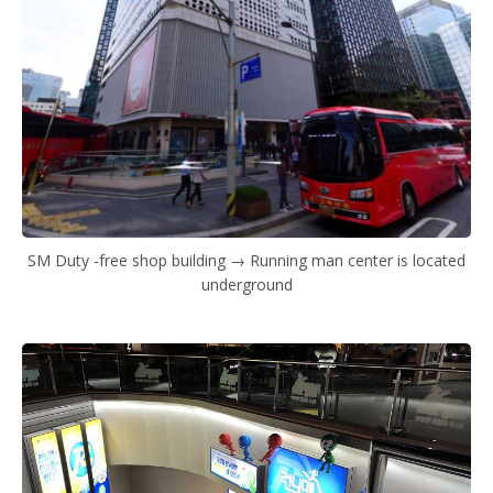
SM Duty -free shop building → Running man center is located
underground