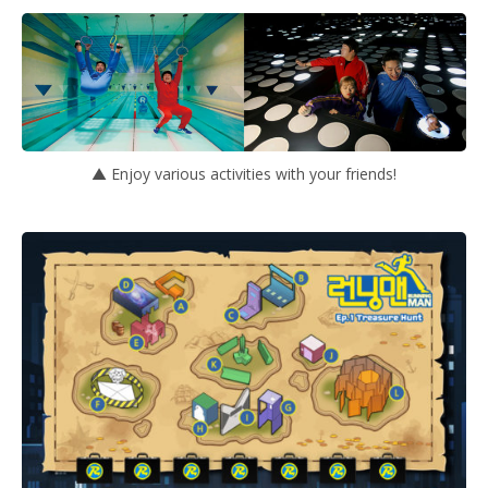
▲ Enjoy various activities with your friends!