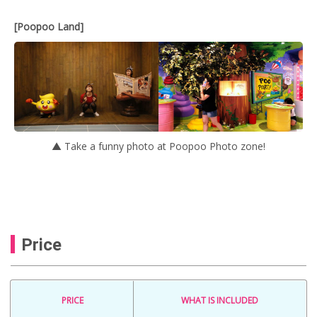
[Poopoo Land]
▲ Take a funny photo at Poopoo Photo zone!
Price
PRICE
WHAT IS INCLUDED