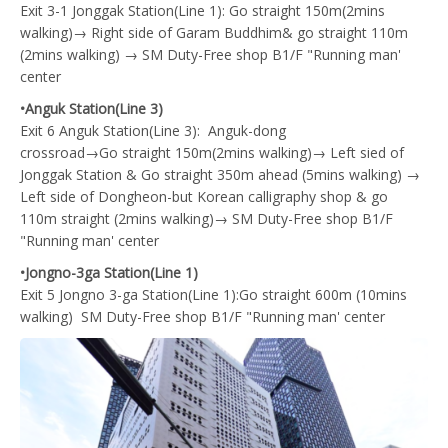
Exit 3-1 Jonggak Station(Line 1): Go straight 150m(2mins
walking)→ Right side of Garam Buddhim& go straight 110m
(2mins walking) → SM Duty-Free shop B1/F "Running man'
center
•Anguk Station(Line 3)
Exit 6 Anguk Station(Line 3): Anguk-dong
crossroad→Go straight 150m(2mins walking)→ Left sied of
Jonggak Station & Go straight 350m ahead (5mins walking) →
Left side of Dongheon-but Korean calligraphy shop & go
110m straight (2mins walking)→ SM Duty-Free shop B1/F
"Running man' center
•Jongno-3ga Station(Line 1)
Exit 5 Jongno 3-ga Station(Line 1):Go straight 600m (10mins
walking) SM Duty-Free shop B1/F "Running man' center