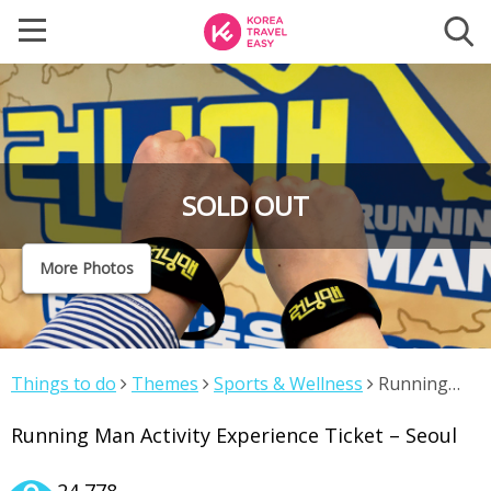
SOLD OUT
More Photos
Things to do
Themes
Sports & Wellness
Running
Man Activity Experience Ticket – Seoul
Running Man Activity Experience Ticket – Seoul
24,778