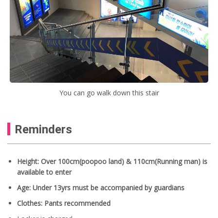
You can go walk down this stair
Reminders
Height: Over 100cm(poopoo land) & 110cm(Running man) is
available to enter
Age: Under 13yrs must be accompanied by guardians
Clothes: Pants recommended