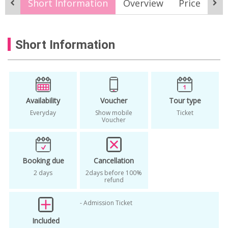
Short Information
Overview
Price
It
seoul city sightseeing
Short Information
Availability
Voucher
Tour type
Everyday
Show mobile
Ticket
Voucher
Booking due
Cancellation
2 days
2days before 100%
refund
- Admission Ticket
Included