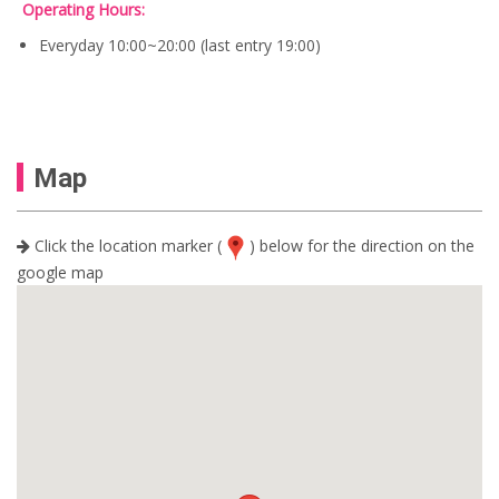
0
Operating Hours:
:
0
S
0
U
.
$
.
Everyday 10:00~20:00 (last entry 19:00)
S
1
$
6
1
.
9
2
.
0
0
.
0
Map
.
Click the location marker (
) below for the direction on the
google map