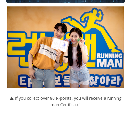
▲ If you collect over 80 R-points, you will receive a running
man Certificate!