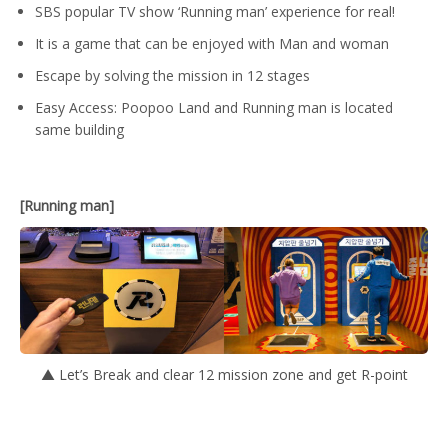
SBS popular TV show ‘Running man’ experience for real!
It is a game that can be enjoyed with Man and woman
Escape by solving the mission in 12 stages
Easy Access: Poopoo Land and Running man is located
same building
[Running man]
▲ Let’s Break and clear 12 mission zone and get R-point