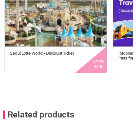
Seoul Lotte World – Discount Ticket
(Mobile) 
Pass for 
UP TO
60
%
Related products