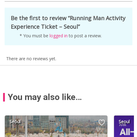
Be the first to review “Running Man Activity
Experience Ticket – Seoul”
* You must be
logged in
to post a review.
There are no reviews yet.
You may also like…
Seoul
Seoul