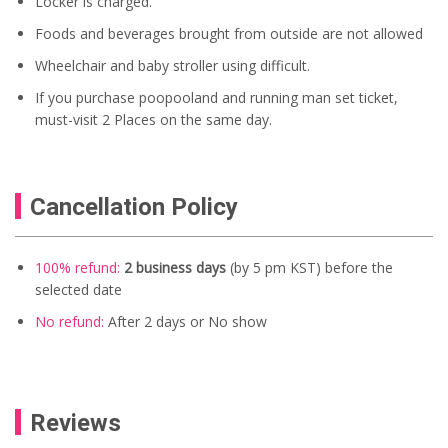
Locker is charged.
Foods and beverages brought from outside are not allowed
Wheelchair and baby stroller using difficult.
If you purchase poopooland and running man set ticket,
must-visit 2 Places on the same day.
Cancellation Policy
100% refund:
2 business days
(by 5 pm KST) before the
selected date
No refund:
After 2 days
or No show
Reviews