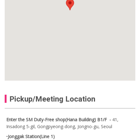
Pickup/Meeting Location
Enter the SM Duty-Free shop(Hana Building) B1/F -
41,
Insadong 5-gil, Gongpyeong-dong, Jongno-gu, Seoul
•
Jonggak Station(Line 1)