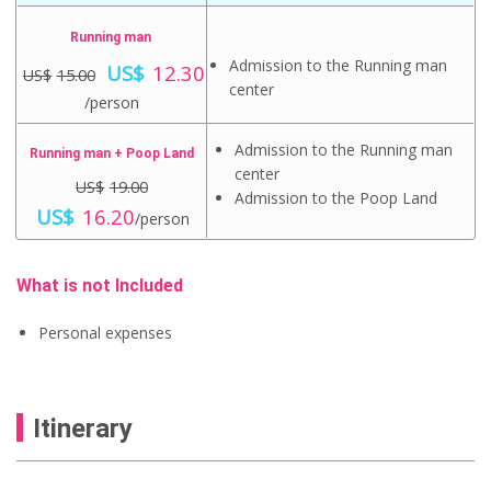
Running man
O
Admission to the Running man
US$
12.30
US$
15.00
r
center
C
i
/person
u
g
r
i
Admission to the Running man
r
Running man + Poop Land
n
e
center
a
US$
19.00
n
l
Admission to the Poop Land
O
t
C
US$
16.20
p
/person
r
p
u
r
i
r
r
i
g
i
r
c
i
c
e
What is not Included
e
n
e
n
w
a
i
t
a
Personal expenses
l
s
p
s
p
:
r
:
r
U
i
U
i
S
c
S
c
$
e
$
Itinerary
e
1
i
1
w
2
s
5
a
.
:
.
s
3
U