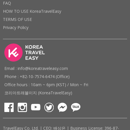
FAQ
HOW TO USE KoreaTravelEasy
TERMS OF USE
Privacy Policy
Email : info@koreatraveleasy.com
Phone : +82-10-7574-6474 (Office)
Office hours : 10am ~ 6pm (KST) / Mon ~ Fri
코리아트래블이지 (KoreaTravelEasy)
TravelEasy Co. Ltd. | CEO: 배상은 | Business License: 396-87-