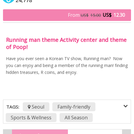
From
US$
12.30
US$
15.00
Running man theme Activity center and theme
of Poop!
Have you ever seen a Korean TV show, Running man? Now
you can enjoy and being a member of the running man! finding
hidden treasures, R coins, and enjoy.
Seoul
Family-friendly
TAGS:
Sports & Wellness
All Season
BEST Museums to Visit in Seoul