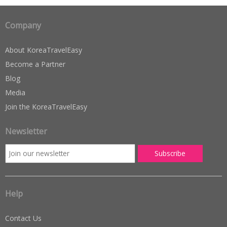
Company
About KoreaTravelEasy
Become a Partner
Blog
Media
Join the KoreaTravelEasy
Newsletter
Help
Contact Us