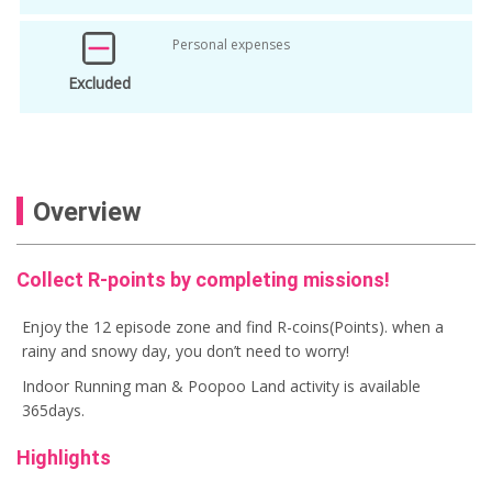
Personal expenses
Excluded
Overview
Collect R-points by completing missions!
Enjoy the 12 episode zone and find R-coins(Points). when a
rainy and snowy day, you don’t need to worry!
Indoor Running man & Poopoo Land activity is available
365days.
Highlights