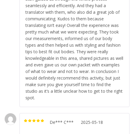
seamlessly and efficiently. And they had a
translator with them, who also did a great job of
communicating. Kudos to them because
translating isn’t easy! Overall the experience was
pretty much what we were expecting. They took
our measurements, informed us of our body
types and then helped us with styling and fashion
tips to best fit out bodies. They were really
knowledgeable in this area, shared pictures as well
and even gave us our own packet with examples
of what to wear and not to wear. In conclusion I
would definitely recommend this activity, but just
make sure you give yourself time to find the
studio as it’s a little unclear how to get to the right
spot.
De*** C***
2025-05-18
Rated
5
out of
5