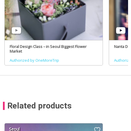
Floral Design Class – in Seoul Biggest Flower
Nanta Dr
Market
Authorized by OneMoreTrip
Authoriz
Related products
Seoul