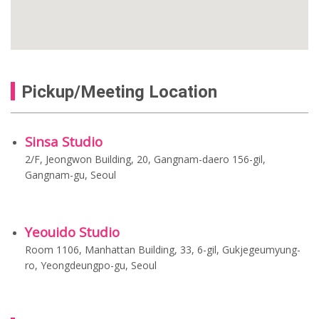
Pickup/Meeting Location
Sinsa Studio
2/F, Jeongwon Building, 20, Gangnam-daero 156-gil,
Gangnam-gu, Seoul
Yeouido Studio
Room 1106, Manhattan Building, 33, 6-gil, Gukjegeumyung-
ro, Yeongdeungpo-gu, Seoul