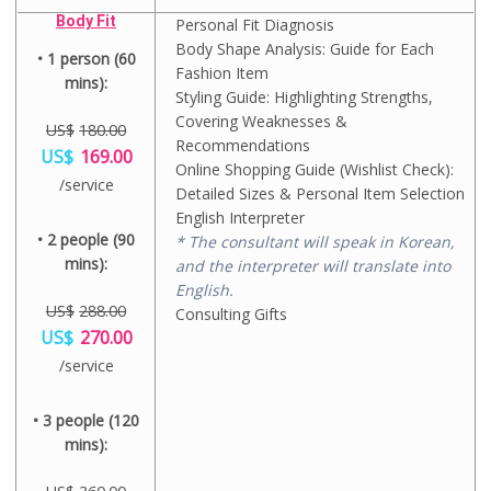
e
g
9
e
r
0
w
i
Body Fit
.
Personal Fit Diagnosis
i
r
.
a
n
0
s
e
Body Shape Analysis: Guide for Each
0
s
a
• 1 person (60
0
:
n
0
Fashion Item
:
l
.
U
mins):
t
.
U
p
Styling Guide: Highlighting Strengths,
S
p
S
r
$
Covering Weaknesses &
r
$
US$
180.00
i
2
i
Recommendations
2
c
O
US$
169.00
7
c
8
e
r
Online Shopping Guide (Wishlist Check):
0
e
C
/service
8
w
i
Detailed Sizes & Personal Item Selection
.
i
u
.
a
g
0
s
r
English Interpreter
0
s
i
0
:
r
• 2 people (90
0
* The consultant will speak in Korean,
:
n
.
U
e
.
U
a
mins):
and the interpreter will translate into
S
n
S
l
$
t
English.
$
p
3
p
US$
288.00
Consulting Gifts
3
r
3
r
O
US$
270.00
6
i
8
i
r
0
c
C
.
c
/service
i
.
e
u
0
e
g
0
w
r
0
i
i
0
a
r
• 3 people (120
.
s
n
.
s
e
:
a
mins):
:
n
U
l
U
t
S
p
S
p