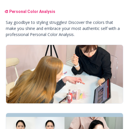
🎨 Personal Color Analysis
Say goodbye to styling struggles! Discover the colors that
make you shine and embrace your most authentic self with a
professional Personal Color Analysis.