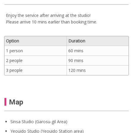
Enjoy the service after arriving at the studio!
Please arrive 10 mins earlier than booking time.
Option
Duration
1 person
60 mins
2 people
90 mins
3 people
120 mins
Map
Sinsa Studio (Garosu-gil Area)
Yeouido Studio (Yeouido Station area)