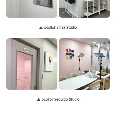
▲ ocollor Sinsa Studio
▲ ocollor Yeouido Studio