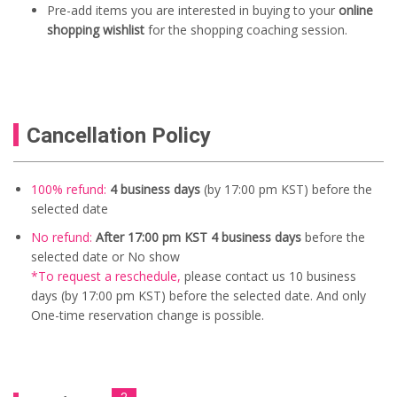
Pre-add items you are interested in buying to your
online
shopping wishlist
for the shopping coaching session.
Cancellation Policy
100% refund:
4 business days
(by 17:00 pm KST) before the
selected date
No refund:
After 17:00 pm KST 4 business days
before the
selected date or No show
*To request a reschedule
,
please contact us
10
business
days (by 17:00 pm KST) before the selected date. And only
One-time reservation change is possible.