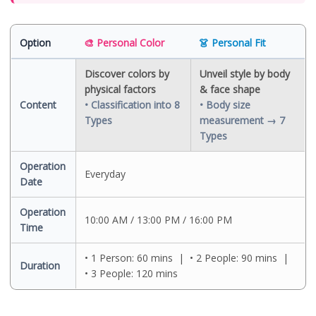
Seoul Personal Color
Travel Korea Essentials
Option
🎨 Personal Color
👗 Personal Fit
Discover colors by
Unveil style by body
physical factors
& face shape
Content
• Classification into 8
• Body size
Types
measurement → 7
Types
Operation
Everyday
Date
Operation
10:00 AM / 13:00 PM / 16:00 PM
Time
• 1 Person: 60 mins | • 2 People: 90 mins |
Duration
• 3 People: 120 mins