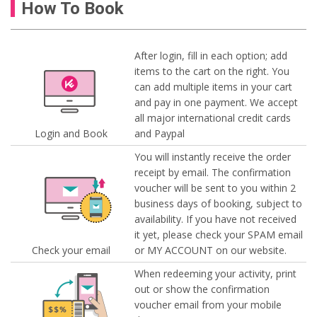
How To Book
After login, fill in each option; add
items to the cart on the right. You
can add multiple items in your cart
and pay in one payment. We accept
all major international credit cards
Login and Book
and Paypal
You will instantly receive the order
receipt by email. The confirmation
voucher will be sent to you within 2
business days of booking, subject to
availability. If you have not received
it yet, please check your SPAM email
Check your email
or MY ACCOUNT on our website.
When redeeming your activity, print
out or show the confirmation
voucher email from your mobile