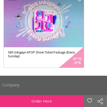
SBS Inkigayo KPOP Show Ticket Package (Every
Sunday)
UP TO
23
%
Company
About KoreaTravelEasy
Order Here
Become a Partner