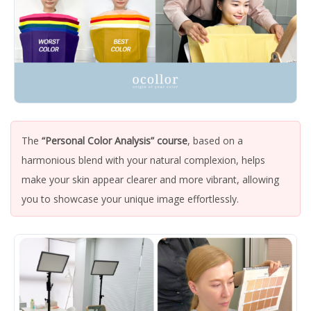
The
“Personal Color Analysis” course
, based on a
harmonious blend with your natural complexion, helps
make your skin appear clearer and more vibrant, allowing
you to showcase your unique image effortlessly.