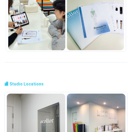
🏬 Studio Locations