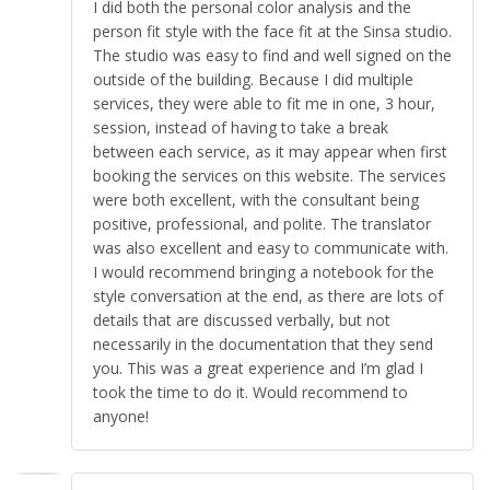
I did both the personal color analysis and the
person fit style with the face fit at the Sinsa studio.
The studio was easy to find and well signed on the
outside of the building. Because I did multiple
services, they were able to fit me in one, 3 hour,
session, instead of having to take a break
between each service, as it may appear when first
booking the services on this website. The services
were both excellent, with the consultant being
positive, professional, and polite. The translator
was also excellent and easy to communicate with.
I would recommend bringing a notebook for the
style conversation at the end, as there are lots of
details that are discussed verbally, but not
necessarily in the documentation that they send
you. This was a great experience and I’m glad I
took the time to do it. Would recommend to
anyone!