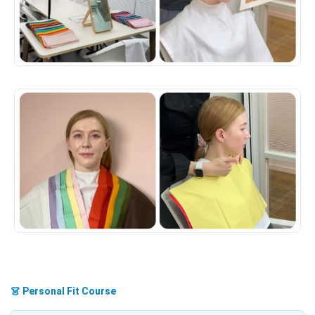
👗 Personal Fit Course