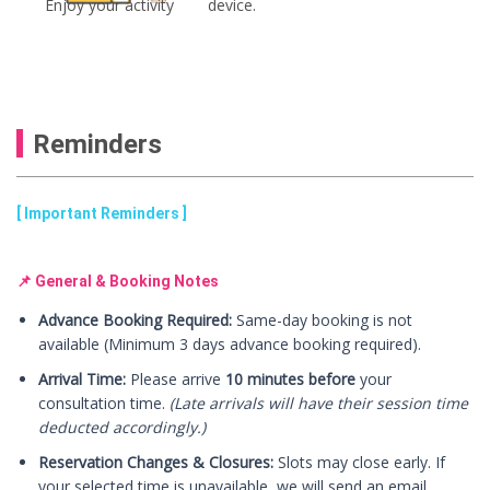
Enjoy your activity
device.
Reminders
[ Important Reminders ]
📌 General & Booking Notes
Advance Booking Required:
Same-day booking is not
available (Minimum 3 days advance booking required).
Arrival Time:
Please arrive
10 minutes before
your
consultation time.
(Late arrivals will have their session time
deducted accordingly.)
Reservation Changes & Closures:
Slots may close early. If
your selected time is unavailable, we will send an email