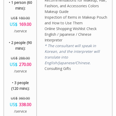
Recommendations for Makeup, Hair,
• 1 person (60
Fashion, and Accessories Colors
mins):
Makeup Guide
Inspection of Items in Makeup Pouch
US$
180.00
O
and How to Use Them
US$
169.00
r
Online Shopping Wishlist Check
C
/service
i
u
English / Japanese / Chinese
g
r
Interpreter
i
• 2 people (90
r
n
* The consultant will speak in
e
mins):
a
n
Korean, and the interpreter will
l
t
translate into
p
US$
288.00
p
r
English/Japanese/Chinese.
O
US$
270.00
r
i
r
Consulting Gifts
i
C
/service
c
i
c
u
e
g
e
r
w
i
i
• 3 people
r
a
n
s
e
(120 mins):
s
a
:
n
:
l
U
t
U
p
US$
360.00
S
p
S
r
O
US$
$
338.00
r
$
i
r
1
i
C
1
/service
c
i
6
c
u
8