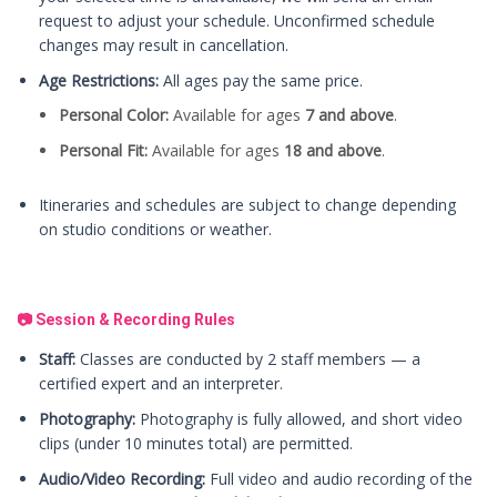
request to adjust your schedule. Unconfirmed schedule
changes may result in cancellation.
Age Restrictions:
All ages pay the same price.
Personal Color:
Available for ages
7 and above
.
Personal Fit:
Available for ages
18 and above
.
Itineraries and schedules are subject to change depending
on studio conditions or weather.
📷 Session & Recording Rules
Staff:
Classes are conducted by 2 staff members — a
certified expert and an interpreter.
Photography:
Photography is fully allowed, and short video
clips (under 10 minutes total) are permitted.
Audio/Video Recording:
Full video and audio recording of the