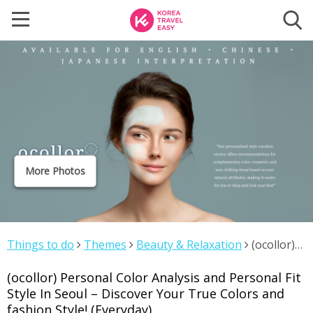
More Photos
Things to do
Themes
Beauty & Relaxation
(ocollor)
Personal Color Analysis and Personal Fit Style In Seoul –
(ocollor) Personal Color Analysis and Personal Fit
Discover Your True Colors and fashion Style! (Everyday)
Style In Seoul – Discover Your True Colors and
fashion Style! (Everyday)