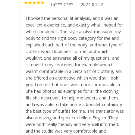
Ta*** C***
2024-04-22
Rated
5
out of
5
I booked the personal fit analysis, and it was an
excellent experience, and exactly what i hoped for
when i booked it. The style analyst measured my
body to find the right body category for me and
explained each part of the body, and what type of
clothes would look best for me, and which
wouldn’t. She answered all of my questions, and
listened to my concerns, for example when i
wasn’t comfortable in a certain fit of clothing, and
she offered an alternative which would still look
good on me, but one i was more comfortable in.
She had photos as examples for all the clothing
fits she described, to help me understand them,
and i was able to take home a booklet containing
the best type of outfits for me. The translator was
also amazing and spoke excellent English. They
were both really friendly and very well informed,
and the studio was very comfortable and