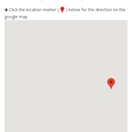
Click the location marker (
) below for the direction on the
google map