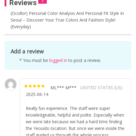
3
Reviews
(ocollor) Personal Color Analysis And Personal Fit Style In
Seoul – Discover Your True Colors And Fashion Style!
(Everyday)
Add a review
* You must be
logged in
to post a review.
ML*** M***
UNITED STATES (US)
Rated
5
out of
2025-06-14
5
Really fun experience. The staff were super
knowledgeable, helpful and polite. Especially when
we were late because we had a hard time finding
the Yeouido location. But once we were inside the
staff guided us through the whole process