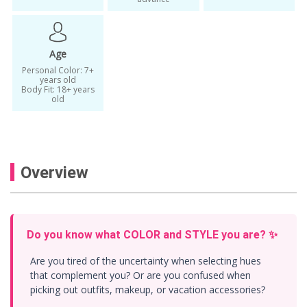
KoreaTravelEasy Beauty
personal
Personal Color Analysis
Personal Color Analysis Korea
Age
Personal Color: 7+
personal color analysis seoul
years old
Body Fit: 18+ years
Personal color consulting
old
personal color fit analysis
personal color fit style
Overview
Personal Color for Men
Personal Color for Women
personal coloring
personal colour
Do you know what COLOR and STYLE you are? ✨
personal fit
Personal Fit Analysis
Are you tired of the uncertainty when selecting hues
personal fit style analysis
that complement you? Or are you confused when
picking out outfits, makeup, or vacation accessories?
Personal Styling Seoul
Seoul