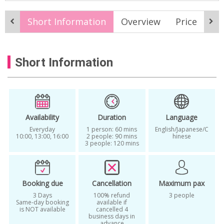
Best Personal Color Korea
Short Information
Overview
Price
It
Body Fit Analysis
Color Diagnosis Korea
experience
Fashion Consulting Seoul
Short Information
Find My Color Palette
find your personal color
Gangnam K-Beauty
Global K-Beauty Service
k-beauty
Availability
Duration
Language
Everyday
1 person: 60 mins
English/Japanese/C
K-Beauty experience
K-Beauty Makeup
10:00, 13:00, 16:00
2 people: 90 mins
hinese
3 people: 120 mins
K-Beauty Service
K-Beauty Services in Seoul
Booking due
Cancellation
Maximum pax
K-Style Makeover
Kbeauty
3 Days
100% refund
3 people
Same-day booking
available if
Korean Style Consulting
is NOT available
cancelled 4
business days in
advance