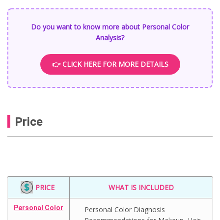
Do you want to know more about Personal Color
Analysis?
👉 CLICK HERE FOR MORE DETAILS
Price
PRICE
WHAT IS INCLUDED
Personal Color
Personal Color Diagnosis