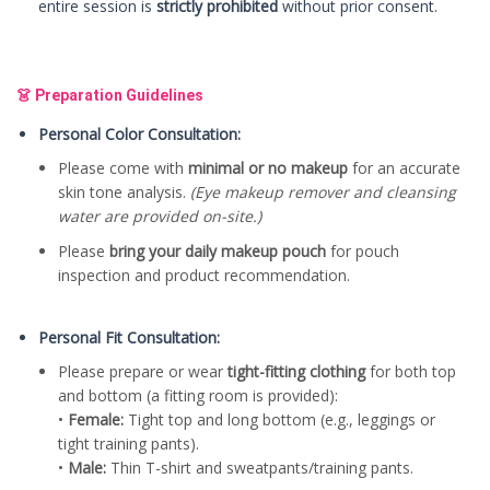
entire session is
strictly prohibited
without prior consent.
👗 Preparation Guidelines
Personal Color Consultation:
Please come with
minimal or no makeup
for an accurate
skin tone analysis.
(Eye makeup remover and cleansing
water are provided on-site.)
Please
bring your daily makeup pouch
for pouch
inspection and product recommendation.
Personal Fit Consultation:
Please prepare or wear
tight-fitting clothing
for both top
and bottom (a fitting room is provided):
•
Female:
Tight top and long bottom (e.g., leggings or
tight training pants).
•
Male:
Thin T-shirt and sweatpants/training pants.