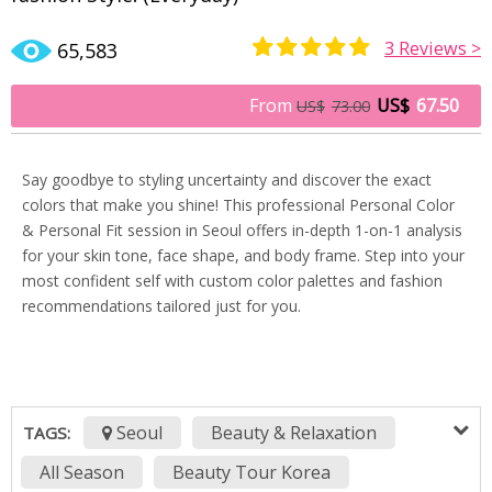
3
Reviews >
65,583
Rated
3
5.00
out of 5
From
US$
67.50
US$
73.00
based on
customer
ratings
Say goodbye to styling uncertainty and discover the exact
colors that make you shine! This professional Personal Color
& Personal Fit session in Seoul offers in-depth 1-on-1 analysis
for your skin tone, face shape, and body frame. Step into your
most confident self with custom color palettes and fashion
recommendations tailored just for you.
Seoul
Beauty & Relaxation
TAGS:
All Season
Beauty Tour Korea