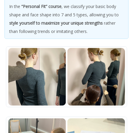
In the
“Personal Fit” course
, we classify your basic body
shape and face shape into 7 and 5 types, allowing you to
style yourself to maximize your unique strengths
rather
than following trends or imitating others.