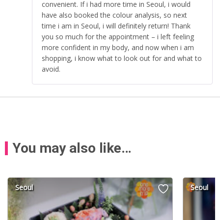
convenient. If i had more time in Seoul, i would
have also booked the colour analysis, so next
time i am in Seoul, i will definitely return! Thank
you so much for the appointment – i left feeling
more confident in my body, and now when i am
shopping, i know what to look out for and what to
avoid.
You may also like…
Seoul
Seoul