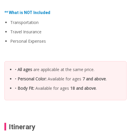
l
.
t
.
p
p
r
** What is NOT Included
r
i
i
c
Transportation
c
e
e
w
Travel Insurance
i
a
s
s
Personal Expenses
:
:
U
U
S
S
$
$
6
7
7
•
All ages
are applicable at the same price.
3
.
.
5
•
Personal Color:
Available for ages
7 and above
.
0
0
0
.
•
Body Fit:
Available for ages
18 and above
.
.
Itinerary