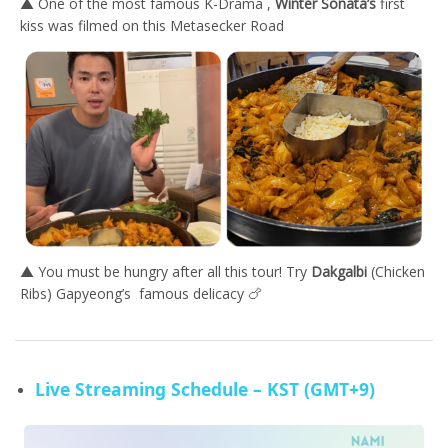
▲ One of the most famous K-Drama ,
Winter Sonata’s
first
kiss was filmed on this Metasecker Road
▲ You must be hungry after all this tour! Try
Dakgalbi
(Chicken
Ribs) Gapyeong’s famous delicacy 🍗
Live Streaming Schedule – KST (GMT+9)