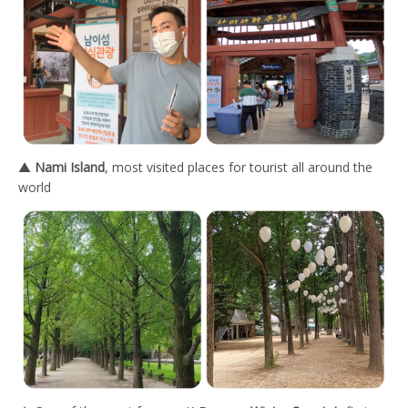
▲
Nami Island
, most visited places for tourist all around the
world