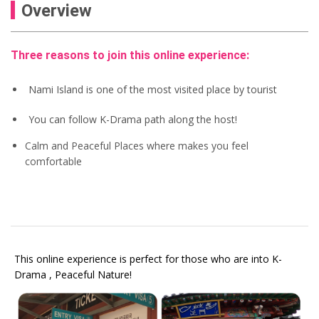
Overview
Three reasons to join this online experience:
Nami Island is one of the most visited place by tourist
You can follow K-Drama path along the host!
Calm and Peaceful Places where makes you feel
comfortable
This online experience is perfect for those who are into K-
Drama , Peaceful Nature!