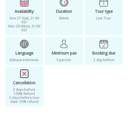
Availability
Duration
Tour type
Nov 27 (Sat), 21:00
60min
Live Tour
KST
Nov 29 (Mon), 21:00
KST
Language
Minimum pax
Booking due
Bahasa Indonesia
5 person
2 day before
Cancellation
3 days before
100% Refund
2 days before tour
date: 50% refund