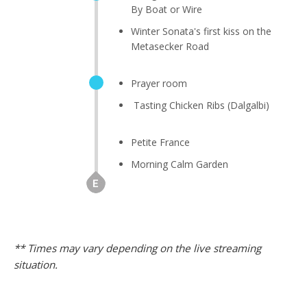
By Boat or Wire
Winter Sonata's first kiss on the
Metasecker Road
Prayer room
Tasting Chicken Ribs (Dalgalbi)
Petite France
Morning Calm Garden
** Times may vary depending on the live streaming
situation.