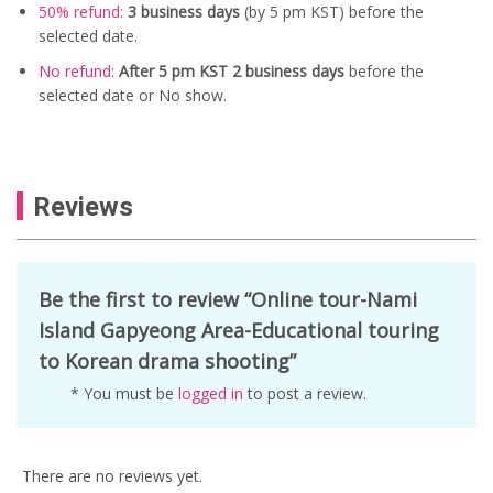
50% refund:
3 business days
(
by 5 pm KST) before the
selected date.
No refund:
After 5 pm KST 2 business days
before the
selected date or No show.
Reviews
Be the first to review “Online tour-Nami
Island Gapyeong Area-Educational touring
to Korean drama shooting”
* You must be
logged in
to post a review.
There are no reviews yet.