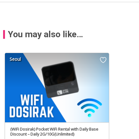
You may also like…
Seoul
(WiFi Dosirak) Pocket WiFi Rental with Daily Base
Discount – Daily 2G/10G(Unlimited)