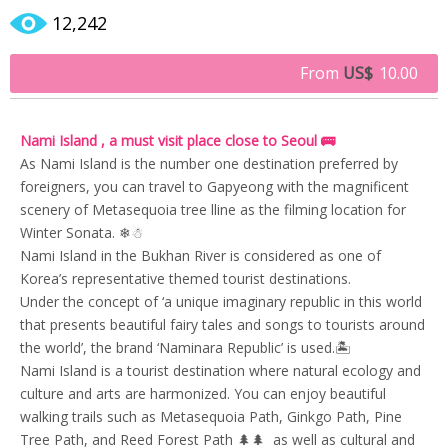
12,242
From
US$
10.00
Nami Island , a must visit place close to Seoul 🚌
As Nami Island is the number one destination preferred by
foreigners, you can travel to Gapyeong with the magnificent
scenery of Metasequoia tree lline as the filming location for
Winter Sonata. ❄☃
Nami Island in the Bukhan River is considered as one of
Korea’s representative themed tourist destinations.
Under the concept of ‘a unique imaginary republic in this world
that presents beautiful fairy tales and songs to tourists around
the world’, the brand ‘Naminara Republic’ is used.🏝
Nami Island is a tourist destination where natural ecology and
culture and arts are harmonized. You can enjoy beautiful
walking trails such as Metasequoia Path, Ginkgo Path, Pine
Tree Path, and Reed Forest Path 🌲🌲 as well as cultural and