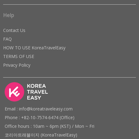
Help
Contact Us
FAQ
HOW TO USE KoreaTravelEasy
TERMS OF USE
Privacy Policy
Email : info@koreatraveleasy.com
Phone : +82-10-7574-6474 (Office)
Office hours : 10am ~ 6pm (KST) / Mon ~ Fri
코리아트래블이지 (KoreaTravelEasy)