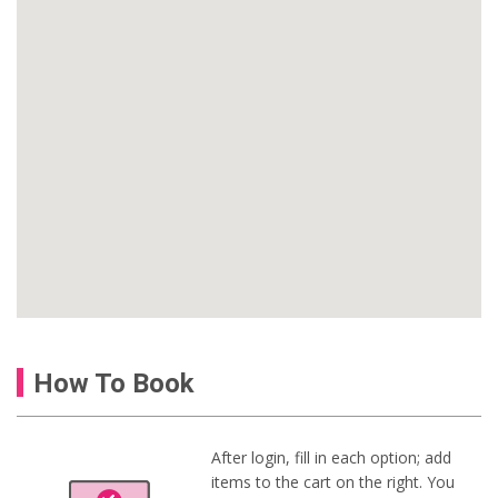
How To Book
After login, fill in each option; add
items to the cart on the right. You