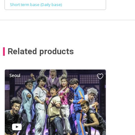
Short term base (Daily base)
Related products
Seoul