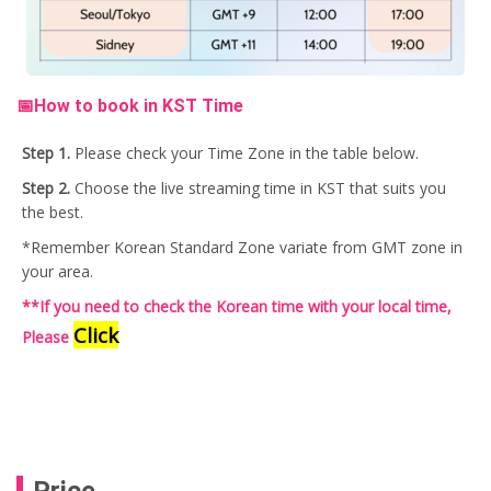
📅How to book in KST Time
Step 1.
Please check your Time Zone in the table below.
Step 2.
Choose the live streaming time in KST that suits you
the best.
*Remember Korean Standard Zone variate from GMT zone in
your area.
**If you need to check the Korean time with your local time,
Click
Please
Price