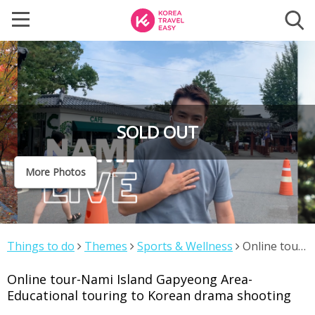
SOLD OUT
More Photos
Things to do
Themes
Sports & Wellness
Online tour-
Nami Island Gapyeong Area-Educational touring to
Online tour-Nami Island Gapyeong Area-
Korean drama shooting
Educational touring to Korean drama shooting