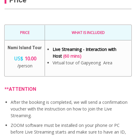
PRICE
WHAT IS INCLUDED
Nami Island Tour
Live Streaming - Interaction with
Host
(60 mins)
US$
10.00
Virtual tour of Gapyeong Area
/person
**ATTENTION
After the booking is completed, we will send a confirmation
voucher with the instruction on how to join the Live
Streaming.
ZOOM software must be installed on your phone or PC
before Live Streaming starts and make sure to have an ID,