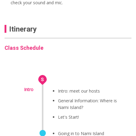
check your sound and mic.
Itinerary
Class Schedule
Intro
Intro: meet our hosts
General Information: Where is
Nami Island?
Let's Start!
Going in to Nami Island