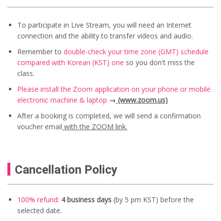
To participate in Live Stream, you will need an Internet
connection and the ability to transfer videos and audio.
Remember to
double-check your time zone (GMT) schedule
compared with Korean (KST) one
so you don't miss the
class.
Please install the Zoom application on your phone or mobile
electronic machine & laptop
→
(www.zoom.us)
After a booking is completed, we will send a confirmation
voucher email
with the ZOOM link.
Cancellation Policy
100% refund:
4 business days
(by 5 pm KST) before the
selected date.