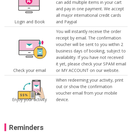
can add multiple items in your cart
and pay in one payment. We accept
all major international credit cards
Login and Book
and Paypal
You will instantly receive the order
receipt by email. The confirmation
voucher will be sent to you within 2
business days of booking, subject to
availability. If you have not received
it yet, please check your SPAM email
Check your email
or MY ACCOUNT on our website.
When redeeming your activity, print
out or show the confirmation
voucher email from your mobile
Enjoy your activity
device.
Reminders