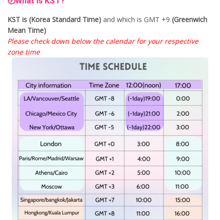
🕖What is KST?
KST is (Korea Standard Time)
and which is GMT +9
(Greenwich
Mean Time)
Please check down below the calendar for your respective
zone time