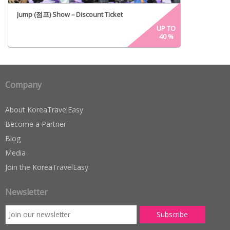
Jump (점프) Show – Discount Ticket
UP TO
40
%
Company
About KoreaTravelEasy
Become a Partner
Blog
Media
Join the KoreaTravelEasy
Newsletter