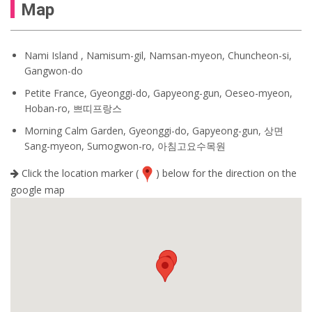
Map
Nami Island , Namisum-gil, Namsan-myeon, Chuncheon-si,
Gangwon-do
Petite France, Gyeonggi-do, Gapyeong-gun, Oeseo-myeon,
Hoban-ro, 쁘띠프랑스
Morning Calm Garden, Gyeonggi-do, Gapyeong-gun, 상면
Sang-myeon, Sumogwon-ro, 아침고요수목원
Click the location marker (
) below for the direction on the
google map