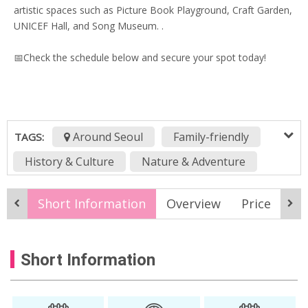
artistic spaces such as Picture Book Playground, Craft Garden,
UNICEF Hall, and Song Museum. .
📅Check the schedule below and secure your spot today!
Around Seoul
Family-friendly
TAGS:
History & Culture
Nature & Adventure
korea online tour
KTO Live
Short Information
Overview
Price
It
KTO Live Wealth
Live stream
live streaming
nami island online tpur
Short Information
Online Tour
Virtual tour