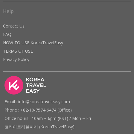
Help
Contact Us
FAQ
HOW TO USE KoreaTravelEasy
TERMS OF USE
Privacy Policy
Email : info@koreatraveleasy.com
Phone : +82-10-7574-6474 (Office)
Office hours : 10am ~ 6pm (KST) / Mon ~ Fri
코리아트래블이지 (KoreaTravelEasy)