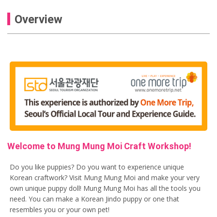
Overview
Welcome to Mung Mung Moi Craft Workshop!
Do you like puppies? Do you want to experience unique
Korean craftwork? Visit Mung Mung Moi and make your very
own unique puppy doll! Mung Mung Moi has all the tools you
need. You can make a Korean Jindo puppy or one that
resembles you or your own pet!