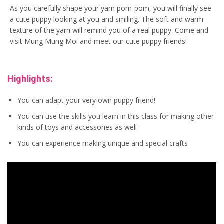
As you carefully shape your yarn pom-pom, you will finally see
a cute puppy looking at you and smiling. The soft and warm
texture of the yarn will remind you of a real puppy. Come and
visit Mung Mung Moi and meet our cute puppy friends!
Highlights:
You can adapt your very own puppy friend!
You can use the skills you learn in this class for making other
kinds of toys and accessories as well
You can experience making unique and special crafts