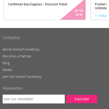
Caribbean Bay Daypass – Discount Ticket
Pocket Wi
Unlimited
UP TO
43
%
1~29days 
Company
About KoreaTravelEasy
Become a Partner
Blog
Media
Join the KoreaTravelEasy
Newsletter