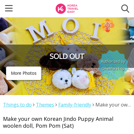
SOLD OUT
Authorized by
OneMoreTrip
More Photos
Things to do
Themes
Family-friendly
Make your own
Korean Jindo Puppy Animal woolen doll, Pom Pom (Sat)
Make your own Korean Jindo Puppy Animal
woolen doll, Pom Pom (Sat)