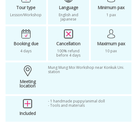
Tour type
Language
Minimum pax
Lesson/Workshop
English and
1 pax
Japanese
Booking due
Cancellation
Maximum pax
4 days
100% refund
10 pax
before 4 days
Mung Mung Moi Workshop near Konkuk Uni.
station
Meeting
location
- 1 handmade puppy/animal doll
- Tools and materials
Included