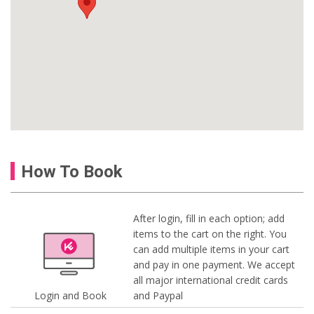
How To Book
After login, fill in each option; add
items to the cart on the right. You
can add multiple items in your cart
and pay in one payment. We accept
all major international credit cards
Login and Book
and Paypal