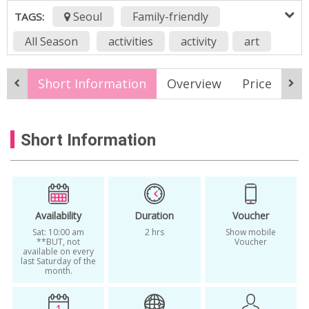
Seoul
Family-friendly
TAGS:
All Season
activities
activity
art
arts and crafts
bunny
cat
Short Information
Overview
Price
It
classes for foreigners in seoul
craft workshop
crafts
creative
Short Information
culture
design
diy
dog
experience
handmade
jindo
korean culture activity
lesson
one more trip
panda
puppy
Sat
Availability
Duration
Voucher
Sat: 10:00 am
2 hrs
Show mobile
Seoul
seoul tourism organization
**BUT, not
Voucher
available on every
last Saturday of the
unique
workshop
yarn
month.