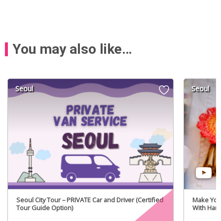
You may also like…
Seoul
Seoul
Seoul City Tour – PRIVATE Car and Driver (Certified
Make You
Tour Guide Option)
With Hanj