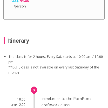
US$
44.00
/person
Itinerary
The class is for 2 hours, Every Sat. starts at 10:00 am / 12:00
pm
**BUT, class is not available on every last Saturday of the
month.
to the PomPom
Introduction
10:00
craftwork class
am/12:00