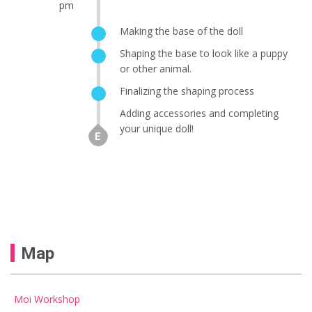
pm
Making the base of the doll
Shaping the base to look like a puppy
or other animal.
Finalizing the shaping process
Adding accessories and completing
your unique doll!
Map
Moi Workshop