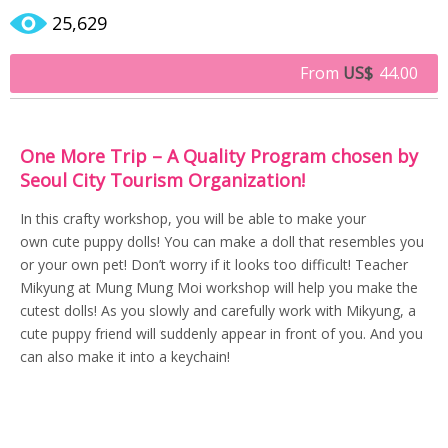
25,629
From
US$
44.00
One More Trip – A Quality Program chosen by
Seoul City Tourism Organization!
In this crafty workshop, you will be able to make your
own cute puppy dolls! You can make a doll that resembles you
or your own pet! Don’t worry if it looks too difficult! Teacher
Mikyung at Mung Mung Moi workshop will help you make the
cutest dolls! As you slowly and carefully work with Mikyung, a
cute puppy friend will suddenly appear in front of you. And you
can also make it into a keychain!