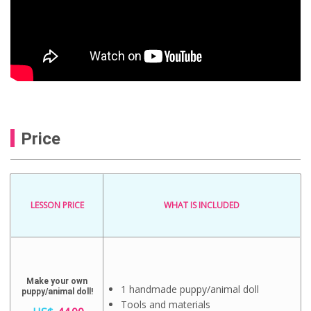
Price
LESSON PRICE
WHAT IS INCLUDED
Make your own
1 handmade puppy/animal doll
puppy/animal doll!
Tools and materials