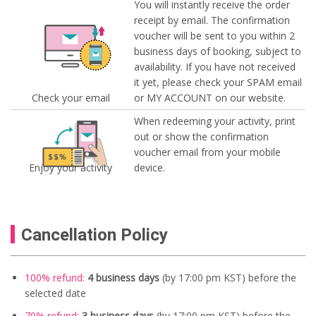
You will instantly receive the order
receipt by email. The confirmation
voucher will be sent to you within 2
business days of booking, subject to
availability. If you have not received
it yet, please check your SPAM email
Check your email
or MY ACCOUNT on our website.
When redeeming your activity, print
out or show the confirmation
voucher email from your mobile
Enjoy your activity
device.
Cancellation Policy
100% refund:
4 business days
(by 17:00 pm KST) before the
selected date
70% refund:
3 business days
(by 17:00 pm KST) before the