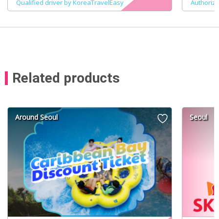
Qualified driver by KoreaTravelEasy
Authoriz
Related products
Around Seoul
Seoul