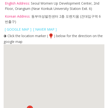
English Address:
Seoul Women Up Development Center, 2nd
Floor, Orangium
(Near Konkuk University Station Exit. 6)
Korean Address:
동부여성발전센터 2층 오렌지움 (건대입구역 6
번출구)
[ GOOGLE MAP ]
[ NAVER MAP ]
Click the location marker (
) below for the direction on the
google map