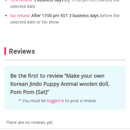
selected date
No refund:
After 17:00 pm KST 3 business days
before the
selected date or No show
Reviews
Be the first to review “Make your own
Korean Jindo Puppy Animal woolen doll,
Pom Pom (Sat)”
* You must be
logged in
to post a review.
There are no reviews yet.