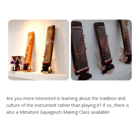
Are you more interested in learning about the tradition and
culture of the instrument rather than playing it? If so, there is
also a Miniature Gayageum Making Class available!