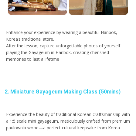
Enhance your experience by wearing a beautiful Hanbok,
Korea’s traditional attire.
After the lesson, capture unforgettable photos of yourself
playing the Gayageum in Hanbok, creating cherished
memories to last a lifetime
2. Miniature Gayageum Making Class (50mins)
Experience the beauty of traditional Korean craftsmanship with
a 1:5 scale mini gayageum, meticulously crafted from premium
paulownia wood—a perfect cultural keepsake from Korea.