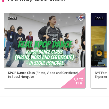
Seoul
Seoul
KPOP Dance Class (Photo, Video and Certificate) –
NYT Featu
in Seoul Hongdae
Experien
UP TO
11
%