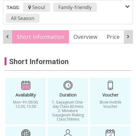
Seoul
Family-friendly
TAGS:
All Season
Best cultural experiences in Korea
Short Information
Overview
Price
It
Best music workshops in Korea
Gayageum
Gayageum beginner class in Seoul
Short Information
Gayageum experience
Gayageum workshop
Korean cultural activity
Korean music heritage experience
Availability
Duration
Voucher
Mon~Fri 09:00,
1. Gayageum One-
Show mobile
Korean music lesson in Seoul
12:30, 15:00
day Class 80 mins
Voucher
2. Miniature
Gayageum Making
Korean musical instrument class
Class 50mins
Korean Traditional Instrument