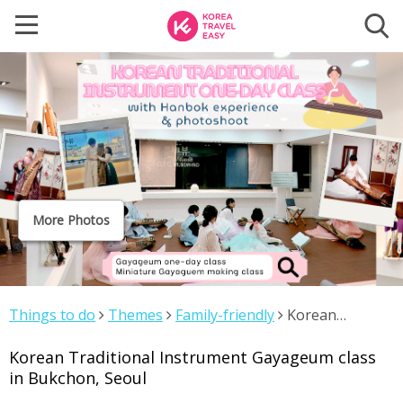
More Photos
Things to do
Themes
Family-friendly
Korean
Traditional Instrument Gayageum class in Bukchon,
Korean Traditional Instrument Gayageum class
Seoul
in Bukchon, Seoul