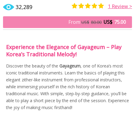
1
Review >
32,289
Rated
1
5.00
out of 5
From
US$
75.00
US$
80.00
based on
customer
rating
Experience the Elegance of Gayageum – Play
Korea’s Traditional Melody!
Discover the beauty of the
Gayageum
, one of Korea’s most
iconic traditional instruments. Learn the basics of playing this
elegant zither-like instrument from professional instructors,
while immersing yourself in the rich history of Korean
traditional music. With simple, step-by-step guidance, you’ll be
able to play a short piece by the end of the session. Experience
the joy of making music firsthand!