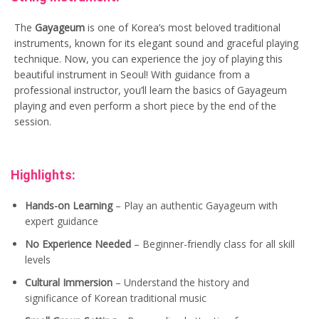
The
Gayageum
is one of Korea’s most beloved traditional
instruments, known for its elegant sound and graceful playing
technique. Now, you can experience the joy of playing this
beautiful instrument in Seoul! With guidance from a
professional instructor, you’ll learn the basics of Gayageum
playing and even perform a short piece by the end of the
session.
Highlights:
Hands-on Learning
– Play an authentic Gayageum with
expert guidance
No Experience Needed
– Beginner-friendly class for all skill
levels
Cultural Immersion
– Understand the history and
significance of Korean traditional music