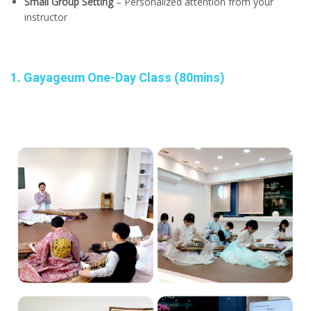
Small Group Setting
– Personalized attention from your
instructor
1. Gayageum One-Day Class (80mins)