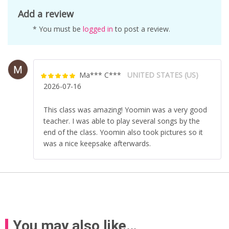
Add a review
* You must be
logged in
to post a review.
Ma*** C***
UNITED STATES (US)
Rated
5
out
2026-07-16
of 5
This class was amazing! Yoomin was a very good
teacher. I was able to play several songs by the
end of the class. Yoomin also took pictures so it
was a nice keepsake afterwards.
You may also like…