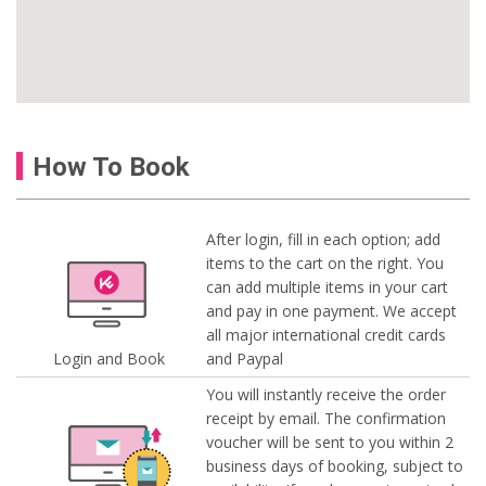
How To Book
After login, fill in each option; add
items to the cart on the right. You
can add multiple items in your cart
and pay in one payment. We accept
all major international credit cards
Login and Book
and Paypal
You will instantly receive the order
receipt by email. The confirmation
voucher will be sent to you within 2
business days of booking, subject to