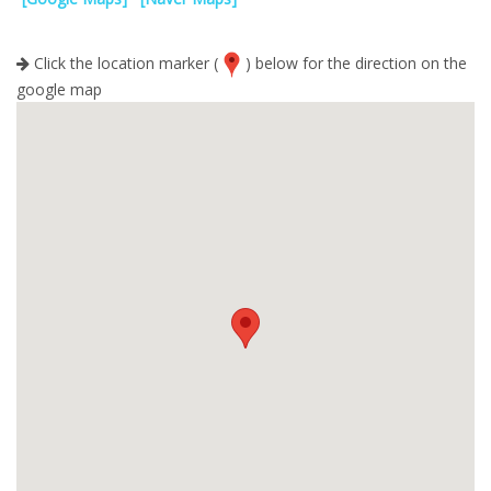
Click the location marker (
) below for the direction on the
google map