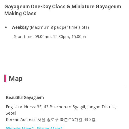
Gayageum One-Day Class & Miniature Gayageum
Making Class
Weekday
(Maximum 8 pax per time slots)
- Start time: 09:00am, 12:30pm, 15:00pm
Map
Beautiful Gayaguem
English Address: 3F, 43 Bukchon-ro 5ga-gil, Jongno District,
Seoul
Korean Address: 서울 종로구 북촌로5가길 43 3층
[Google Maps]
[Naver Maps]