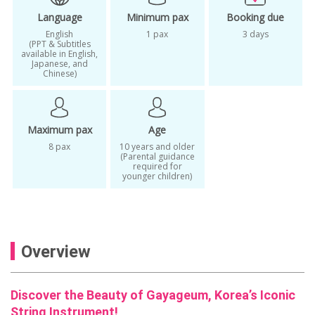
Korean traditional instrument class
Language
Minimum pax
Booking due
Korean zither lesson
Learn Gayageum
English
1 pax
3 days
(PPT & Subtitles
available in English,
Seoul cultural experience
Japanese, and
Chinese)
Seoul hands-on experience
Traditional Korean instrument experience
Maximum pax
Age
traditional korean music
8 pax
10 years and older
Traditional music class Korea
(Parental guidance
required for
younger children)
Unique things to do in Seoul
Weekday
Where to learn Gayageum in Seoul
Overview
Discover the Beauty of Gayageum, Korea’s Iconic
String Instrument!