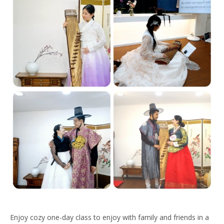
Enjoy cozy one-day class to enjoy with family and friends in a