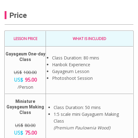
Price
LESSON PRICE
WHAT IS INCLUDED
Gayageum One-day
Class Duration: 80 mins
Class
Hanbok Experience
Gayageum Lesson
US$
100.00
O
C
Photoshoot Session
US$
95.00
r
u
/Person
i
r
g
r
i
e
Miniature
n
n
Gayageum Making
Class Duration: 50 mins
a
t
Class
1:5 scale mini Gayaguem Making
l
p
p
r
Class
r
US$
80.00
i
(Premium Paulownia Wood)
i
c
O
C
US$
75.00
c
e
r
u