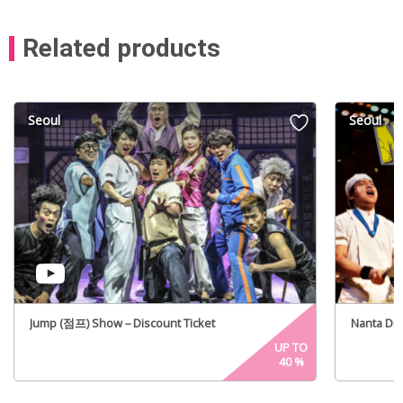
Related products
Seoul
Seoul
Jump (점프) Show – Discount Ticket
Nanta Di
UP TO
40
%