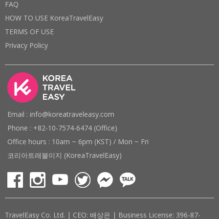
FAQ
HOW TO USE KoreaTravelEasy
TERMS OF USE
Privacy Policy
Email : info@koreatraveleasy.com
Phone : +82-10-7574-6474 (Office)
Office hours : 10am ~ 6pm (KST) / Mon ~ Fri
코리아트래블이지 (KoreaTravelEasy)
TravelEasy Co. Ltd. | CEO: 배상은 | Business License: 396-87-