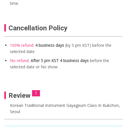
time.
Cancellation Policy
100% refund:
4 business days
(by 5 pm KST) before the
selected date
No refund:
After 5 pm KST 4 business days
before the
selected date or No show
1
Review
Korean Traditional Instrument Gayageum Class In Bukchon,
Seoul