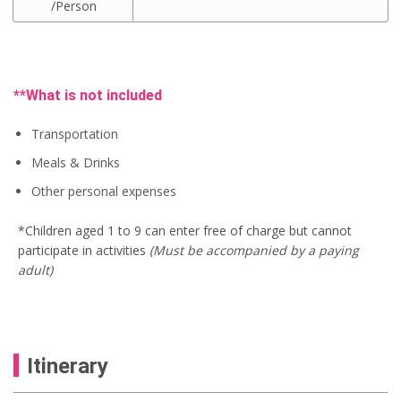
/Person
e
i
i
r
w
s
g
r
a
:
i
e
s
U
n
n
:
S
a
t
U
$
l
p
**What is not included
S
9
p
r
$
5
r
i
1
.
i
c
Transportation
0
0
c
e
0
0
Meals & Drinks
e
i
.
.
w
s
Other personal expenses
0
a
:
0
s
U
.
:
S
*Children aged 1 to 9 can enter free of charge but cannot
U
$
participate in activities
(Must be accompanied by a paying
S
7
$
5
adult)
8
.
0
0
.
0
0
.
0
.
Itinerary