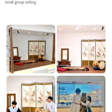
small group setting