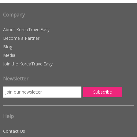
Company
About KoreaTravelEasy
Become a Partner
Blog
Media
Join the KoreaTravelEasy
Newsletter
Help
Contact Us