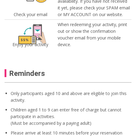
availability. If you have not received
it yet, please check your SPAM email
Check your email
or MY ACCOUNT on our website.
When redeeming your activity, print
out or show the confirmation
voucher email from your mobile
Enjoy your activity
device.
Reminders
Only participants aged 10 and above are eligible to join this
activity.
Children aged 1 to 9 can enter free of charge but cannot
participate in activities.
(Must be accompanied by a paying adult)
Please arrive at least 10 minutes before your reservation