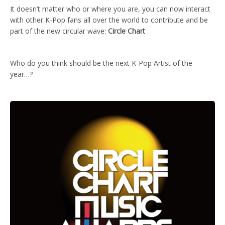
It doesn’t matter who or where you are, you can now interact
with other K-Pop fans all over the world to contribute and be
part of the new circular wave:
Circle Chart
Who do you think should be the next K-Pop Artist of the
year…?