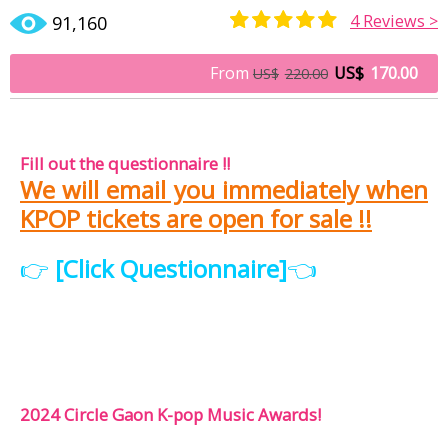
4
Reviews >
91,160
Rated
3
5.00
out of 5
From
US$
170.00
US$
220.00
based on
customer
ratings
Fill out the questionnaire !!
We will email you immediately when
KPOP tickets are open for sale !!
👉
[Click Questionnaire]
👈
2024 Circle Gaon K-pop Music Awards!