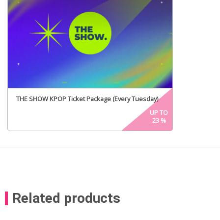
THE SHOW KPOP Ticket Package (Every Tuesday)
UP TO
23
%
Related products