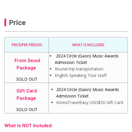
Price
PRICE/PER PERSON
WHAT IS INCLUDED
2024 Circle (Gaon) Music Awards
From Seoul
Admission Ticket
Package
Round-trip transportation
English Speaking Tour staff
SOLD OUT
2024 Circle (Gaon) Music Awards
Gift Card
Admission Ticket
Package
KoreaTravelEasy USD$50 Gift Card
SOLD OUT
What Is NOT Included: