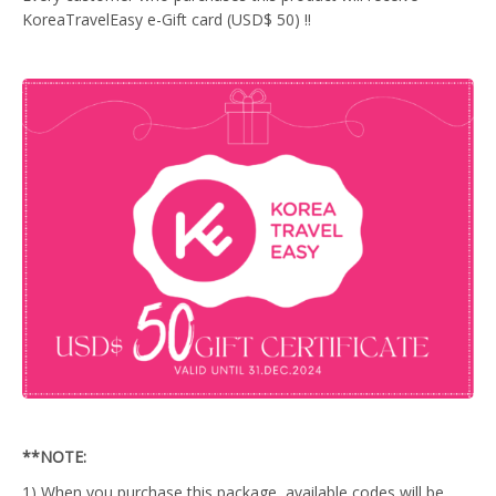
KoreaTravelEasy e-Gift card (USD$ 50) !!
**NOTE:
1) When you purchase this package, available codes will be