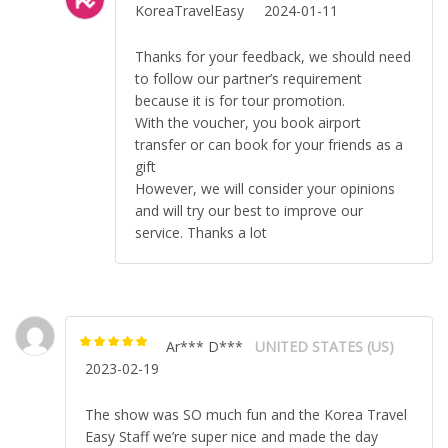
KoreaTravelEasy
2024-01-11
Thanks for your feedback, we should need
to follow our partner’s requirement
because it is for tour promotion.
With the voucher, you book airport
transfer or can book for your friends as a
gift
However, we will consider your opinions
and will try our best to improve our
service. Thanks a lot
Ar*** D***
UNITED STATES (US)
Rated
5
out of
2023-02-19
5
The show was SO much fun and the Korea Travel
Easy Staff we’re super nice and made the day