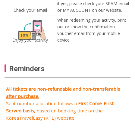
it yet, please check your SPAM email
Check your email
or MY ACCOUNT on our website.
When redeeming your activity, print
out or show the confirmation
voucher email from your mobile
Enjoy your activity
device.
Reminders
All tickets are non-refundable and non-transferable
after purchase.
Seat number allocation follows a
First Come-First
Served basis,
based on booking time on the
KoreaTravelEasy (KTE) website.