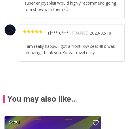
super enjoyable!! Would highly recommend going
to a show with them 🙂
Fl*** C***
FRANCE
2023-02-18
Rated
5
out of
5
I am really happy, i got a front row seat !!!! it was
amazing, thank you Korea travel easy
You may also like…
Seoul