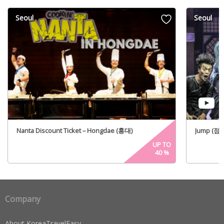
Seoul
Seoul
Nanta Discount Ticket – Hongdae (홍대)
Jump (점프)
UP TO
40
%
Company
About KoreaTravelEasy