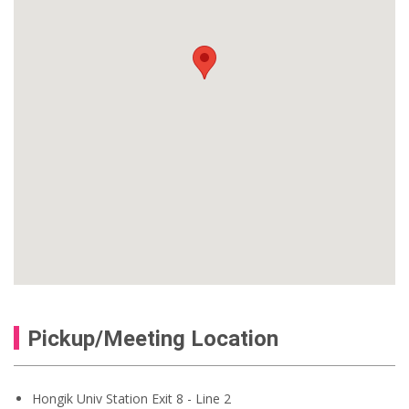
Pickup/Meeting Location
Hongik Univ Station Exit 8 - Line 2