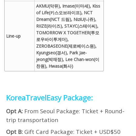
AKMU(악뮤), Imase(이마세), Kiss
of Life(키스오브라이프), NCT
Dream(NCT 드림), NiziU(니쥬),
RIIZE(라이즈), STAYC(스테이씨),
TOMORROW X TOGETHER(투모
Line-up
로우바이투게더),
ZEROBASEONE(제로베이스원),
Kyungseo(경서), Park Jae-
jeong(박재정), Lee Chan-won(이
찬원), Hwasa(화사)
KoreaTravelEasy Package:
Opt A:
From Seoul Package: Ticket + Round-
trip transportation
Opt B:
Gift Card Package: Ticket + USD$50