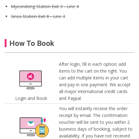
Myeondong Station Exit 3 - Line 4
Sinsa Station Exit 8 - Line 3
How To Book
After login, fill in each option; add
items to the cart on the right. You
can add multiple items in your cart
and pay in one payment. We accept
all major international credit cards
Login and Book
and Paypal
You will instantly receive the order
receipt by email. The confirmation
voucher will be sent to you within 2
business days of booking, subject to
availability. If you have not received