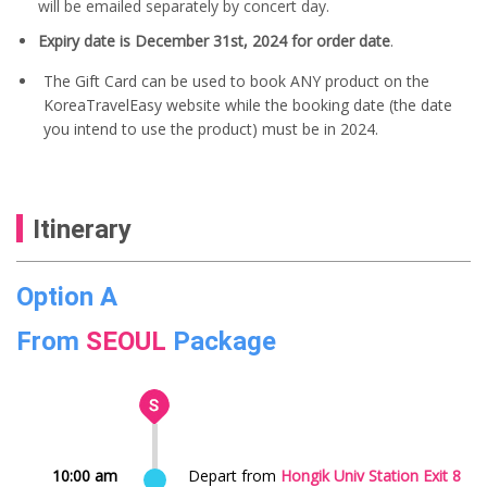
will be emailed separately by concert day.
Expiry date is December 31st, 2024 for order date
.
The Gift Card can be used to book ANY product on the
KoreaTravelEasy website while the booking date (the date
you intend to use the product) must be in 2024.
Itinerary
Option A
From
SEOUL
Package
10:00 am
Depart from
Hongik Univ Station Exit 8