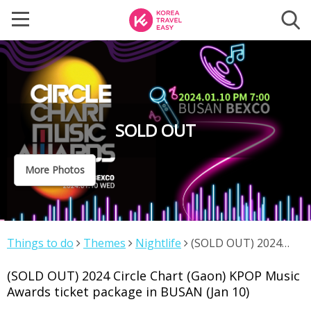
SOLD OUT
More Photos
Things to do
Themes
Nightlife
(SOLD OUT) 2024
Circle Chart (Gaon) KPOP Music Awards ticket package in
(SOLD OUT) 2024 Circle Chart (Gaon) KPOP Music
BUSAN (Jan 10)
Awards ticket package in BUSAN (Jan 10)