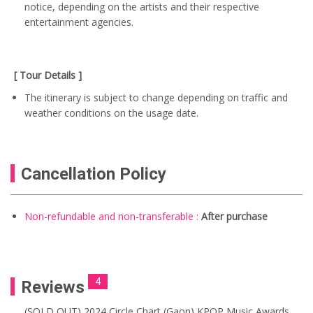
notice, depending on the artists and their respective
entertainment agencies.
[ Tour Details ]
The itinerary is subject to change depending on traffic and
weather conditions on the usage date.
Cancellation Policy
Non-refundable and non-transferable :
After purchase
4
Reviews
(SOLD OUT) 2024 Circle Chart (Gaon) KPOP Music Awards