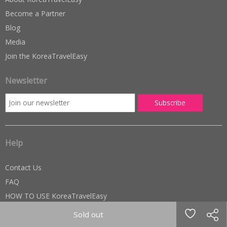
Become a Partner
Blog
Media
Join the KoreaTravelEasy
Newsletter
Help
Contact Us
FAQ
HOW TO USE KoreaTravelEasy
TERMS OF USE
Sold out
Privacy Policy