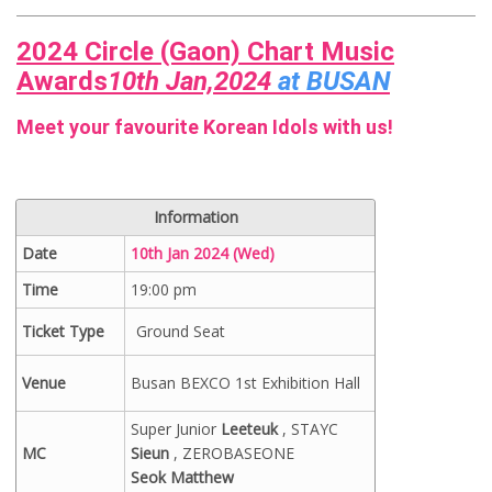
2024 Circle (Gaon) Chart Music
Awards
10th Jan,2024
at BUSAN
Meet your favourite Korean Idols with us!
Information
Date
10th Jan 2024 (Wed)
Time
19:00 pm
Ticket Type
Ground Seat
Venue
Busan BEXCO 1st Exhibition Hall
Super Junior
Leeteuk
, STAYC
MC
Sieun
, ZEROBASEONE
Seok Matthew