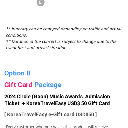
** Itinerary can be changed depending on traffic and actual
conditions.
** Duration of the concert is subject to change due to the
event host and artists' situation.
Option B
Gift Card
Package
2024 Circle (Gaon) Music Awards Admission
Ticket + KoreaTravelEasy USD$ 50 Gift Card
[ KoreaTravelEasy e-Gift card USD$50 ]
Every customer who purchases this product will receive