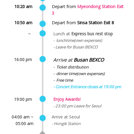
10:20 am
Depart from
Myeondong Station Exit
3
10:50 am
Depart from
Sinsa Station Exit 8
~
Lunch at
Express bus rest stop
- lunchtime(own expenses)
- Leave for Busan BEXCO
16:00 pm
Arrive at
Busan BEXCO
- Ticket distribution
- dinner time(own expenses)
- Free time
- Concert Entrance closes at 19:00 pm
19:00 pm
Enjoy Awards!
- 23:00 pm Leave for Seoul
04:00 am ~
Arrive at Seoul
05:00 am
- Hongik Station