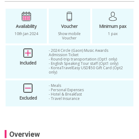
k pop
K-pop 2022
K-pop 2023
k-pop ticket
Korean Actor
Korean Artists
Korean Idol
Kpop
Availability
Voucher
Minimum pax
10th Jan 2024
Show mobile
1 pax
Kpop Busan
kpop concert
Voucher
Kpop Concert 2023
- 2024 Circle (Gaon) Music Awards
Admission Ticket
kpop concert from seoul
- Round-trip transportation (Opt1 only)
Included
- English Speaking Tour staff (Opt1 only)
- KoreaTravelEasy USD$50 Gift Card (Opt2
Kpop concert in busan
only)
kpop concert in korea
kpop concert tickets
- Meals
- Personal Expenses
kpop concert tour
kpop event
- Hotel & Breakfast
Excluded
- Travel Insurance
kpop idol
Nominees
Tourguide in Busan
Overview