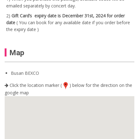
emailed separately by concert day.
2)
Gift Card’s
expiry date is December 31st, 2024 for order
date
( You can book for any available date if you order before
the expiry date )
Map
Busan BEXCO
Click the location marker (
) below for the direction on the
google map