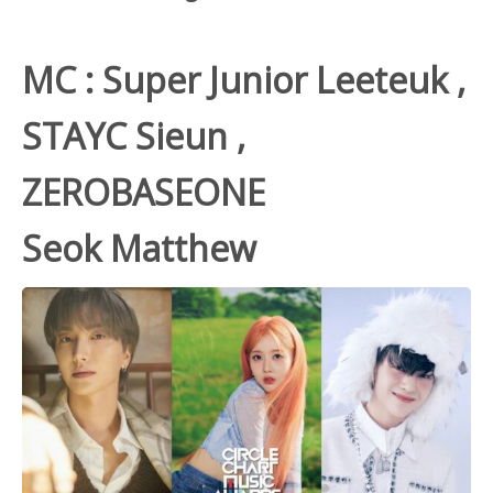
MC : Super Junior
Leeteuk
,
STAYC Sieun ,
ZEROBASEONE
Seok Matthew