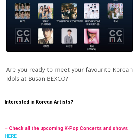
Are you ready to meet your favourite Korean
Idols at Busan BEXCO?
Interested in Korean Artists?
– Check all the upcoming K-Pop Concerts and shows
HERE