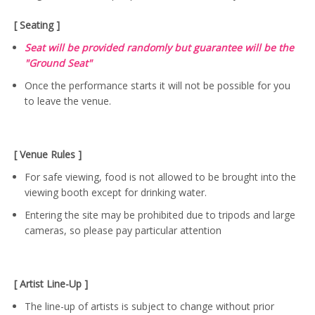
[ Seating ]
Seat will be provided randomly but guarantee will be the
"Ground Seat"
Once the performance starts it will not be possible for you
to leave the venue.
[ Venue Rules ]
For safe viewing, food is not allowed to be brought into the
viewing booth except for drinking water.
Entering the site may be prohibited due to tripods and large
cameras, so please pay particular attention
[ Artist Line-Up ]
The line-up of artists is subject to change without prior