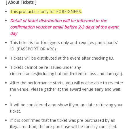
[ About Tickets ]
This products is only for FOREIGNERS.
Detail of ticket distribution will be informed in the
confirmation voucher email before 2-3 days of the event
day
This ticket is for foreigners only and requires participants'
ID
(PASSPORT OR ARC)
Tickets will be distributed at the event after checking ID.
Tickets cannot be re-issued under any
circumstances(including but not limited to loss and damage).
After the performance starts, you will not be able to re-enter
the venue. Please gather at the award venue early and wait.
·
It will be considered a no-show if you are late retrieving your
ticket.
If it is confirmed that the ticket was pre-purchased by an
illegal method, the pre-purchase will be forcibly cancelled.