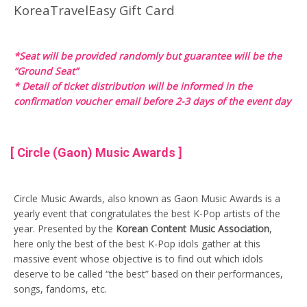
KoreaTravelEasy Gift Card
*Seat will be provided randomly but guarantee will be the
“Ground Seat”
* Detail of ticket distribution will be informed in the
confirmation voucher email before 2-3 days of the event day
[ Circle (Gaon) Music Awards ]
Circle Music Awards, also known as Gaon Music Awards is a
yearly event that congratulates the best K-Pop artists of the
year. Presented by the
Korean Content Music Association
,
here only the best of the best K-Pop idols gather at this
massive event whose objective is to find out which idols
deserve to be called “the best” based on their performances,
songs, fandoms, etc.