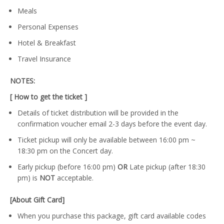
Meals
Personal Expenses
Hotel & Breakfast
Travel Insurance
NOTES:
[ How to get the ticket ]
Details of ticket distribution will be provided in the
confirmation voucher email 2-3 days before the event day.
Ticket pickup will only be available between 16:00 pm ~
18:30 pm on the Concert day.
Early pickup (before 16:00 pm)
OR
Late pickup (after 18:30
pm) is
NOT
acceptable.
[About Gift Card]
When you purchase this package, gift card available codes