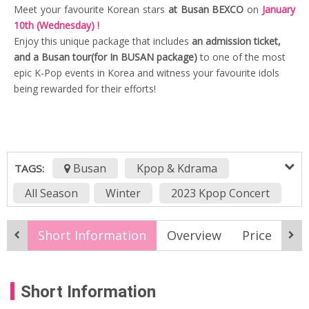
Meet your favourite Korean stars
at Busan BEXCO
on
January
10th (Wednesday) !
Enjoy this unique package that includes
an admission ticket,
and a Busan tour(for In BUSAN package)
to one of the most
epic K-Pop events in Korea and witness your favourite idols
being rewarded for their efforts!
Busan
Kpop & Kdrama
TAGS:
All Season
Winter
2023 Kpop Concert
2024winter
awards
Best Artists
Short Information
Overview
Price
It
Best of Busan
Best of K-Pop
busan activity
Busan attractions
Short Information
Circle Music Awards
Global Artist Award