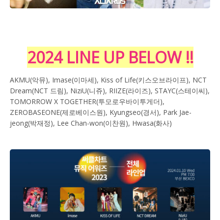
2024 LINE UP BELOW !!
AKMU(악뮤), Imase(이마세), Kiss of Life(키스오브라이프), NCT
Dream(NCT 드림), NiziU(니쥬), RIIZE(라이즈), STAYC(스테이씨),
TOMORROW X TOGETHER(투모로우바이투게더),
ZEROBASEONE(제로베이스원), Kyungseo(경서), Park Jae-
jeong(박재정), Lee Chan-won(이찬원), Hwasa(화사)