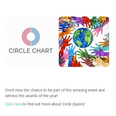
Don’t miss the chance to be part of this amazing event and
witness the awards of the year!
Click Here
to find out more about Circle (Gaon)!