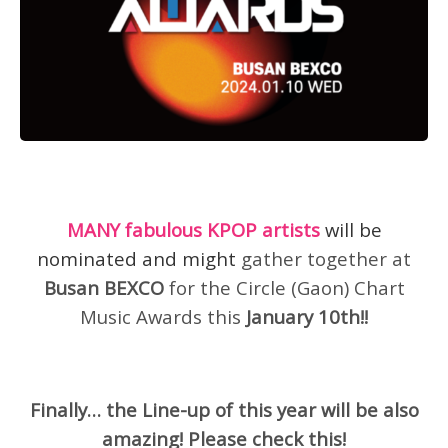
MANY fabulous KPOP artists
will be
nominated and might
gather together at
Busan BEXCO
for the Circle (Gaon) Chart
Music Awards this
January 10th!!
Finally… the Line-up of this year will be also
amazing! Please check this!