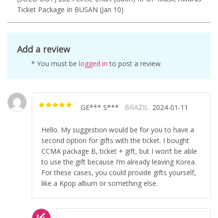
Ticket Package In BUSAN (Jan 10)
Add a review
* You must be
logged in
to post a review.
GE*** S***
BRAZIL
2024-01-11
Rated
5
out of
5
Hello. My suggestion would be for you to have a
second option for gifts with the ticket. I bought
CCMA package B, ticket + gift, but I won’t be able
to use the gift because I’m already leaving Korea.
For these cases, you could provide gifts yourself,
like a Kpop album or something else.