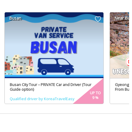
Busan
Near Bu
Busan City Tour – PRIVATE Car and Driver (Tour
GyeongJu
Guide option)
From Busa
UP TO
9
%
Qualified driver by KoreaTravelEasy