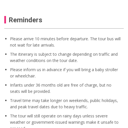
Reminders
Please arrive 10 minutes before departure. The tour bus will
not wait for late arrivals.
The itinerary is subject to change depending on traffic and
weather conditions on the tour date.
Please inform us in advance if you will bring a baby stroller
or wheelchair.
Infants under 36 months old are free of charge, but no
seats will be provided.
Travel time may take longer on weekends, public holidays,
and peak travel dates due to heavy traffic.
The tour will still operate on rainy days unless severe
weather or government-issued warnings make it unsafe to