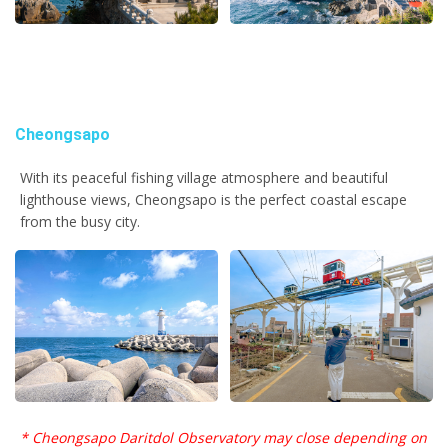
Cheongsapo
With its peaceful fishing village atmosphere and beautiful
lighthouse views, Cheongsapo is the perfect coastal escape
from the busy city.
* Cheongsapo Daritdol Observatory may close depending on