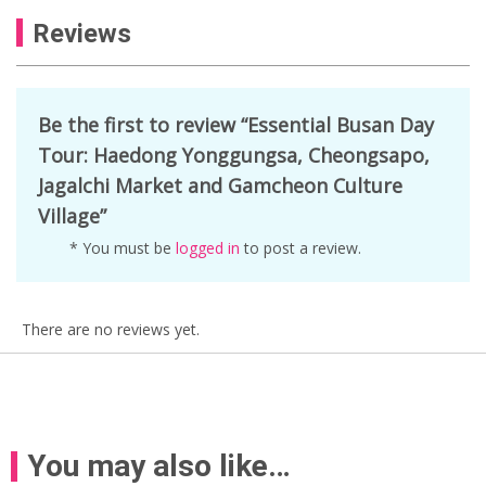
Reviews
Be the first to review “Essential Busan Day
Tour: Haedong Yonggungsa, Cheongsapo,
Jagalchi Market and Gamcheon Culture
Village”
* You must be
logged in
to post a review.
There are no reviews yet.
You may also like…