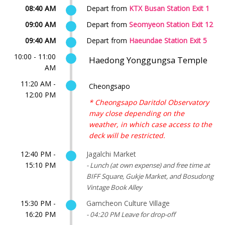
08:40 AM
Depart from
KTX Busan Station Exit 1
09:00 AM
Depart from
Seomyeon Station Exit 12
09:40 AM
Depart from
Haeundae Station Exit 5
10:00 - 11:00
Haedong Yonggungsa Temple
AM
11:20 AM -
Cheongsapo
12:00 PM
* Cheongsapo Daritdol Observatory
may close depending on the
weather, in which case access to the
deck will be restricted.
12:40 PM -
Jagalchi Market
15:10 PM
- Lunch (at own expense) and free time at
BIFF Square, Gukje Market, and Bosudong
Vintage Book Alley
15:30 PM -
Gamcheon Culture Village
16:20 PM
- 04:20 PM Leave for drop-off