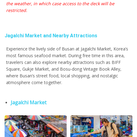
the weather, in which case access to the deck will be
restricted.
Jagalchi Market and Nearby Attractions
Experience the lively side of Busan at Jagalchi Market, Korea’s
most famous seafood market. During free time in this area,
travelers can also explore nearby attractions such as BIFF
Square, Gukje Market, and Bosu-dong Vintage Book Alley,
where Busan’s street food, local shopping, and nostalgic
atmosphere come together.
Jagalchi Market