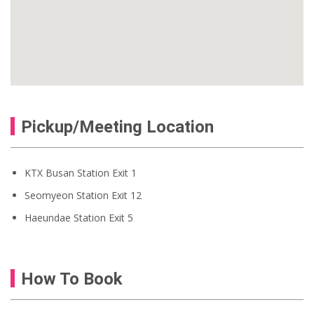
Pickup/Meeting Location
KTX Busan Station Exit 1
Seomyeon Station Exit 12
Haeundae Station Exit 5
How To Book