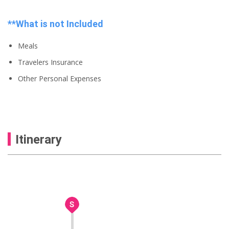
**What is not Included
Meals
Travelers Insurance
Other Personal Expenses
Itinerary