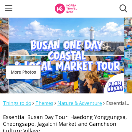
More Photos
Things to do
Themes
Nature & Adventure
Essential
Busan Day Tour: Haedong Yonggungsa, Cheongsapo,
Essential Busan Day Tour: Haedong Yonggungsa,
Jagalchi Market and Gamcheon Culture Village
Cheongsapo, Jagalchi Market and Gamcheon
Culture Village