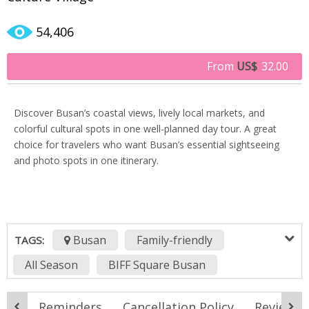
54,406
From
US$
32.00
Discover Busan’s coastal views, lively local markets, and
colorful cultural spots in one well-planned day tour. A great
choice for travelers who want Busan’s essential sightseeing
and photo spots in one itinerary.
Busan
Family-friendly
TAGS:
All Season
BIFF Square Busan
Bosudong Book Alley
Busan City Tour
ook
Reminders
Cancellation Policy
Reviews (