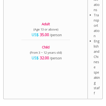
atio
ns
Tra
nsp
Adult
ort
(Age 13 or above)
atio
US$
35.00
/person
n
Eng
lish
Child
and
(From 3 ~ 12 years old)
Chi
US$
32.00
/person
nes
e
spe
akin
g
staf
f