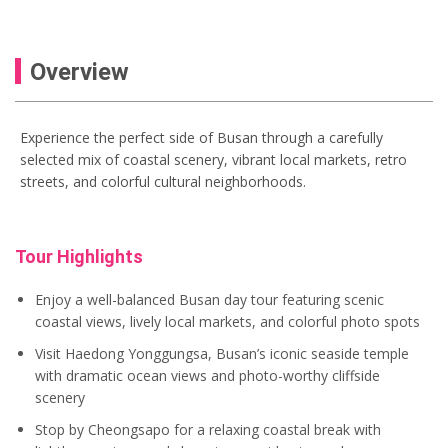
Overview
Experience the perfect side of Busan through a carefully
selected mix of coastal scenery, vibrant local markets, retro
streets, and colorful cultural neighborhoods.
Tour Highlights
Enjoy a well-balanced Busan day tour featuring scenic
coastal views, lively local markets, and colorful photo spots
Visit Haedong Yonggungsa, Busan’s iconic seaside temple
with dramatic ocean views and photo-worthy cliffside
scenery
Stop by Cheongsapo for a relaxing coastal break with