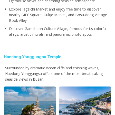
lighthouse views and charming seaside atmosphere
Explore Jagalchi Market and enjoy free time to discover
nearby BIFF Square, Gukje Market, and Bosu-dong Vintage
Book Alley
Discover Gamcheon Culture Village, famous for its colorful
alleys, artistic murals, and panoramic photo spots
Haedong Yonggungsa Temple
Surrounded by dramatic ocean cliffs and crashing waves,
Haedong Yonggungsa offers one of the most breathtaking
seaside views in Busan.