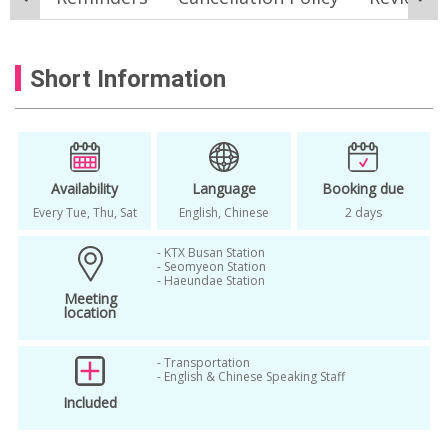
Busan coastal tour
Busan culture tour
Busan day tour
Busan highlights tour
Short Information
Busan itinerary
Busan local market tour
Busan photo spot tour
Busan sightseeing tour
Cheongsapo tour
Gamcheon Culture Village tour
Availability
Language
Booking due
Every Tue, Thu, Sat
English, Chinese
2 days
Gukje Market Busan
- KTX Busan Station
Haedong Yonggungsa tour
- Seomyeon Station
- Haeundae Station
Jagalchi Market tour
things to do in Busan
Meeting
location
- Transportation
- English & Chinese Speaking Staff
Included