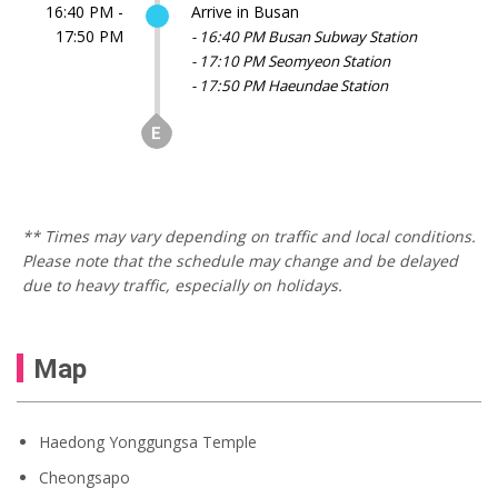
16:40 PM -
Arrive in Busan
17:50 PM
- 16:40 PM Busan Subway Station
- 17:10 PM Seomyeon Station
- 17:50 PM Haeundae Station
** Times may vary depending on traffic and local conditions.
Please note that the schedule may change and be delayed
due to heavy traffic, especially on holidays.
Map
Haedong Yonggungsa Temple
Cheongsapo