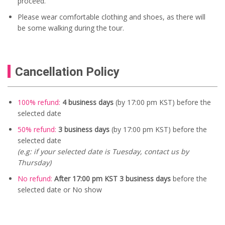
proceed.
Please wear comfortable clothing and shoes, as there will
be some walking during the tour.
Cancellation Policy
100% refund:
4 business days
(by 17:00 pm KST) before the
selected date
50% refund:
3 business days
(by 17:00 pm KST) before the
selected date
(e.g: if your selected date is Tuesday, contact us by
Thursday)
No refund:
After 17:00 pm KST 3 business days
before the
selected date or No show