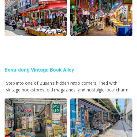
Bosu-dong Vintage Book Alley
Step into one of Busan’s hidden retro corners, lined with
vintage bookstores, old magazines, and nostalgic local charm.