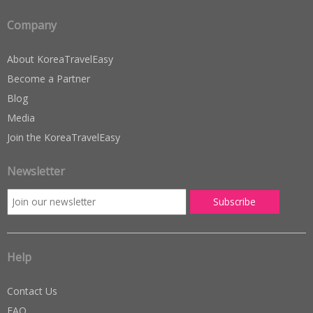
Company
About KoreaTravelEasy
Become a Partner
Blog
Media
Join the KoreaTravelEasy
Newsletter
Help
Contact Us
FAQ