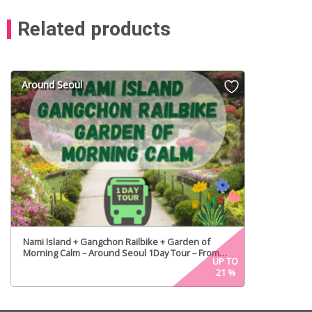
Related products
Around Seoul
Nami Island + Gangchon Railbike + Garden of
Morning Calm – Around Seoul 1Day Tour – From
UP TO
Seoul
21
%