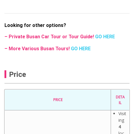
Looking for other options?
– Private Busan Car Tour or Tour Guide!
GO HERE
– More Various Busan Tours!
GO HERE
Price
DETA
PRICE
IL
Visit
ing
4
loc