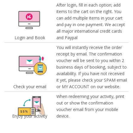
After login, fill in each option; add
items to the cart on the right. You
can add multiple items in your cart
and pay in one payment. We accept
all major international credit cards
Login and Book
and Paypal
You will instantly receive the order
receipt by email. The confirmation
voucher will be sent to you within 2
business days of booking, subject to
availability. If you have not received
it yet, please check your SPAM email
Check your email
or MY ACCOUNT on our website.
When redeeming your activity, print
out or show the confirmation
voucher email from your mobile
Enjoy your activity
device.