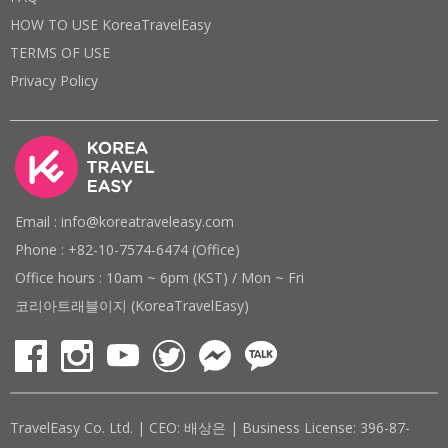
HOW TO USE KoreaTravelEasy
TERMS OF USE
Privacy Policy
Email : info@koreatraveleasy.com
Phone : +82-10-7574-6474 (Office)
Office hours : 10am ~ 6pm (KST) / Mon ~ Fri
코리아트래블이지 (KoreaTravelEasy)
TravelEasy Co. Ltd. | CEO: 배상은 | Business License: 396-87-