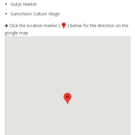
Gukje Market
Gamcheon Culture Vilage
Click the location marker (
) below for the direction on the
google map