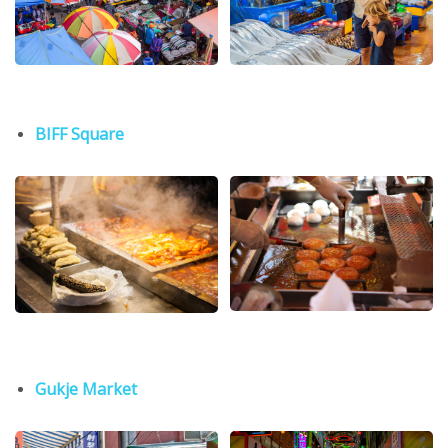
BIFF Square
Gukje Market