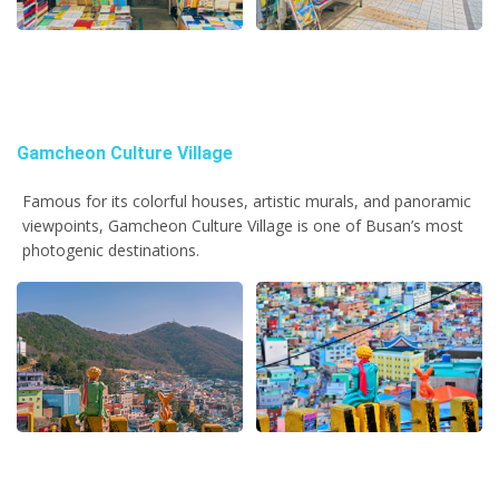
Gamcheon Culture Village
Famous for its colorful houses, artistic murals, and panoramic
viewpoints, Gamcheon Culture Village is one of Busan’s most
photogenic destinations.