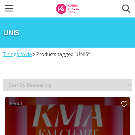
UNIS
Things to do
Products tagged “UNIS”
Seoul