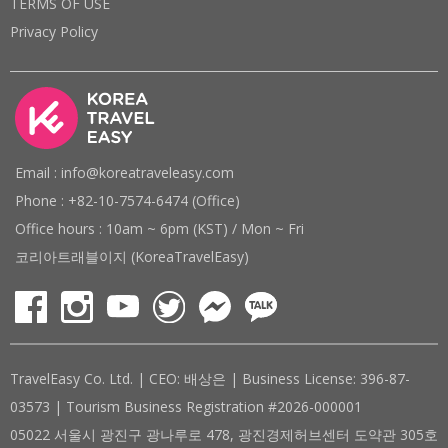
TERMS OF USE
Privacy Policy
Email : info@koreatraveleasy.com
Phone : +82-10-7574-6474 (Office)
Office hours : 10am ~ 6pm (KST) / Mon ~ Fri
코리아트래블이지 (KoreaTravelEasy)
TravelEasy Co. Ltd. | CEO: 배상은 | Business License: 396-87-
03573 | Tourism Business Registration #2026-000001
05022 서울시 광진구 광나루로 478, 광진경제허브센터 도약관 305호