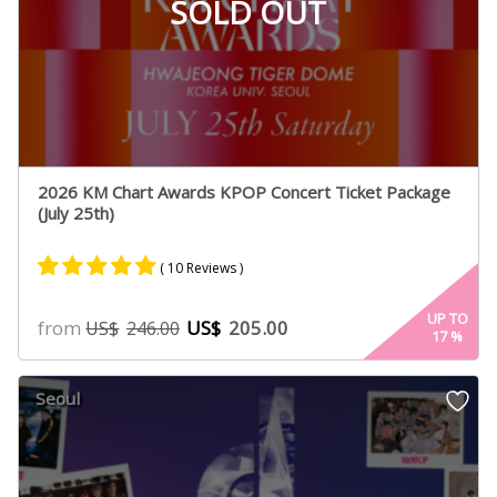
SOLD OUT
2026 KM Chart Awards KPOP Concert Ticket Package
(July 25th)
( 10 Reviews )
Rated
10
4.90
UP TO
from
US$
205.00
US$
246.00
17
%
out of 5
based on
customer
Seoul
ratings