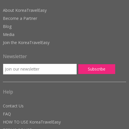
About KoreaTravelEasy
Become a Partner
Blog
Media
Join the KoreaTravelEasy
Newsletter
Help
Contact Us
FAQ
HOW TO USE KoreaTravelEasy