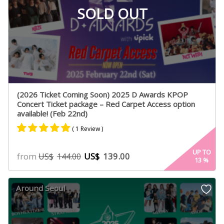
SOLD OUT
(2026 Ticket Coming Soon) 2025 D Awards KPOP
Concert Ticket package – Red Carpet Access option
available! (Feb 22nd)
( 1 Review )
Rated
1
5.00
UP TO
from
US$
139.00
US$
144.00
13
%
out of 5
based on
customer
Around Seoul
rating