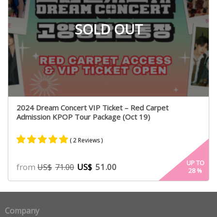
SOLD OUT
2024 Dream Concert VIP Ticket – Red Carpet
Admission KPOP Tour Package (Oct 19)
( 2 Reviews )
Rated
2
5.00
UP TO
from
US$
51.00
US$
71.00
28
%
out of 5
based on
customer
ratings
Company