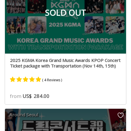
SOLD OUT
2025 KGMA Korea Grand Music Awards KPOP Concert
Ticket package with Transportation (Nov 14th, 15th)
( 4 Reviews )
Rated
4
5.00
from
US$
284.00
out of 5
based on
customer
Around Seoul
ratings