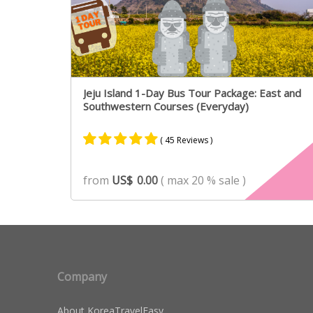
Jeju Island 1-Day Bus Tour Package: East and
Southwestern Courses (Everyday)
( 45 Reviews )
Rated
31
4.90
from
US$
0.00
( max 20 % sale )
out of 5
based on
customer
ratings
Company
About KoreaTravelEasy