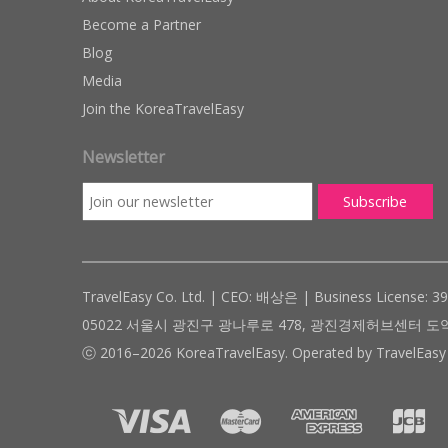
Become a Partner
Blog
Media
Join the KoreaTravelEasy
Newsletter
TravelEasy Co. Ltd. | CEO: 배상은 | Business License: 3
05022 서울시 광진구 광나루로 478, 광진경제허브센터 도약관 305호 ( #
ⓒ 2016–2026 KoreaTravelEasy. Operated by TravelEasy 