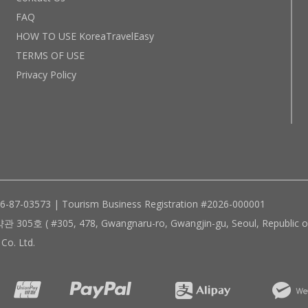
FAQ
HOW TO USE KoreaTravelEasy
TERMS OF USE
Privacy Policy
96-87-03573 | Tourism Business Registration #2026-000001
305, 478, Gwangnaru-ro, Gwangjin-gu, Seoul, Republic of
Co. Ltd.