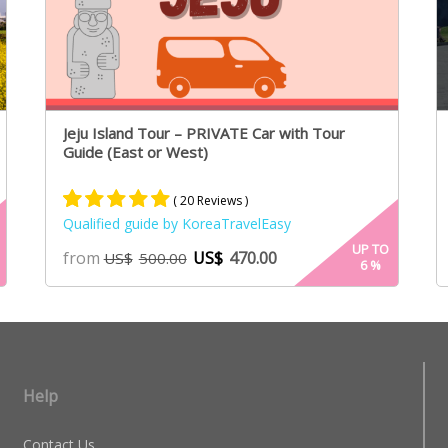
Jeju Island Tour – PRIVATE Car with Tour
Guide (East or West)
( 20 Reviews )
Qualified guide by KoreaTravelEasy
Rated
13
5.00
UP TO
from
US$
470.00
US$
500.00
6
%
out of 5
based on
customer
ratings
Help
Contact Us