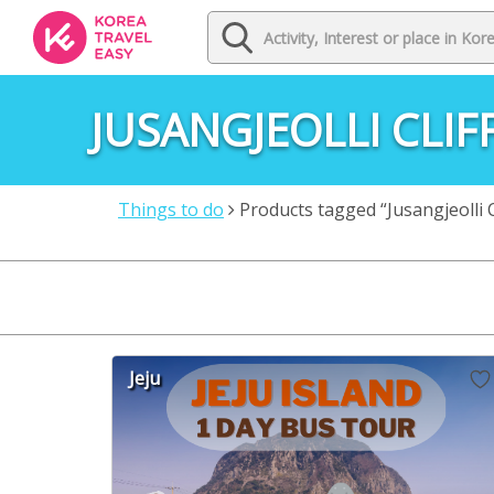
JUSANGJEOLLI CLIF
Things to do
Products tagged “Jusangjeolli Cl
Jeju