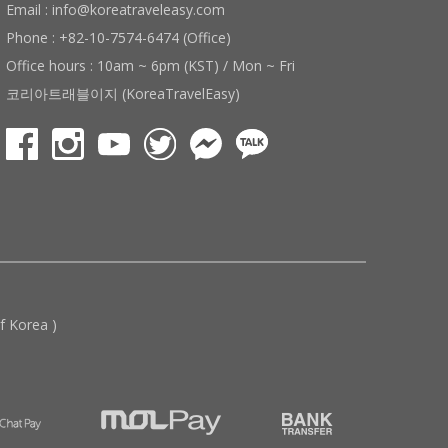
Email : info@koreatraveleasy.com
Phone : +82-10-7574-6474 (Office)
Office hours : 10am ~ 6pm (KST) / Mon ~ Fri
코리아트래블이지 (KoreaTravelEasy)
 Korea )