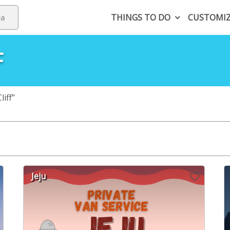
THINGS TO DO
CUSTOMI
F
iff”
Jeju