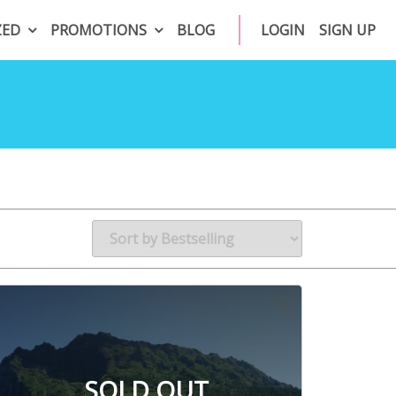
ZED
PROMOTIONS
BLOG
LOGIN
SIGN UP
SOLD OUT