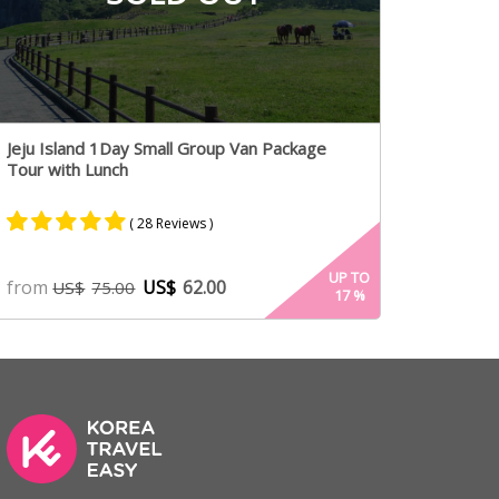
Jeju Island 1Day Small Group Van Package
Tour with Lunch
( 28 Reviews )
Rated
15
5.00
UP TO
from
US$
62.00
US$
75.00
17
%
out of 5
based on
customer
ratings