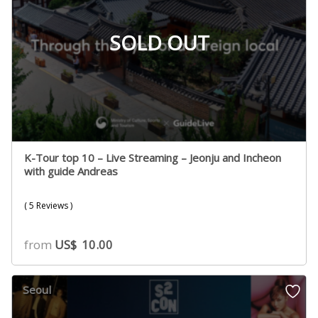
SOLD OUT
K-Tour top 10 – Live Streaming – Jeonju and Incheon
with guide Andreas
( 5 Reviews )
from
US$
10.00
Seoul