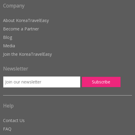
Company
About KoreaTravelEasy
Become a Partner
Blog
Media
Join the KoreaTravelEasy
Newsletter
Help
Contact Us
FAQ