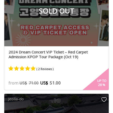
SOLD OUT
2024 Dream Concert VIP Ticket – Red Carpet
Admission KPOP Tour Package (Oct 19)
( 2 Reviews )
Rated
2
5.00
UP TO
from
US$
51.00
US$
71.00
28
%
out of 5
based on
customer
Jeolla-do
ratings