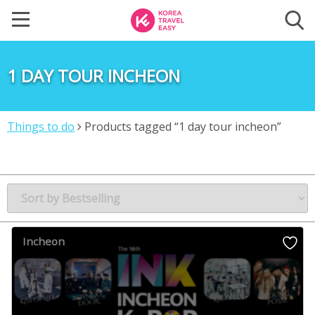
1 DAY TOUR INCHEON
Things to do
Products tagged “1 day tour incheon”
Incheon