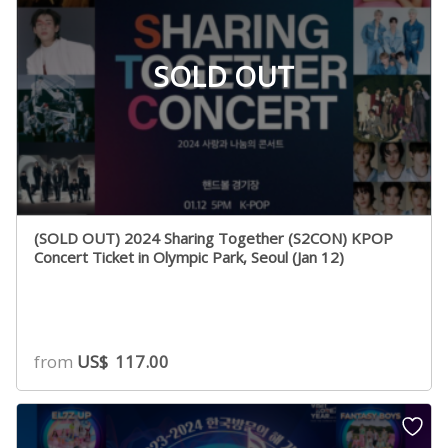
SOLD OUT
(SOLD OUT) 2024 Sharing Together (S2CON) KPOP
Concert Ticket in Olympic Park, Seoul (Jan 12)
from
US$
117.00