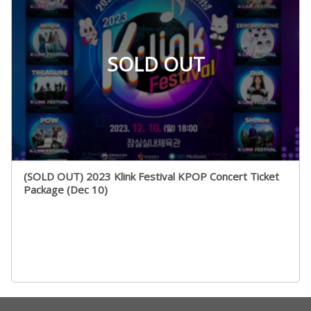
SOLD OUT
(SOLD OUT) 2023 Klink Festival KPOP Concert Ticket
Package (Dec 10)