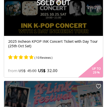
SOLD OUT
2025 Incheon KPOP INK Concert Ticket with Day Tour
(25th Oct Sat)
( 10 Reviews )
Rated
10
5.00
UP TO
from
US$
32.00
US$
45.00
29
%
out of 5
based on
customer
Seoul
ratings