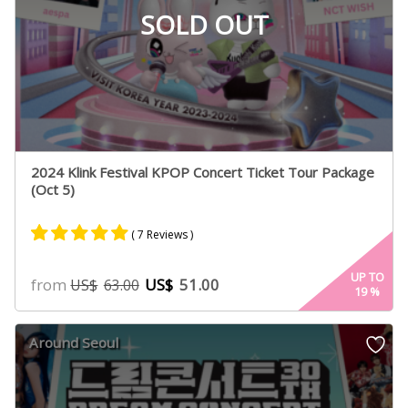
SOLD OUT
2024 Klink Festival KPOP Concert Ticket Tour Package
(Oct 5)
( 7 Reviews )
Rated
7
5.00
UP TO
from
US$
51.00
US$
63.00
19
%
out of 5
based on
customer
Around Seoul
ratings