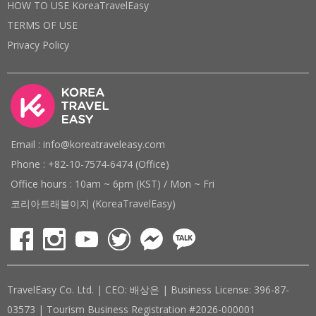
HOW TO USE KoreaTravelEasy
TERMS OF USE
Privacy Policy
Email : info@koreatraveleasy.com
Phone : +82-10-7574-6474 (Office)
Office hours : 10am ~ 6pm (KST) / Mon ~ Fri
코리아트래블이지 (KoreaTravelEasy)
TravelEasy Co. Ltd. | CEO: 배상은 | Business License: 396-87-
03573 | Tourism Business Registration #2026-000001