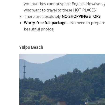
you but they cannot speak English! However, y
who want to travel to these
HOT PLACES
!
There are absolutely
NO SHOPPING STOPS
!
Worry-free full-package
– No need to prepare
beautiful photos!
Yulpo Beach