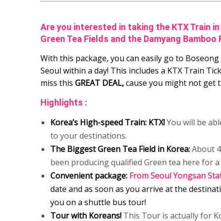
Are you interested in taking the KTX Train 
Green Tea Fields and the Damyang Bamboo 
With this package, you can easily go to Boseo
Seoul within a day! This includes a KTX Train Tic
miss this
GREAT DEAL,
cause you might not get t
Highlights :
Korea’s High-speed Train: KTX!
You will be abl
to your destinations.
The Biggest Green Tea Field in Korea:
About 40
been producing qualified Green tea here for a 
Convenient package:
From Seoul Yongsan Sta
date and as soon as you arrive at the destinati
you on a shuttle bus tour!
Tour with Koreans!
This Tour is actually for K