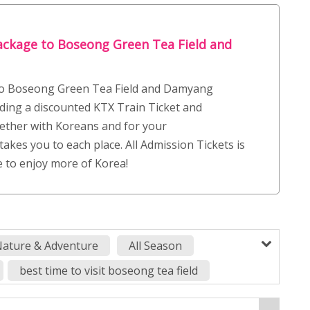
ackage to Boseong Green Tea Field and
 to Boseong Green Tea Field and Damyang
ding a discounted KTX Train Ticket and
ether with Koreans and for your
takes you to each place. All Admission Tickets is
e to enjoy more of Korea!
ature & Adventure
All Season
best time to visit boseong tea field
boseong green tea plantation