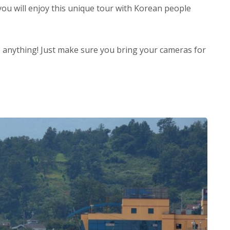
ou will enjoy this unique tour with Korean people
 anything! Just make sure you bring your cameras for