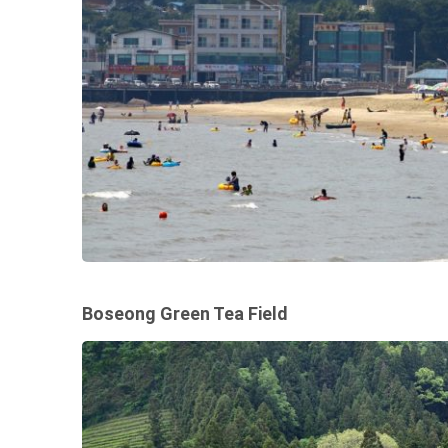
Boseong Green Tea Field