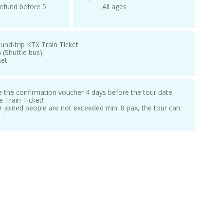
efund before 5
All ages
und-trip KTX Train Ticket
 (Shuttle bus)
ket
ve the confirmation voucher 4 days before the tour date
e Train Ticket!
our joined people are not exceeded min. 8 pax, the tour can