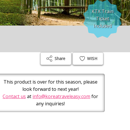
KTX Train
Ticket
Included
Share
WISH
This product is over for this season, please
look forward to next year!
Contact us
at
info@koreatraveleasy.com
for
any inquiries!