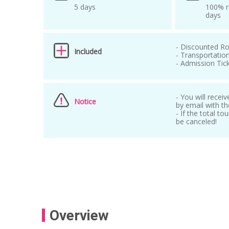
5 days
100% r
days
- Discounted Ro
Included
- Transportation
- Admission Tic
- You will recei
Notice
by email with th
- If the total t
be canceled!
Overview