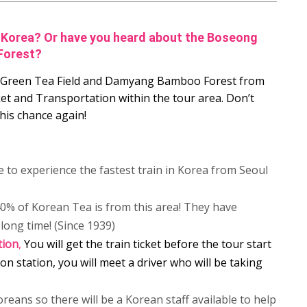
in Korea? Or have you heard about the Boseong
Forest?
ng Green Tea Field and Damyang Bamboo Forest from
ket and Transportation within the tour area. Don’t
his chance again!
e to experience the fastest train in Korea from Seoul
% of Korean Tea is from this area! They have
long time! (Since 1939)
tion
,
You will get the train ticket before the tour start
on station, you will meet a driver who will be taking
oreans so there will be a Korean staff available to help