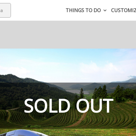
THINGS TO DO
CUSTOMI
SOLD OUT