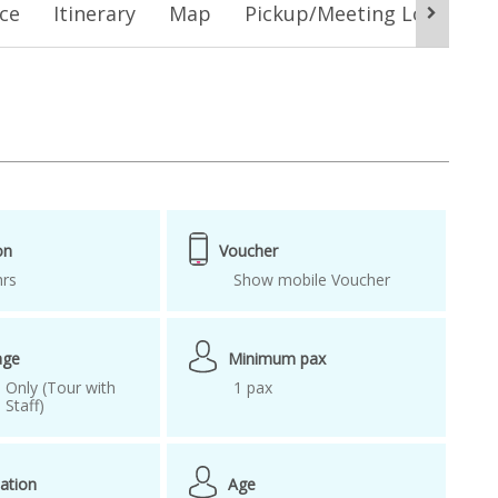
ice
Itinerary
Map
Pickup/Meeting Location
Damyang
Damyang Bamboo Forest
 railroad
korea spring
foreigners 2019
ktx korea
ckage
Spring Package Deal
in korea
train tour
Train Tour Korea
on
Voucher
hrs
Show mobile Voucher
age
Minimum pax
 Only (Tour with
1 pax
Staff)
ation
Age