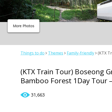
More Photos
Things to do
Themes
Family-friendly
(KTX Tr
Bamboo Forest 1Day Tour – From Seoul
(KTX Train Tour) Boseong 
Bamboo Forest 1Day Tour –
31,663