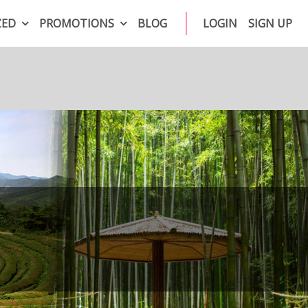
ZED
PROMOTIONS
BLOG
LOGIN
SIGN UP