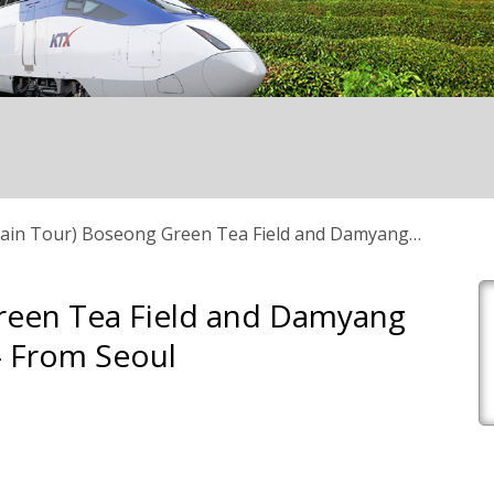
ain Tour) Boseong Green Tea Field and Damyang
Green Tea Field and Damyang
 From Seoul