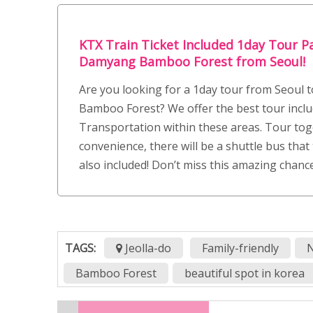
KTX Train Ticket Included 1day Tour P
Damyang Bamboo Forest from Seoul!
Are you looking for a 1day tour from Seoul
Bamboo Forest? We offer the best tour inclu
Transportation within these areas. Tour tog
convenience, there will be a shuttle bus that 
also included! Don’t miss this amazing chanc
TAGS:
Jeolla-do
Family-friendly
N
Bamboo Forest
beautiful spot in korea
Boseong
Boseong Green tea festival