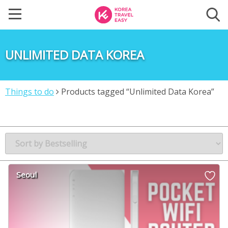
UNLIMITED DATA KOREA
Things to do
Products tagged “Unlimited Data Korea”
Seoul