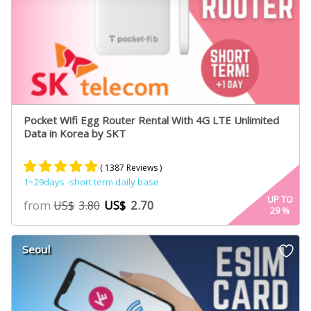
Pocket Wifi Egg Router Rental With 4G LTE Unlimited
Data in Korea by SKT
( 1387 Reviews )
1~29days -short term daily base
Rated
887
4.84
UP TO
from
US$
2.70
US$
3.80
29
%
out of 5
based on
customer
Seoul
ratings