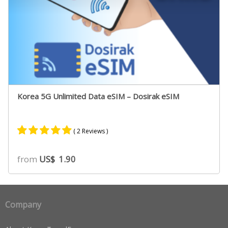
Korea 5G Unlimited Data eSIM – Dosirak eSIM
( 2 Reviews )
Rated
2
5.00
from
US$
1.90
out of 5
based on
customer
ratings
Company