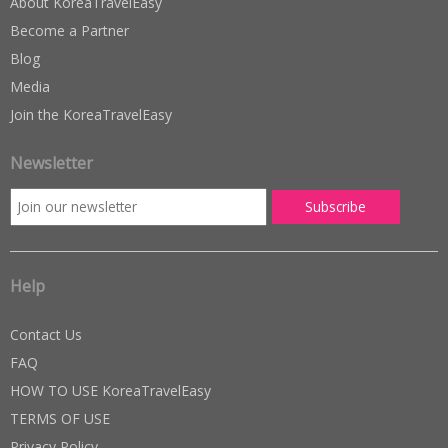
About KoreaTravelEasy
Become a Partner
Blog
Media
Join the KoreaTravelEasy
Newsletter
Help
Contact Us
FAQ
HOW TO USE KoreaTravelEasy
TERMS OF USE
Privacy Policy