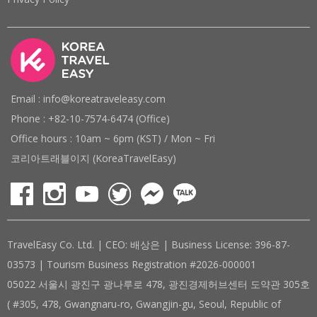
Email : info@koreatraveleasy.com
Phone : +82-10-7574-6474 (Office)
Office hours : 10am ~ 6pm (KST) / Mon ~ Fri
코리아트래블이지 (KoreaTravelEasy)
TravelEasy Co. Ltd. | CEO: 배상은 | Business License: 396-87-
03573 | Tourism Business Registration #2026-000001
05022 서울시 광진구 광나루로 478, 광진경제허브센터 도약관 305호
( #305, 478, Gwangnaru-ro, Gwangjin-gu, Seoul, Republic of