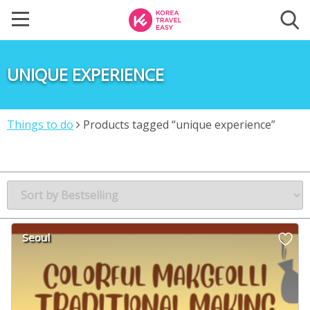
UNIQUE EXPERIENCE
Things to do
Products tagged “unique experience”
Seoul