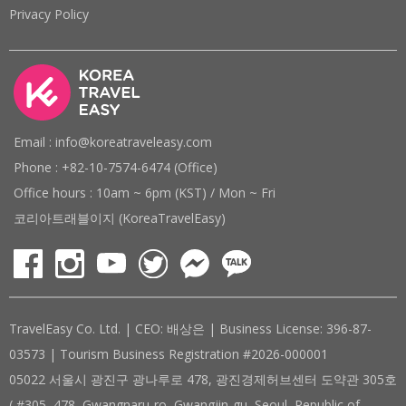
Privacy Policy
Email : info@koreatraveleasy.com
Phone : +82-10-7574-6474 (Office)
Office hours : 10am ~ 6pm (KST) / Mon ~ Fri
코리아트래블이지 (KoreaTravelEasy)
TravelEasy Co. Ltd. | CEO: 배상은 | Business License: 396-87-
03573 | Tourism Business Registration #2026-000001
05022 서울시 광진구 광나루로 478, 광진경제허브센터 도약관 305호
( #305, 478, Gwangnaru-ro, Gwangjin-gu, Seoul, Republic of