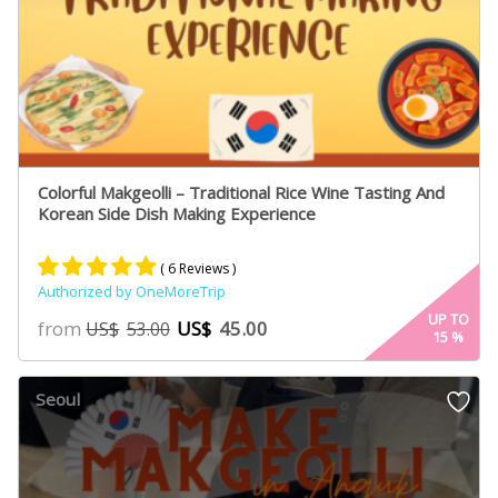
Colorful Makgeolli – Traditional Rice Wine Tasting And
Korean Side Dish Making Experience
( 6 Reviews )
Authorized by OneMoreTrip
Rated
4
5.00
UP TO
from
US$
45.00
US$
53.00
15
%
out of 5
based on
customer
Seoul
ratings