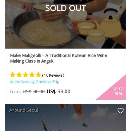
SOLD OUT
Make Makgeolli – A Traditional Korean Rice Wine
Making Class in Anguk
( 10 Reviews )
Authorized by OneMoreTrip
Rated
5
5.00
UP TO
from
US$
33.00
US$
40.00
18
%
out of 5
based on
customer
Around Seoul
ratings