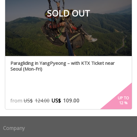
SOLD OUT
Paragliding in YangPyeong – with KTX Ticket near
Seoul (Mon-Fri)
UP TO
from
US$
109.00
US$
124.00
12
%
Company