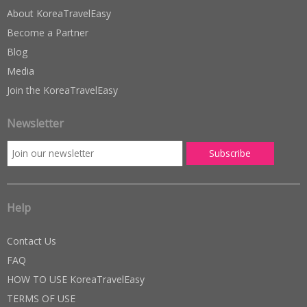
About KoreaTravelEasy
Become a Partner
Blog
Media
Join the KoreaTravelEasy
Newsletter
Help
Contact Us
FAQ
HOW TO USE KoreaTravelEasy
TERMS OF USE