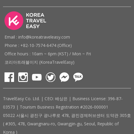
Email : info@koreatraveleasy.com
Phone : +82-10-7574-6474 (Office)
Office hours : 10am ~ 6pm (KST) / Mon ~ Fri
코리아트래블이지 (KoreaTravelEasy)
TravelEasy Co. Ltd. | CEO: 배상은 | Business License: 396-87-
03573 | Tourism Business Registration #2026-000001
05022 서울시 광진구 광나루로 478, 광진경제허브센터 도약관 305호
( #305, 478, Gwangnaru-ro, Gwangjin-gu, Seoul, Republic of
Korea )