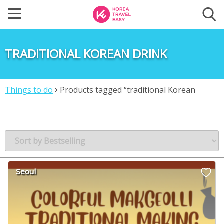
TRADITIONAL KOREAN DRINK
Things to do
Products tagged “traditional Korean
drink”
Seoul