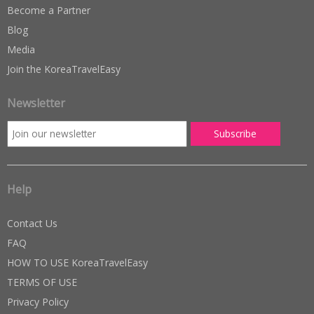
Become a Partner
Blog
Media
Join the KoreaTravelEasy
Newsletter
Help
Contact Us
FAQ
HOW TO USE KoreaTravelEasy
TERMS OF USE
Privacy Policy