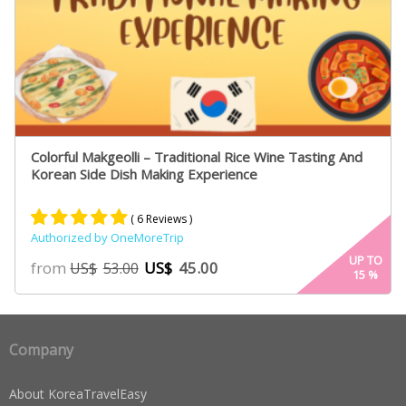
Colorful Makgeolli – Traditional Rice Wine Tasting And
Korean Side Dish Making Experience
( 6 Reviews )
Authorized by OneMoreTrip
Rated
4
5.00
UP TO
from
US$
45.00
US$
53.00
15
%
out of 5
based on
customer
ratings
Company
About KoreaTravelEasy