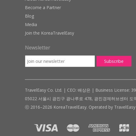
Become a Partner
Blog
Media
Join the KoreaTravelEasy
Newsletter
TravelEasy Co. Ltd. | CEO: 배상은 | Business License: 3
05022 서울시 광진구 광나루로 478, 광진경제허브센터 도약관 305호 ( #
ⓒ 2016–2026 KoreaTravelEasy. Operated by TravelEasy 