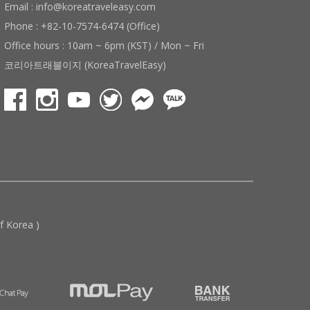
Email : info@koreatraveleasy.com
Phone : +82-10-7574-6474 (Office)
Office hours : 10am ~ 6pm (KST) / Mon ~ Fri
코리아트래블이지 (KoreaTravelEasy)
 Korea )