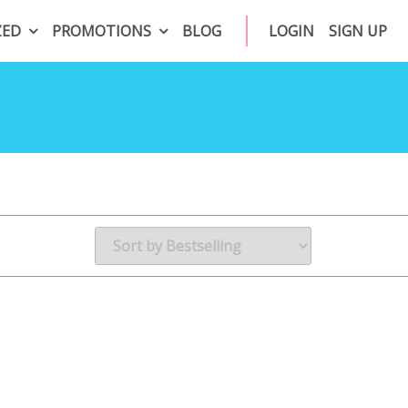
ZED
PROMOTIONS
BLOG
LOGIN
SIGN UP