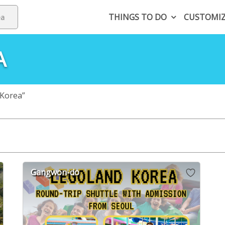
THINGS TO DO
CUSTOMI
A
Korea”
Gangwon-do