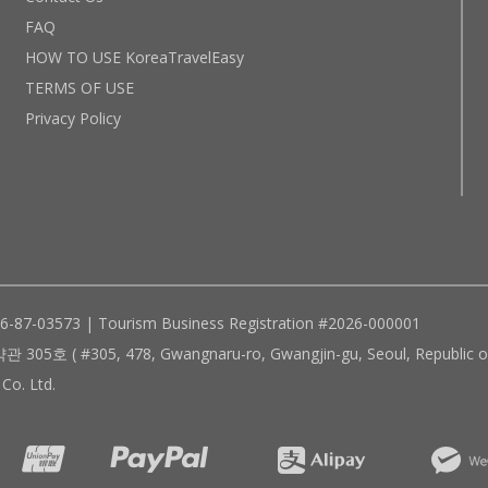
FAQ
HOW TO USE KoreaTravelEasy
TERMS OF USE
Privacy Policy
96-87-03573 | Tourism Business Registration #2026-000001
305, 478, Gwangnaru-ro, Gwangjin-gu, Seoul, Republic of
Co. Ltd.