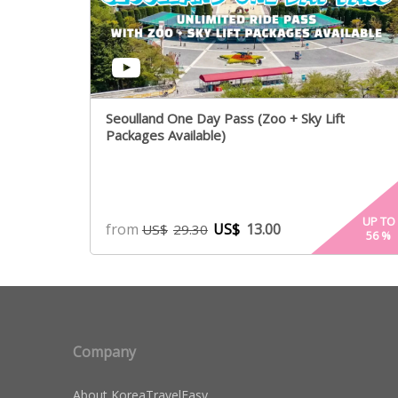
Seoulland One Day Pass (Zoo + Sky Lift
Packages Available)
UP TO
from
US$
13.00
US$
29.30
56
%
Company
About KoreaTravelEasy