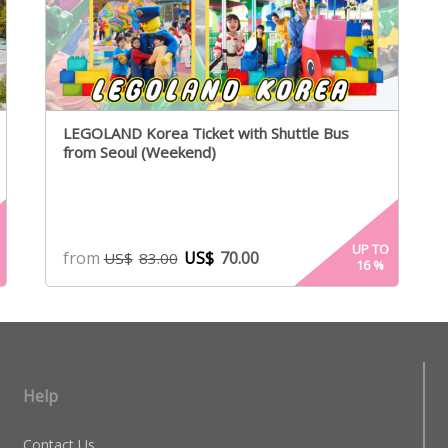
LEGOLAND Korea Ticket with Shuttle Bus
from Seoul (Weekend)
UP TO
from
US$
70.00
US$
83.00
16
%
Help
Contact Us