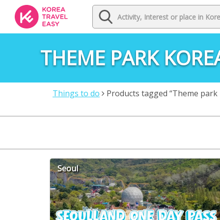
THEME PARK KORE
Things to do
Products tagged “Theme park 
Seoul