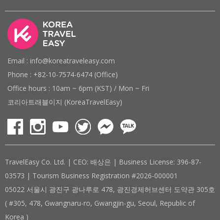
Email : info@koreatraveleasy.com
Phone : +82-10-7574-6474 (Office)
Office hours : 10am ~ 6pm (KST) / Mon ~ Fri
코리아트래블이지 (KoreaTravelEasy)
TravelEasy Co. Ltd. | CEO: 배상은 | Business License: 396-87-
03573 | Tourism Business Registration #2026-000001
05022 서울시 광진구 광나루로 478, 광진경제허브센터 도약관 305호
( #305, 478, Gwangnaru-ro, Gwangjin-gu, Seoul, Republic of
Korea )