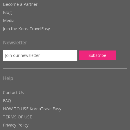
Become a Partner
Blog
Media
Join the KoreaTravelEasy
Newsletter
Help
Contact Us
FAQ
HOW TO USE KoreaTravelEasy
TERMS OF USE
Privacy Policy