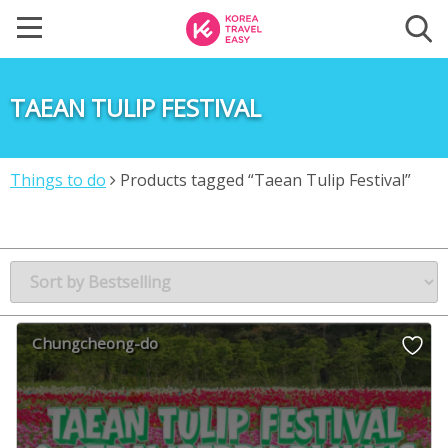
TAEAN TULIP FESTIVAL
Things to do
Products tagged “Taean Tulip Festival”
Chungcheong-do