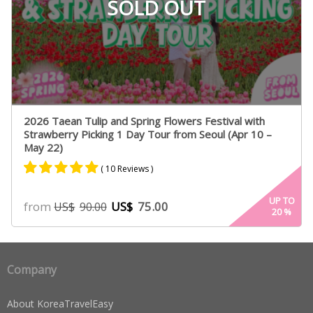
SOLD OUT
2026 Taean Tulip and Spring Flowers Festival with
Strawberry Picking 1 Day Tour from Seoul (Apr 10 –
May 22)
( 10 Reviews )
Rated
6
5.00
UP TO
from
US$
75.00
US$
90.00
20
%
out of 5
based on
customer
ratings
Company
About KoreaTravelEasy