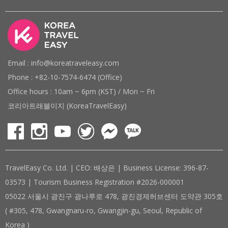
Email : info@koreatraveleasy.com
Phone : +82-10-7574-6474 (Office)
Office hours : 10am ~ 6pm (KST) / Mon ~ Fri
코리아트래블이지 (KoreaTravelEasy)
TravelEasy Co. Ltd. | CEO: 배상은 | Business License: 396-87-
03573 | Tourism Business Registration #2026-000001
05022 서울시 광진구 광나루로 478, 광진경제허브센터 도약관 305호
( #305, 478, Gwangnaru-ro, Gwangjin-gu, Seoul, Republic of
Korea )