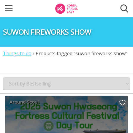
SUWON FIREWORKS SHOW
Things to do
Products tagged “suwon fireworks show”
Around Seoul