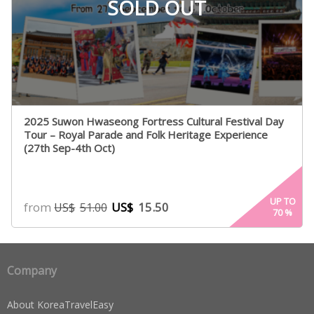
SOLD OUT
2025 Suwon Hwaseong Fortress Cultural Festival Day
Tour – Royal Parade and Folk Heritage Experience
(27th Sep-4th Oct)
UP TO
from
US$
15.50
US$
51.00
70
%
Company
About KoreaTravelEasy