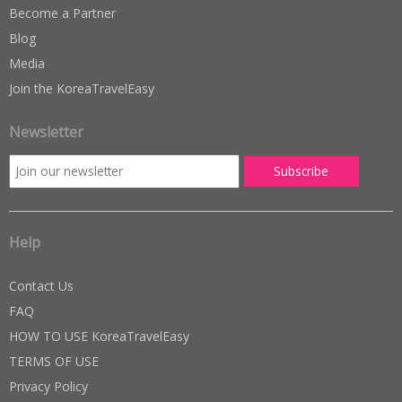
Become a Partner
Blog
Media
Join the KoreaTravelEasy
Newsletter
Help
Contact Us
FAQ
HOW TO USE KoreaTravelEasy
TERMS OF USE
Privacy Policy