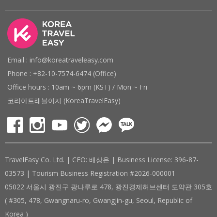
Email : info@koreatraveleasy.com
Phone : +82-10-7574-6474 (Office)
Office hours : 10am ~ 6pm (KST) / Mon ~ Fri
코리아트래블이지 (KoreaTravelEasy)
TravelEasy Co. Ltd. | CEO: 배상은 | Business License: 396-87-
03573 | Tourism Business Registration #2026-000001
05022 서울시 광진구 광나루로 478, 광진경제허브센터 도약관 305호
( #305, 478, Gwangnaru-ro, Gwangjin-gu, Seoul, Republic of
Korea )