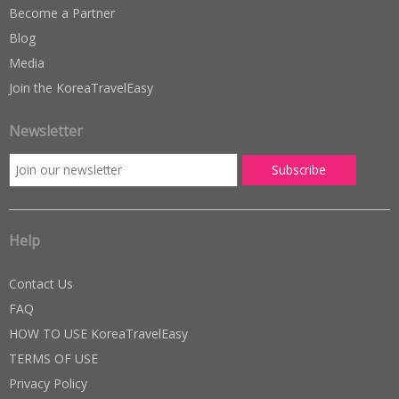
Become a Partner
Blog
Media
Join the KoreaTravelEasy
Newsletter
Help
Contact Us
FAQ
HOW TO USE KoreaTravelEasy
TERMS OF USE
Privacy Policy