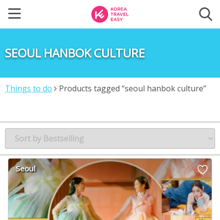
SEOUL HANBOK CULTURE
Things to do
Products tagged “seoul hanbok culture”
Seoul