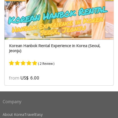
Korean Hanbok Rental Experience in Korea (Seoul,
Jeonju)
( 2 Review )
Rated
1
5.00
from
US$
6.00
out of 5
based on
customer
rating
Company
About KoreaTravelEasy