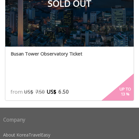
SOLD OUT
Busan Tower Observatory Ticket
UP TO
from
US$
6.50
US$
7.50
13
%
Company
About KoreaTravelEasy