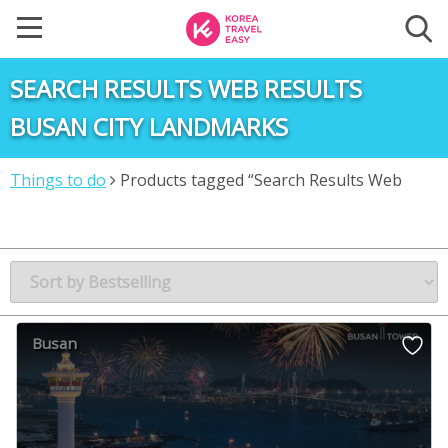
SEARCH RESULTS WEB RESULTS
BUSAN CITY LANDMARKS
Things to do
Products tagged “Search Results Web
results Busan City Landmarks”
Busan