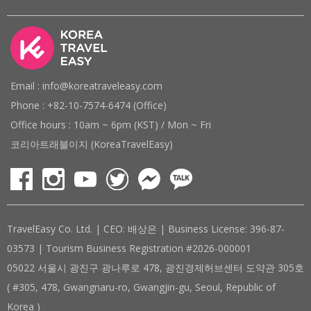
Email : info@koreatraveleasy.com
Phone : +82-10-7574-6474 (Office)
Office hours : 10am ~ 6pm (KST) / Mon ~ Fri
코리아트래블이지 (KoreaTravelEasy)
TravelEasy Co. Ltd. | CEO: 배상은 | Business License: 396-87-
03573 | Tourism Business Registration #2026-000001
05022 서울시 광진구 광나루로 478, 광진경제허브센터 도약관 305호
( #305, 478, Gwangnaru-ro, Gwangjin-gu, Seoul, Republic of
Korea )