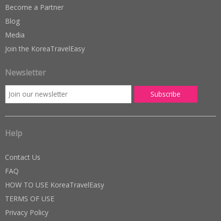
Become a Partner
Blog
Media
Join the KoreaTravelEasy
Newsletter
Help
Contact Us
FAQ
HOW TO USE KoreaTravelEasy
TERMS OF USE
Privacy Policy