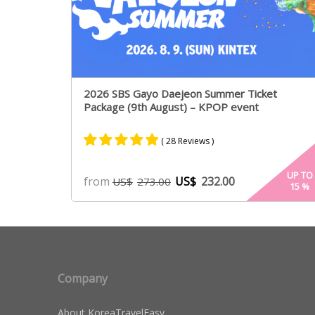
2026 SBS Gayo Daejeon Summer Ticket
Package (9th August) – KPOP event
( 28 Reviews )
Rated
14
4.79
UP TO
from
US$
232.00
US$
273.00
15
%
out of 5
based on
customer
ratings
Company
About KoreaTravelEasy