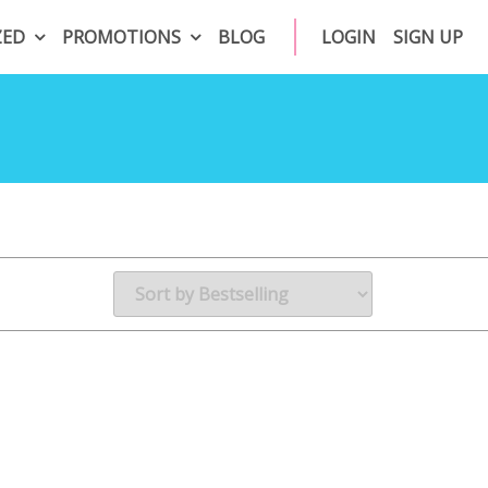
ZED
PROMOTIONS
BLOG
LOGIN
SIGN UP