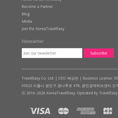
Become a Partner
Blog
Media
Join the KoreaTravelEasy
Newsletter
TravelEasy Co. Ltd. | CEO: 배상은 | Business License: 3
05022 서울시 광진구 광나루로 478, 광진경제허브센터 도약관 305호 ( #
ⓒ 2016–2026 KoreaTravelEasy. Operated by TravelEasy 