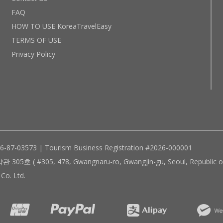
FAQ
HOW TO USE KoreaTravelEasy
TERMS OF USE
Privacy Policy
96-87-03573 | Tourism Business Registration #2026-000001
305, 478, Gwangnaru-ro, Gwangjin-gu, Seoul, Republic of
Co. Ltd.