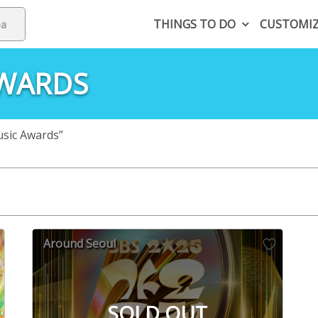
THINGS TO DO
CUSTOMI
AWARDS
sic Awards”
Around Seoul
SOLD OUT