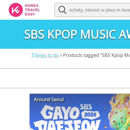
SBS KPOP MUSIC 
Things to do
Products tagged “SBS Kpop Mu
Around Seoul