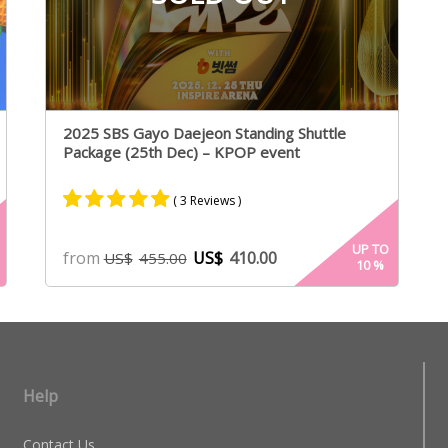
2025 SBS Gayo Daejeon Standing Shuttle
Package (25th Dec) – KPOP event
( 3 Reviews )
Rated
2
5.00
UP TO
from
US$
410.00
US$
455.00
10
%
out of 5
based on
customer
ratings
Help
Contact Us