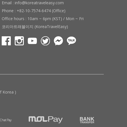
Email : info@koreatraveleasy.com
Phone : +82-10-7574-6474 (Office)
Office hours : 10am ~ 6pm (KST) / Mon ~ Fri
코리아트래블이지 (KoreaTravelEasy)
 Korea )