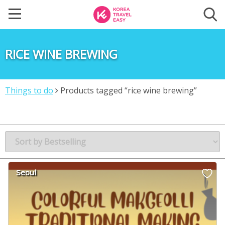
RICE WINE BREWING
Things to do
Products tagged “rice wine brewing”
Seoul