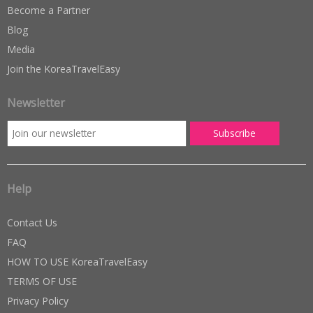
Become a Partner
Blog
Media
Join the KoreaTravelEasy
Newsletter
Help
Contact Us
FAQ
HOW TO USE KoreaTravelEasy
TERMS OF USE
Privacy Policy