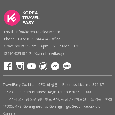
Email : info@koreatraveleasy.com
Phone : +82-10-7574-6474 (Office)
Office hours : 10am ~ 6pm (KST) / Mon ~ Fri
코리아트래블이지 (KoreaTravelEasy)
TravelEasy Co. Ltd. | CEO: 배상은 | Business License: 396-87-
03573 | Tourism Business Registration #2026-000001
05022 서울시 광진구 광나루로 478, 광진경제허브센터 도약관 305호
( #305, 478, Gwangnaru-ro, Gwangjin-gu, Seoul, Republic of
Korea )