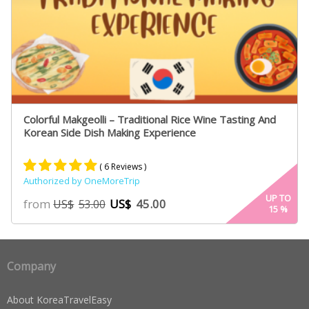
Colorful Makgeolli – Traditional Rice Wine Tasting And
Korean Side Dish Making Experience
( 6 Reviews )
Authorized by OneMoreTrip
Rated
4
5.00
UP TO
from
US$
45.00
US$
53.00
15
%
out of 5
based on
customer
ratings
Company
About KoreaTravelEasy