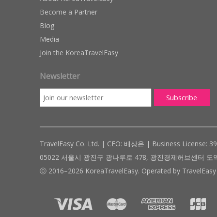
Become a Partner
Blog
Media
Join the KoreaTravelEasy
Newsletter
TravelEasy Co. Ltd. | CEO: 배상은 | Business License: 3
05022 서울시 광진구 광나루로 478, 광진경제허브센터 도약관 305호 ( #
ⓒ 2016–2026 KoreaTravelEasy. Operated by TravelEasy 