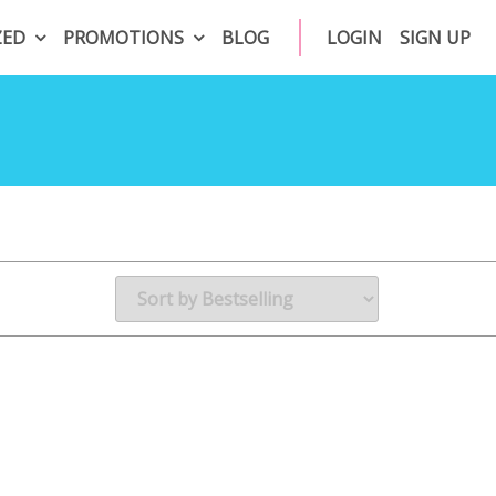
ZED
PROMOTIONS
BLOG
LOGIN
SIGN UP