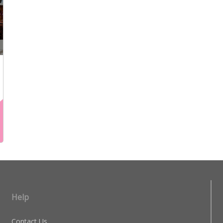
Help
Contact Us