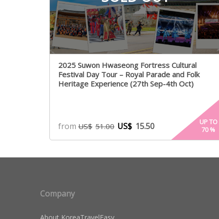
2025 Suwon Hwaseong Fortress Cultural
Festival Day Tour – Royal Parade and Folk
Heritage Experience (27th Sep-4th Oct)
UP TO
from
US$
15.50
US$
51.00
70
%
Company
About KoreaTravelEasy