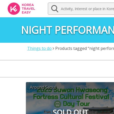
NIGHT PERFORMA
Things to do
Products tagged “night perfo
Around Seoul
SOLD OUT