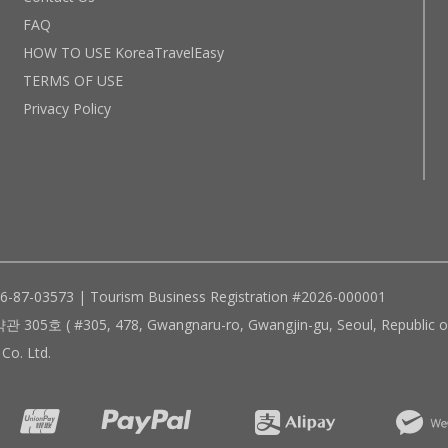
FAQ
HOW TO USE KoreaTravelEasy
TERMS OF USE
Privacy Policy
96-87-03573 | Tourism Business Registration #2026-000001
305, 478, Gwangnaru-ro, Gwangjin-gu, Seoul, Republic of
Co. Ltd.