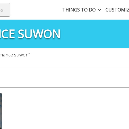
THINGS TO DO
CUSTOMI
NCE SUWON
rmance suwon”