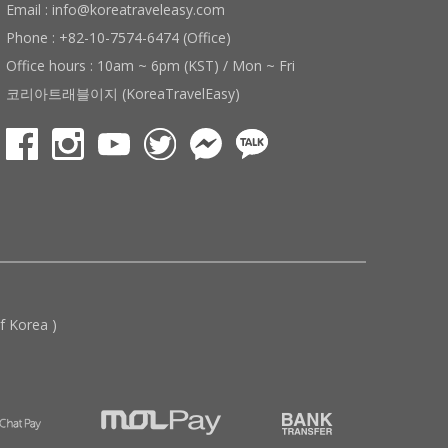
Email : info@koreatraveleasy.com
Phone : +82-10-7574-6474 (Office)
Office hours : 10am ~ 6pm (KST) / Mon ~ Fri
코리아트래블이지 (KoreaTravelEasy)
 Korea )