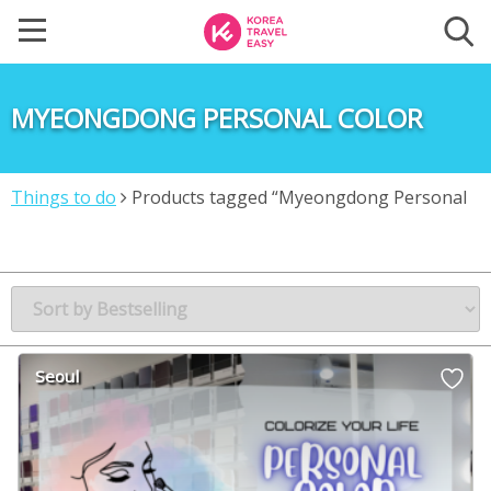
MYEONGDONG PERSONAL COLOR
Things to do
Products tagged “Myeongdong Personal
Color”
Seoul