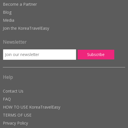
Become a Partner
Blog
Media
Join the KoreaTravelEasy
Newsletter
Help
Contact Us
FAQ
HOW TO USE KoreaTravelEasy
TERMS OF USE
Privacy Policy