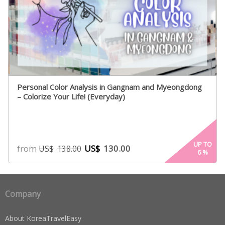
Personal Color Analysis in Gangnam and Myeongdong
– Colorize Your Life! (Everyday)
UP TO
from
US$
130.00
US$
138.00
6
%
Company
About KoreaTravelEasy