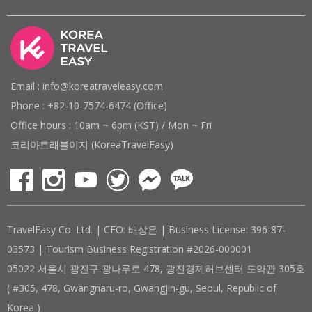
Email : info@koreatraveleasy.com
Phone : +82-10-7574-6474 (Office)
Office hours : 10am ~ 6pm (KST) / Mon ~ Fri
코리아트래블이지 (KoreaTravelEasy)
TravelEasy Co. Ltd. | CEO: 배상은 | Business License: 396-87-
03573 | Tourism Business Registration #2026-000001
05022 서울시 광진구 광나루로 478, 광진경제허브센터 도약관 305호
( #305, 478, Gwangnaru-ro, Gwangjin-gu, Seoul, Republic of
Korea )