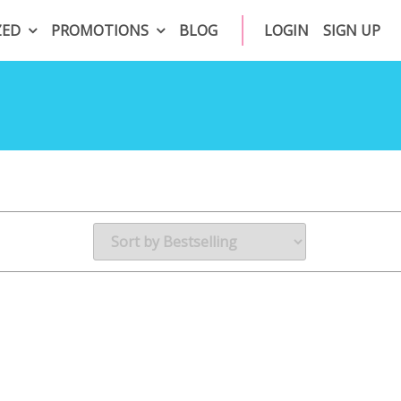
ZED
PROMOTIONS
BLOG
LOGIN
SIGN UP