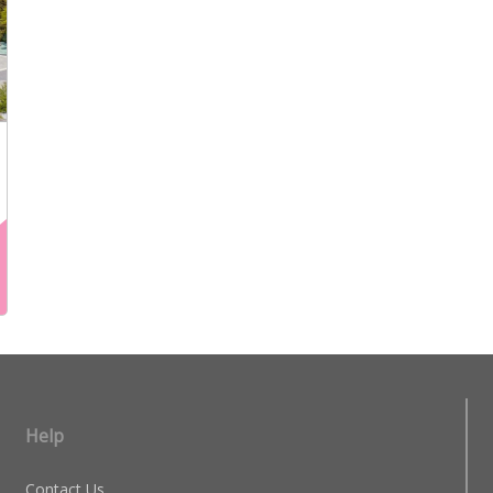
Help
Contact Us