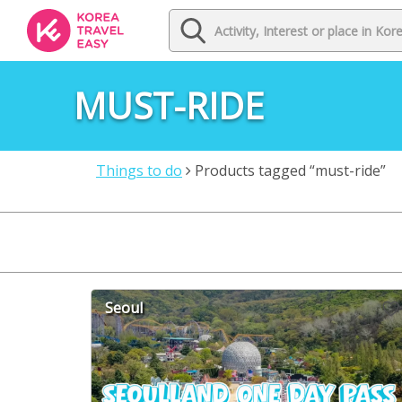
MUST-RIDE
Things to do
Products tagged “must-ride”
Seoul