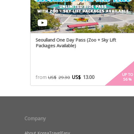
Seoulland One Day Pass (Zoo + Sky Lift
Packages Available)
UP TO
from
US$
13.00
US$
29.30
56
%
Company
About KoreaTravelEasy