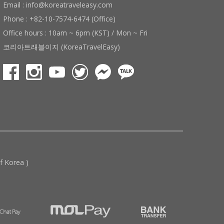
Email : info@koreatraveleasy.com
Phone : +82-10-7574-6474 (Office)
Office hours : 10am ~ 6pm (KST) / Mon ~ Fri
코리아트래블이지 (KoreaTravelEasy)
 Korea )