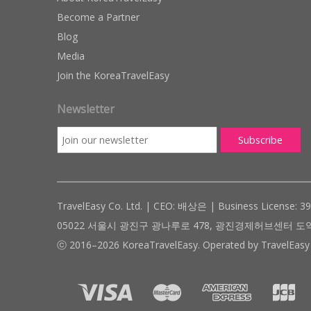
Become a Partner
Blog
Media
Join the KoreaTravelEasy
Newsletter
TravelEasy Co. Ltd. | CEO: 배상은 | Business License: 3
05022 서울시 광진구 광나루로 478, 광진경제허브센터 도약관 305호 ( #
ⓒ 2016–2026 KoreaTravelEasy. Operated by TravelEasy 