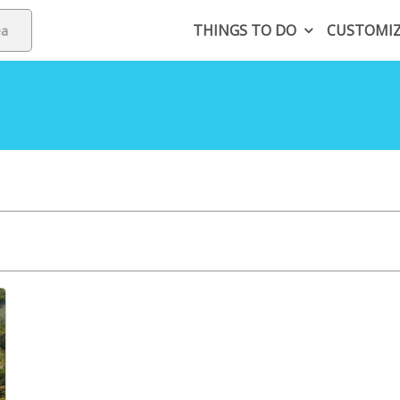
THINGS TO DO
CUSTOMI