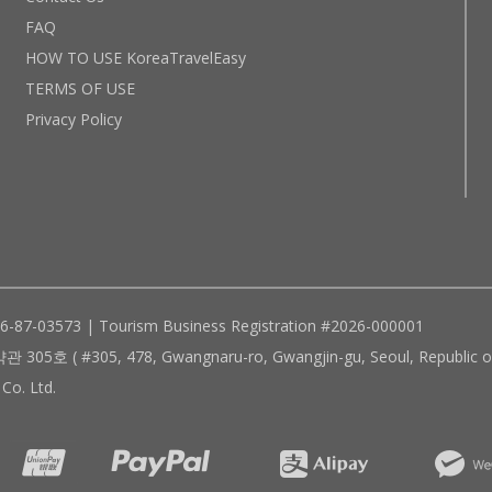
FAQ
HOW TO USE KoreaTravelEasy
TERMS OF USE
Privacy Policy
96-87-03573 | Tourism Business Registration #2026-000001
305, 478, Gwangnaru-ro, Gwangjin-gu, Seoul, Republic of
Co. Ltd.