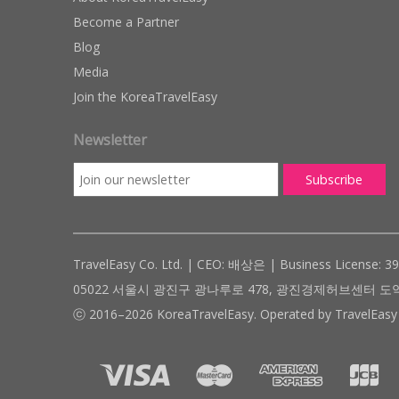
Become a Partner
Blog
Media
Join the KoreaTravelEasy
Newsletter
TravelEasy Co. Ltd. | CEO: 배상은 | Business License: 3
05022 서울시 광진구 광나루로 478, 광진경제허브센터 도약관 305호 ( #
ⓒ 2016–2026 KoreaTravelEasy. Operated by TravelEasy 