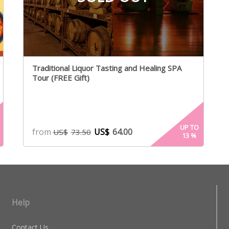
Traditional Liquor Tasting and Healing SPA
Tour (FREE Gift)
UP TO
from
US$
64.00
US$
73.50
13
%
Help
Contact Us