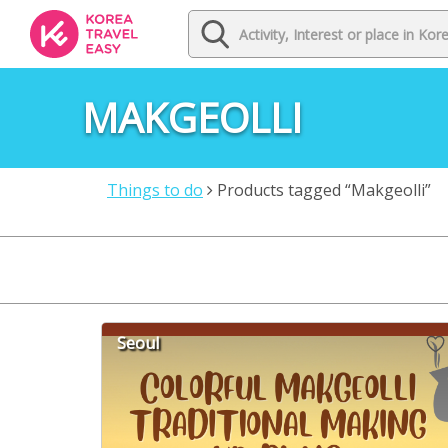
MAKGEOLLI
Things to do
Products tagged “Makgeolli”
Seoul