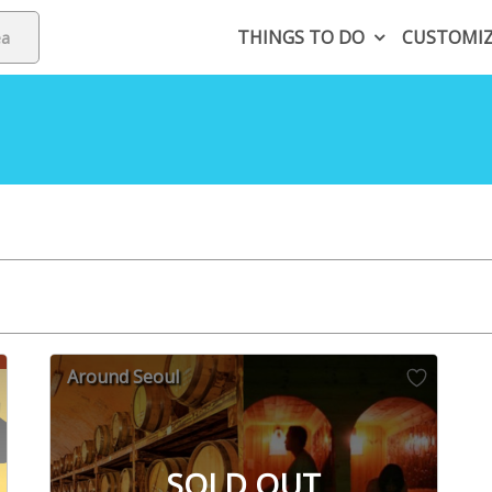
THINGS TO DO
CUSTOMI
Around Seoul
SOLD OUT