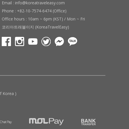
Email : info@koreatraveleasy.com
Phone : +82-10-7574-6474 (Office)
Office hours : 10am ~ 6pm (KST) / Mon ~ Fri
코리아트래블이지 (KoreaTravelEasy)
 Korea )