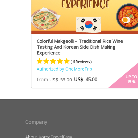
Colorful Makgeolli – Traditional Rice Wine
Tasting And Korean Side Dish Making
Experience
( 6 Reviews )
Authorized by OneMoreTrip
Rated
4
5.00
UP TO
from
US$
45.00
US$
53.00
15
%
out of 5
based on
customer
ratings
Company
About KoreaTravelEasy