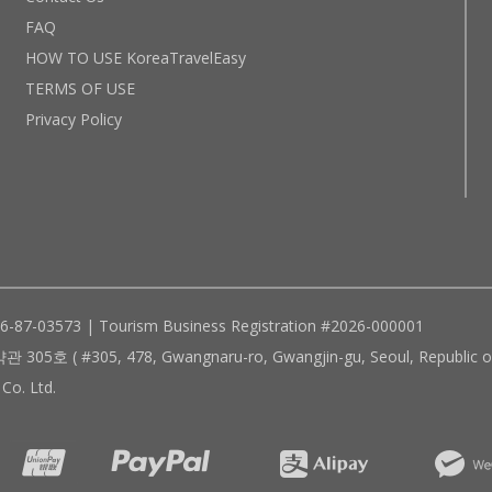
FAQ
HOW TO USE KoreaTravelEasy
TERMS OF USE
Privacy Policy
96-87-03573 | Tourism Business Registration #2026-000001
305, 478, Gwangnaru-ro, Gwangjin-gu, Seoul, Republic of
Co. Ltd.