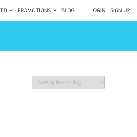
ZED
PROMOTIONS
BLOG
LOGIN
SIGN UP