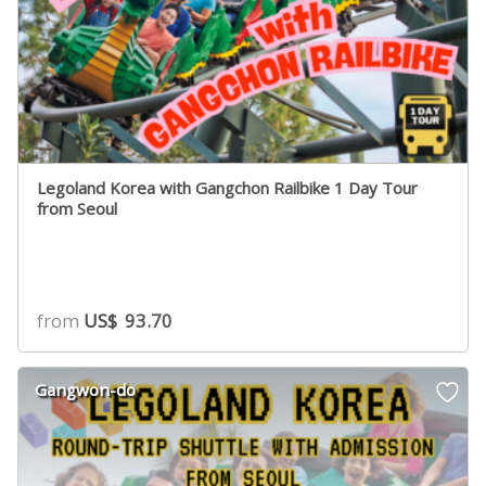
Legoland Korea with Gangchon Railbike 1 Day Tour
from Seoul
from
US$
93.70
Gangwon-do