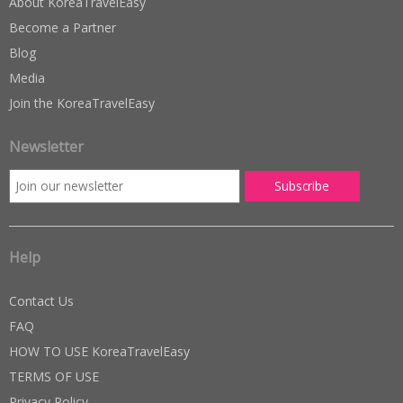
About KoreaTravelEasy
Become a Partner
Blog
Media
Join the KoreaTravelEasy
Newsletter
Help
Contact Us
FAQ
HOW TO USE KoreaTravelEasy
TERMS OF USE
Privacy Policy