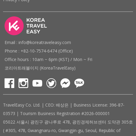
Email : info@koreatraveleasy.com
Phone : +82-10-7574-6474 (Office)
Office hours : 10am ~ 6pm (KST) / Mon ~ Fri
코리아트래블이지 (KoreaTravelEasy)
TravelEasy Co. Ltd. | CEO: 배상은 | Business License: 396-87-
03573 | Tourism Business Registration #2026-000001
05022 서울시 광진구 광나루로 478, 광진경제허브센터 도약관 305호
( #305, 478, Gwangnaru-ro, Gwangjin-gu, Seoul, Republic of