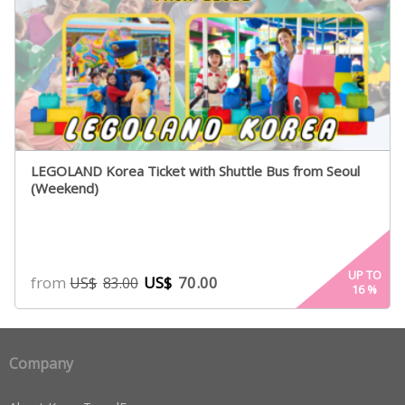
LEGOLAND Korea Ticket with Shuttle Bus from Seoul
(Weekend)
UP TO
from
US$
70.00
US$
83.00
16
%
Company