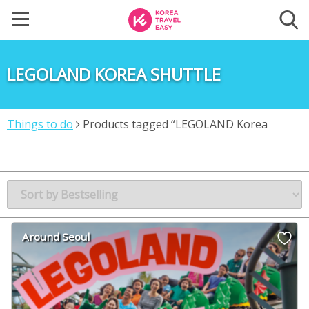
LEGOLAND KOREA SHUTTLE
Things to do
Products tagged “LEGOLAND Korea
shuttle”
Around Seoul