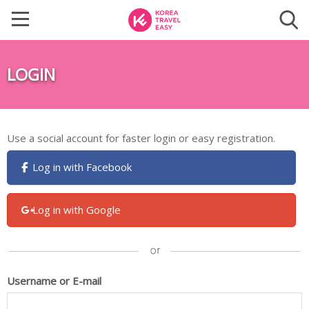
LOGIN
Use a social account for faster login or easy registration.
Log in with Facebook
Log in with Google
Username or E-mail