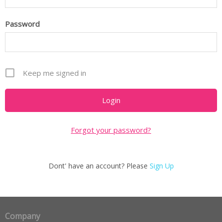
Password
Keep me signed in
Forgot your password?
Dont' have an account? Please
Sign Up
Company