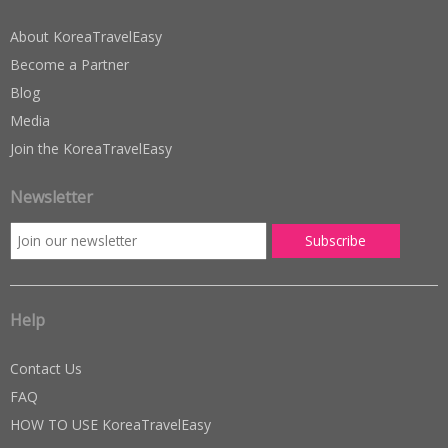
About KoreaTravelEasy
Become a Partner
Blog
Media
Join the KoreaTravelEasy
Newsletter
Help
Contact Us
FAQ
HOW TO USE KoreaTravelEasy