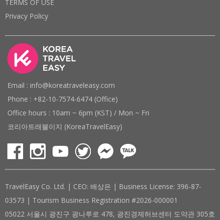
TERMS OF USE
Privacy Policy
Email : info@koreatraveleasy.com
Phone : +82-10-7574-6474 (Office)
Office hours : 10am ~ 6pm (KST) / Mon ~ Fri
코리아트래블이지 (KoreaTravelEasy)
TravelEasy Co. Ltd. | CEO: 배상은 | Business License: 396-87-
03573 | Tourism Business Registration #2026-000001
05022 서울시 광진구 광나루로 478, 광진경제허브센터 도약관 305호