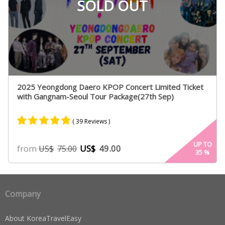
SOLD OUT
2025 Yeongdong Daero KPOP Concert Limited Ticket
with Gangnam-Seoul Tour Package(27th Sep)
( 39 Reviews )
Rated
26
4.73
UP TO
from
US$
49.00
US$
75.00
35
%
out of 5
based on
customer
ratings
Company
About KoreaTravelEasy