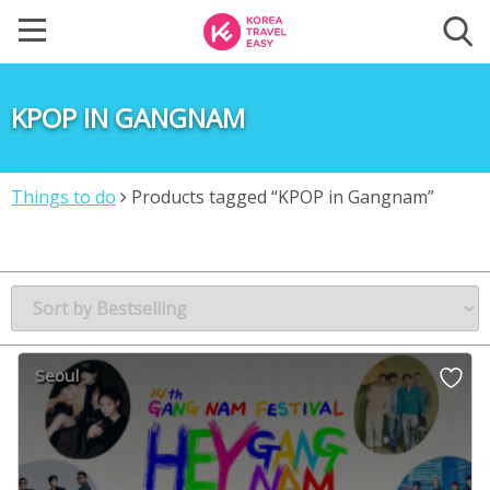
KPOP IN GANGNAM
Things to do
Products tagged “KPOP in Gangnam”
Seoul