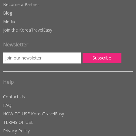
Become a Partner
Blog
Media
Join the KoreaTravelEasy
Newsletter
Help
Contact Us
FAQ
HOW TO USE KoreaTravelEasy
TERMS OF USE
Privacy Policy