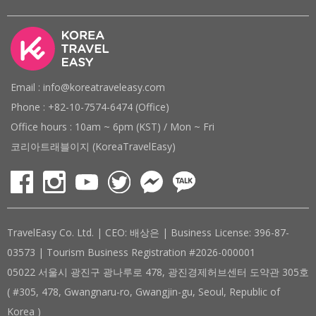
Email : info@koreatraveleasy.com
Phone : +82-10-7574-6474 (Office)
Office hours : 10am ~ 6pm (KST) / Mon ~ Fri
코리아트래블이지 (KoreaTravelEasy)
TravelEasy Co. Ltd. | CEO: 배상은 | Business License: 396-87-
03573 | Tourism Business Registration #2026-000001
05022 서울시 광진구 광나루로 478, 광진경제허브센터 도약관 305호
( #305, 478, Gwangnaru-ro, Gwangjin-gu, Seoul, Republic of
Korea )