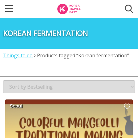
KOREAN FERMENTATION
Things to do
Products tagged “Korean fermentation”
Seoul