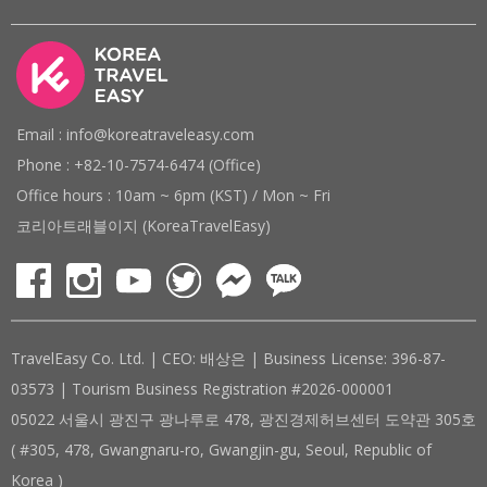
Email : info@koreatraveleasy.com
Phone : +82-10-7574-6474 (Office)
Office hours : 10am ~ 6pm (KST) / Mon ~ Fri
코리아트래블이지 (KoreaTravelEasy)
TravelEasy Co. Ltd. | CEO: 배상은 | Business License: 396-87-
03573 | Tourism Business Registration #2026-000001
05022 서울시 광진구 광나루로 478, 광진경제허브센터 도약관 305호
( #305, 478, Gwangnaru-ro, Gwangjin-gu, Seoul, Republic of
Korea )