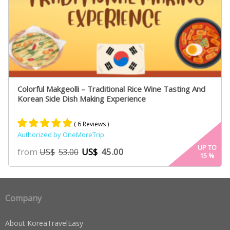
Colorful Makgeolli – Traditional Rice Wine Tasting And
Korean Side Dish Making Experience
( 6 Reviews )
Authorized by OneMoreTrip
Rated
4
5.00
UP TO
from
US$
45.00
US$
53.00
15
%
out of 5
based on
customer
ratings
Company
About KoreaTravelEasy