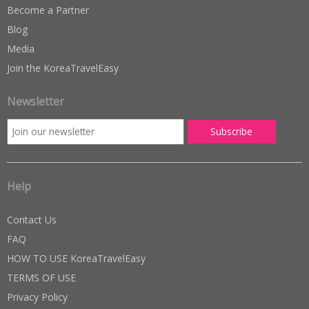
Become a Partner
Blog
Media
Join the KoreaTravelEasy
Newsletter
Help
Contact Us
FAQ
HOW TO USE KoreaTravelEasy
TERMS OF USE
Privacy Policy