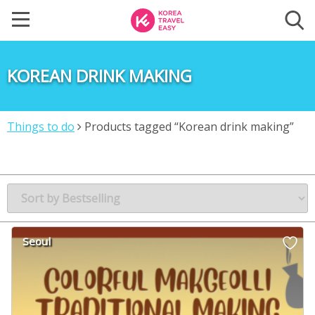
KOREAN DRINK MAKING
Things to do
Products tagged “Korean drink making”
Seoul