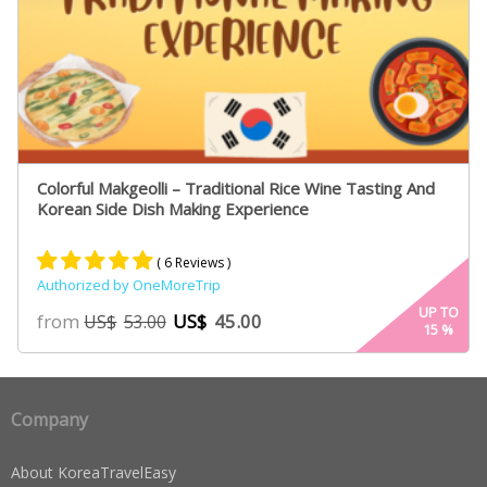
Colorful Makgeolli – Traditional Rice Wine Tasting And
Korean Side Dish Making Experience
( 6 Reviews )
Authorized by OneMoreTrip
Rated
4
5.00
UP TO
from
US$
45.00
US$
53.00
15
%
out of 5
based on
customer
ratings
Company
About KoreaTravelEasy