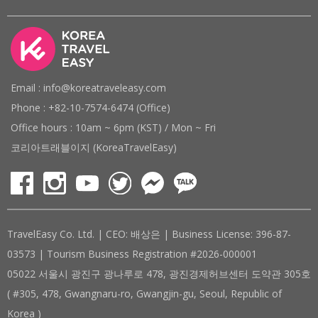
Email : info@koreatraveleasy.com
Phone : +82-10-7574-6474 (Office)
Office hours : 10am ~ 6pm (KST) / Mon ~ Fri
코리아트래블이지 (KoreaTravelEasy)
TravelEasy Co. Ltd. | CEO: 배상은 | Business License: 396-87-
03573 | Tourism Business Registration #2026-000001
05022 서울시 광진구 광나루로 478, 광진경제허브센터 도약관 305호
( #305, 478, Gwangnaru-ro, Gwangjin-gu, Seoul, Republic of
Korea )