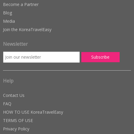
Become a Partner
Blog
Media
Join the KoreaTravelEasy
Newsletter
Help
Contact Us
FAQ
HOW TO USE KoreaTravelEasy
TERMS OF USE
Privacy Policy