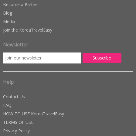
Become a Partner
Blog
Media
Join the KoreaTravelEasy
Newsletter
Help
Contact Us
FAQ
HOW TO USE KoreaTravelEasy
TERMS OF USE
Privacy Policy