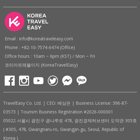
Email : info@koreatraveleasy.com
Phone : +82-10-7574-6474 (Office)
Office hours : 10am ~ 6pm (KST) / Mon ~ Fri
코리아트래블이지 (KoreaTravelEasy)
TravelEasy Co. Ltd. | CEO: 배상은 | Business License: 396-87-
03573 | Tourism Business Registration #2026-000001
05022 서울시 광진구 광나루로 478, 광진경제허브센터 도약관 305호
( #305, 478, Gwangnaru-ro, Gwangjin-gu, Seoul, Republic of
Korea )