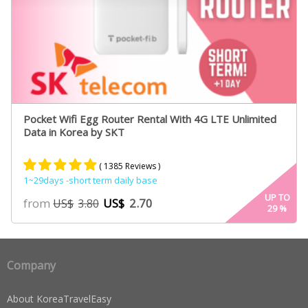
Pocket Wifi Egg Router Rental With 4G LTE Unlimited
Data in Korea by SKT
( 1385 Reviews )
1~29days -short term daily base
Rated
885
4.84
UP TO
from
US$
2.70
US$
3.80
29
%
out of 5
based on
customer
ratings
Company
About KoreaTravelEasy