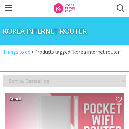
KOREA INTERNET ROUTER
Things to do
Products tagged “korea internet router”
Seoul