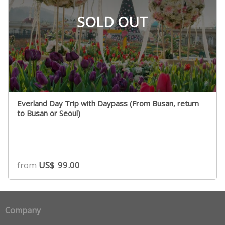
SOLD OUT
Everland Day Trip with Daypass (From Busan, return
to Busan or Seoul)
from
US$
99.00
Company