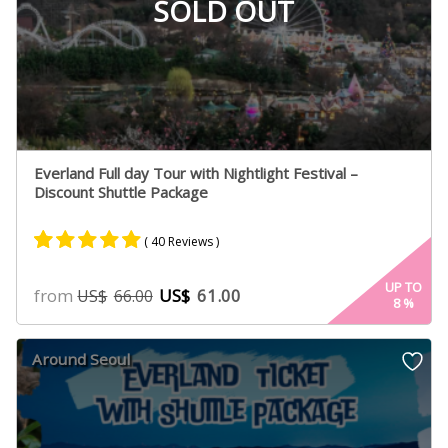
SOLD OUT
Everland Full day Tour with Nightlight Festival –
Discount Shuttle Package
( 40 Reviews )
Rated
20
4.89
UP TO
from
US$
61.00
US$
66.00
8
%
out of 5
based on
customer
Around Seoul
ratings