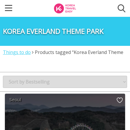
KOREA EVERLAND THEME PARK
Things to do
Products tagged “Korea Everland Theme
park”
Seoul