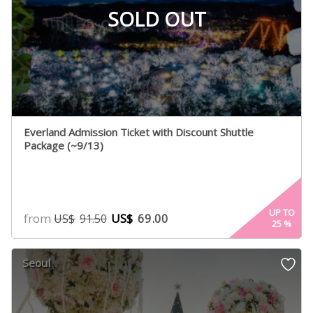
SOLD OUT
Everland Admission Ticket with Discount Shuttle
Package (~9/13)
UP TO
from
US$
69.00
US$
91.50
25
%
Seoul