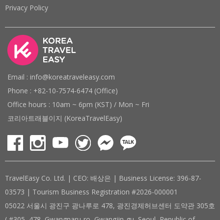
Privacy Policy
Email : info@koreatraveleasy.com
Phone : +82-10-7574-6474 (Office)
Office hours : 10am ~ 6pm (KST) / Mon ~ Fri
코리아트래블이지 (KoreaTravelEasy)
TravelEasy Co. Ltd. | CEO: 배상은 | Business License: 396-87-
03573 | Tourism Business Registration #2026-000001
05022 서울시 광진구 광나루로 478, 광진경제허브센터 도약관 305호
( #305, 478, Gwangnaru-ro, Gwangjin-gu, Seoul, Republic of