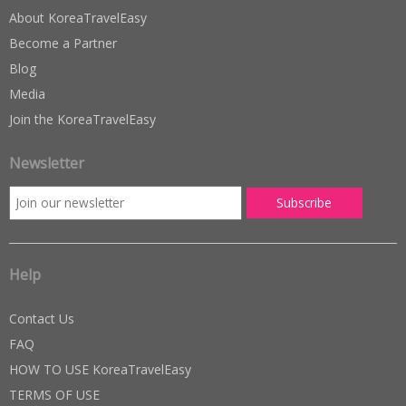
About KoreaTravelEasy
Become a Partner
Blog
Media
Join the KoreaTravelEasy
Newsletter
Help
Contact Us
FAQ
HOW TO USE KoreaTravelEasy
TERMS OF USE