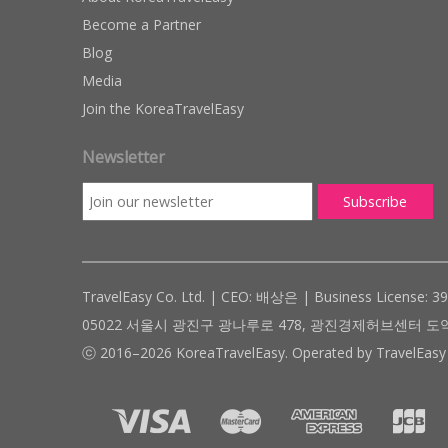
Become a Partner
Blog
Media
Join the KoreaTravelEasy
Newsletter
TravelEasy Co. Ltd. | CEO: 배상은 | Business License: 3
05022 서울시 광진구 광나루로 478, 광진경제허브센터 도약관 305호 ( #
ⓒ 2016–2026 KoreaTravelEasy. Operated by TravelEasy 