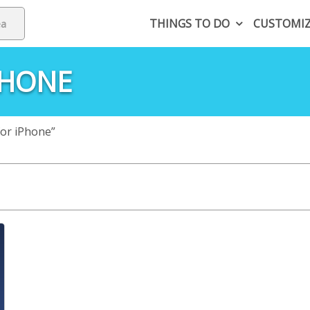
THINGS TO DO
CUSTOMI
PHONE
or iPhone”