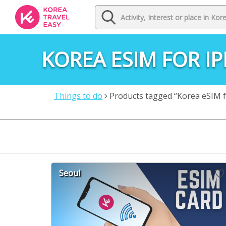
KOREA ESIM FOR I
Things to do
Products tagged “Korea eSIM f
Seoul