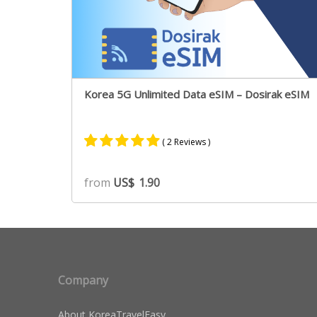
Korea 5G Unlimited Data eSIM – Dosirak eSIM
( 2 Reviews )
Rated
2
5.00
from
US$
1.90
out of 5
based on
customer
ratings
Company
About KoreaTravelEasy