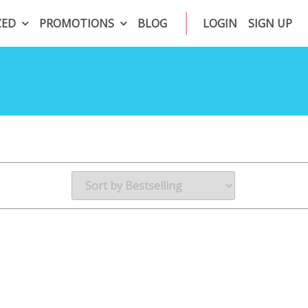
ZED
PROMOTIONS
BLOG
LOGIN
SIGN UP