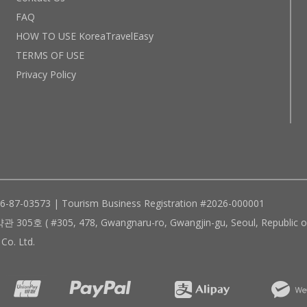
FAQ
HOW TO USE KoreaTravelEasy
TERMS OF USE
Privacy Policy
96-87-03573 | Tourism Business Registration #2026-000001
305, 478, Gwangnaru-ro, Gwangjin-gu, Seoul, Republic of
Co. Ltd.