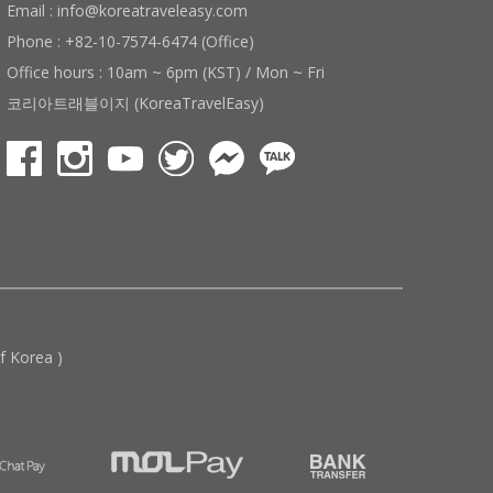
Email : info@koreatraveleasy.com
Phone : +82-10-7574-6474 (Office)
Office hours : 10am ~ 6pm (KST) / Mon ~ Fri
코리아트래블이지 (KoreaTravelEasy)
 Korea )