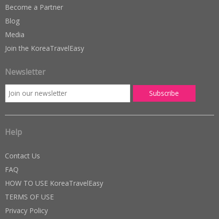
Become a Partner
Blog
Media
Join the KoreaTravelEasy
Newsletter
Help
Contact Us
FAQ
HOW TO USE KoreaTravelEasy
TERMS OF USE
Privacy Policy