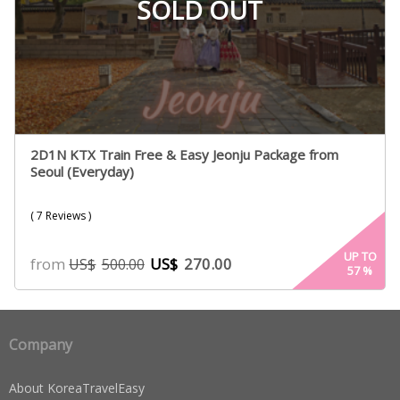
SOLD OUT
2D1N KTX Train Free & Easy Jeonju Package from
Seoul (Everyday)
( 7 Reviews )
UP TO
from
US$
270.00
US$
500.00
57
%
Company
About KoreaTravelEasy