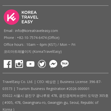
Email : info@koreatraveleasy.com
Phone : +82-10-7574-6474 (Office)
Office hours : 10am ~ 6pm (KST) / Mon ~ Fri
코리아트래블이지 (KoreaTravelEasy)
TravelEasy Co. Ltd. | CEO: 배상은 | Business License: 396-87-
03573 | Tourism Business Registration #2026-000001
05022 서울시 광진구 광나루로 478, 광진경제허브센터 도약관 305호
( #305, 478, Gwangnaru-ro, Gwangjin-gu, Seoul, Republic of
Korea )