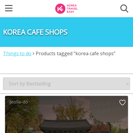
KOREA CAFE SHOPS
Things to do
Products tagged “korea cafe shops”
Jeolla-do