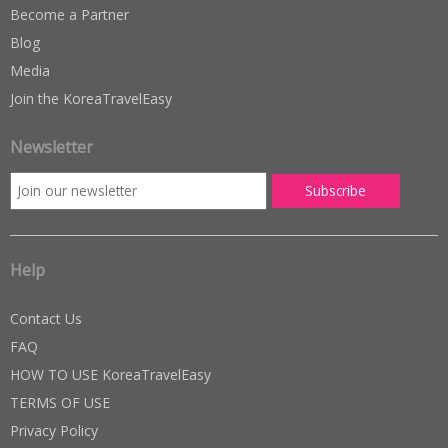
Become a Partner
Blog
Media
Join the KoreaTravelEasy
Newsletter
Help
Contact Us
FAQ
HOW TO USE KoreaTravelEasy
TERMS OF USE
Privacy Policy