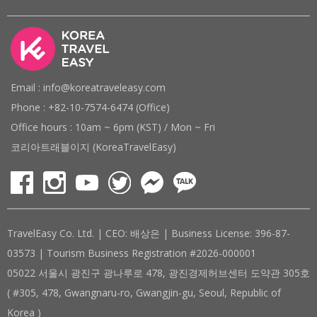
Email : info@koreatraveleasy.com
Phone : +82-10-7574-6474 (Office)
Office hours : 10am ~ 6pm (KST) / Mon ~ Fri
코리아트래블이지 (KoreaTravelEasy)
TravelEasy Co. Ltd. | CEO: 배상은 | Business License: 396-87-
03573 | Tourism Business Registration #2026-000001
05022 서울시 광진구 광나루로 478, 광진경제허브센터 도약관 305호
( #305, 478, Gwangnaru-ro, Gwangjin-gu, Seoul, Republic of
Korea )