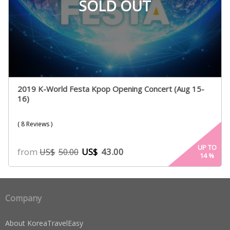
SOLD OUT
2019 K-World Festa Kpop Opening Concert (Aug 15-
16)
( 8 Reviews )
UP TO
from
US$
43.00
US$
50.00
14
%
Company
About KoreaTravelEasy