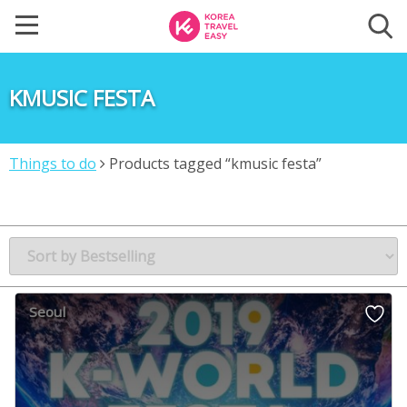
KMUSIC FESTA
Things to do
Products tagged “kmusic festa”
Seoul