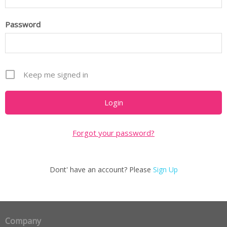
Password
Keep me signed in
Forgot your password?
Dont' have an account? Please
Sign Up
Company