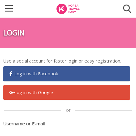
LOGIN
Use a social account for faster login or easy registration.
Log in with Facebook
Log in with Google
Username or E-mail