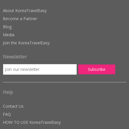
About KoreaTravelEasy
Become a Partner
Blog
Media
Join the KoreaTravelEasy
Newsletter
Help
Contact Us
FAQ
HOW TO USE KoreaTravelEasy