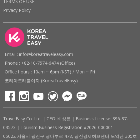
TERMS OF USE
Privacy Policy
Email : info@koreatraveleasy.com
Phone : +82-10-7574-6474 (Office)
Office hours : 10am ~ 6pm (KST) / Mon ~ Fri
코리아트래블이지 (KoreaTravelEasy)
TravelEasy Co. Ltd. | CEO: 배상은 | Business License: 396-87-
03573 | Tourism Business Registration #2026-000001
05022 서울시 광진구 광나루로 478, 광진경제허브센터 도약관 305호