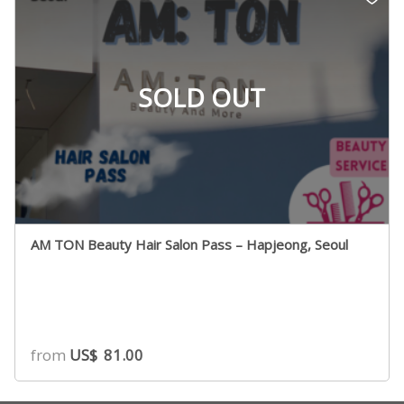
SOLD OUT
AM TON Beauty Hair Salon Pass – Hapjeong, Seoul
from
US$
81.00