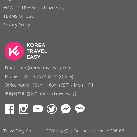
HOW TO USE KoreaTravelEasy
TERMS OF USE
Privacy Policy
Email : info@koreatraveleasy.com
Phone : +82-10-7574-6474 (Office)
Office hours : 10am ~ 6pm (KST) / Mon ~ Fri
코리아트래블이지 (KoreaTravelEasy)
TravelEasy Co. Ltd. | CEO: 배상은 | Business License: 396-87-