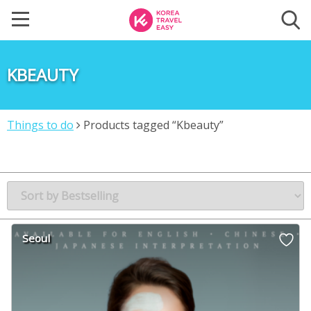
KBEAUTY
Things to do
Products tagged “Kbeauty”
Seoul