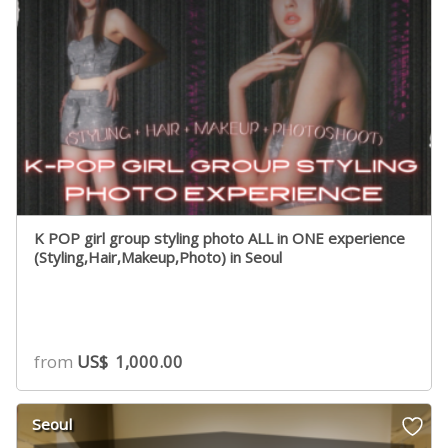
K POP girl group styling photo ALL in ONE experience
(Styling,Hair,Makeup,Photo) in Seoul
from
US$
1,000.00
Seoul