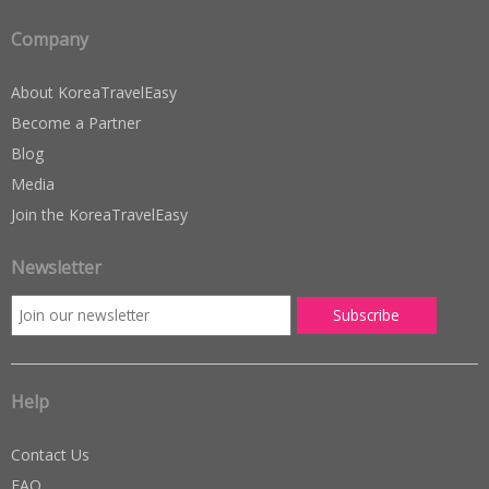
Company
About KoreaTravelEasy
Become a Partner
Blog
Media
Join the KoreaTravelEasy
Newsletter
Help
Contact Us
FAQ