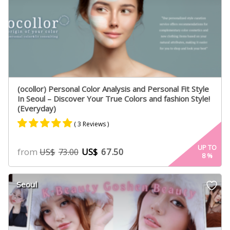
(ocollor) Personal Color Analysis and Personal Fit Style
In Seoul – Discover Your True Colors and fashion Style!
(Everyday)
( 3 Reviews )
Rated
3
5.00
UP TO
from
US$
67.50
US$
73.00
8
%
out of 5
based on
customer
Seoul
ratings