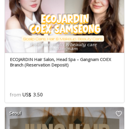
ECOJARDIN Hair Salon, Head Spa – Gangnam COEX
Branch (Reservation Deposit)
from
US$
3.50
Seoul