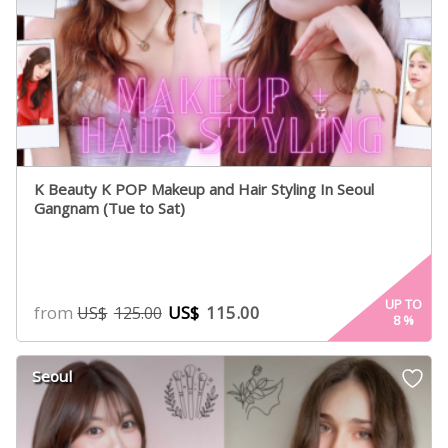
K Beauty K POP Makeup and Hair Styling In Seoul
Gangnam (Tue to Sat)
UP TO
from
US$
115.00
US$
125.00
8
%
Seoul