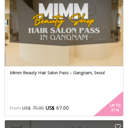
Mimm Beauty Hair Salon Pass – Gangnam, Seoul
UP TO
from
US$
67.00
US$
75.00
37
%
Seoul