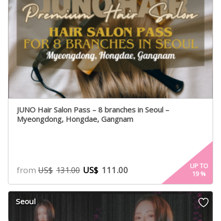
JUNO Hair Salon Pass – 8 branches in Seoul –
Myeongdong, Hongdae, Gangnam
UP TO
from
US$
111.00
US$
131.00
19
%
Seoul