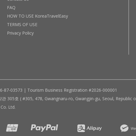
FAQ
HOW TO USE KoreaTravelEasy
TERMS OF USE
Privacy Policy
96-87-03573 | Tourism Business Registration #2026-000001
305, 478, Gwangnaru-ro, Gwangjin-gu, Seoul, Republic of
Co. Ltd.