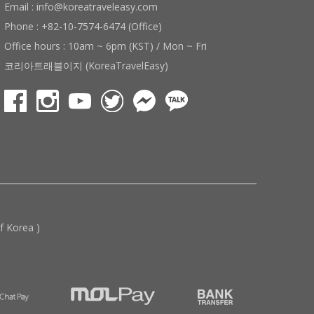
Email : info@koreatraveleasy.com
Phone : +82-10-7574-6474 (Office)
Office hours : 10am ~ 6pm (KST) / Mon ~ Fri
코리아트래블이지 (KoreaTravelEasy)
 Korea )