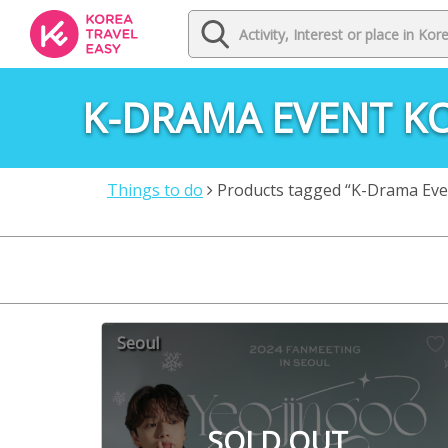
K-DRAMA EVENT K
Things to do
Products tagged “K-Drama Eve
Seoul
SOLD OUT