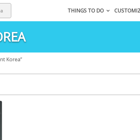
THINGS TO DO
CUSTOMI
OREA
nt Korea”