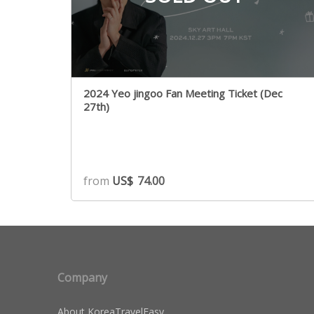
2024 Yeo jingoo Fan Meeting Ticket (Dec
27th)
from
US$
74.00
Company
About KoreaTravelEasy