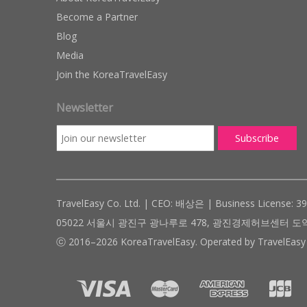
Become a Partner
Blog
Media
Join the KoreaTravelEasy
Newsletter
TravelEasy Co. Ltd. | CEO: 배상은 | Business License: 3
05022 서울시 광진구 광나루로 478, 광진경제허브센터 도약관 305호 ( #
ⓒ 2016–2026 KoreaTravelEasy. Operated by TravelEasy 