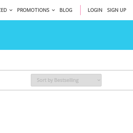
ZED
PROMOTIONS
BLOG
LOGIN
SIGN UP