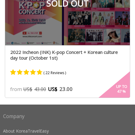
SOLD OUT
2022 Incheon (INK) K-pop Concert + Korean culture
day tour (October 1st)
( 22 Reviews )
Rated
19
4.63
UP TO
from
US$
23.00
US$
43.00
47
%
out of 5
based on
customer
ratings
Company
About KoreaTravelEasy