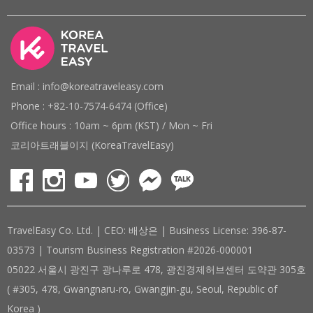
Email : info@koreatraveleasy.com
Phone : +82-10-7574-6474 (Office)
Office hours : 10am ~ 6pm (KST) / Mon ~ Fri
코리아트래블이지 (KoreaTravelEasy)
TravelEasy Co. Ltd. | CEO: 배상은 | Business License: 396-87-
03573 | Tourism Business Registration #2026-000001
05022 서울시 광진구 광나루로 478, 광진경제허브센터 도약관 305호
( #305, 478, Gwangnaru-ro, Gwangjin-gu, Seoul, Republic of
Korea )