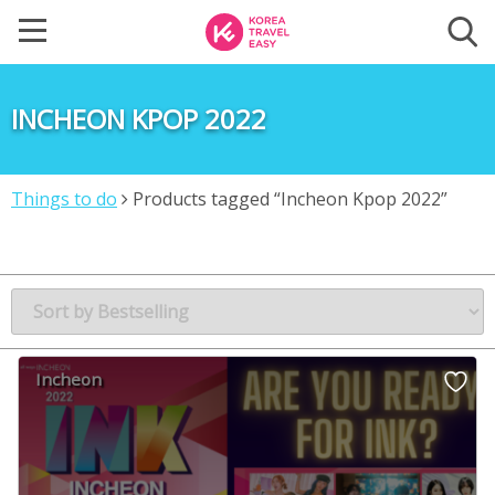
INCHEON KPOP 2022
Things to do
Products tagged “Incheon Kpop 2022”
Incheon