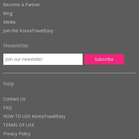
Become a Partner
Blog
Media
Join the KoreaTravelEasy
Newsletter
Help
Contact Us
FAQ
HOW TO USE KoreaTravelEasy
TERMS OF USE
Privacy Policy