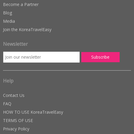
Become a Partner
Blog
Media
Join the KoreaTravelEasy
Newsletter
Help
Contact Us
FAQ
HOW TO USE KoreaTravelEasy
TERMS OF USE
Privacy Policy