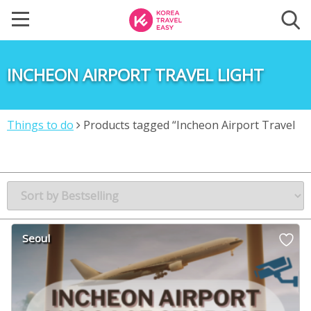
INCHEON AIRPORT TRAVEL LIGHT
Things to do
Products tagged “Incheon Airport Travel
Light”
Seoul