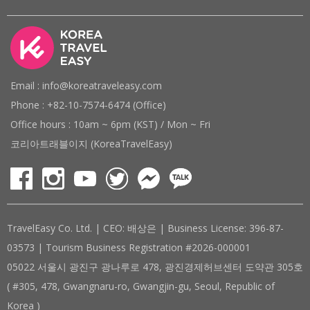
Email : info@koreatraveleasy.com
Phone : +82-10-7574-6474 (Office)
Office hours : 10am ~ 6pm (KST) / Mon ~ Fri
코리아트래블이지 (KoreaTravelEasy)
TravelEasy Co. Ltd. | CEO: 배상은 | Business License: 396-87-
03573 | Tourism Business Registration #2026-000001
05022 서울시 광진구 광나루로 478, 광진경제허브센터 도약관 305호
( #305, 478, Gwangnaru-ro, Gwangjin-gu, Seoul, Republic of
Korea )