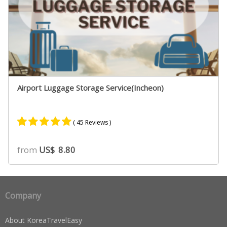
Airport Luggage Storage Service(Incheon)
( 45 Reviews )
Rated
39
4.90
from
US$
8.80
out of 5
based on
customer
ratings
Company
About KoreaTravelEasy