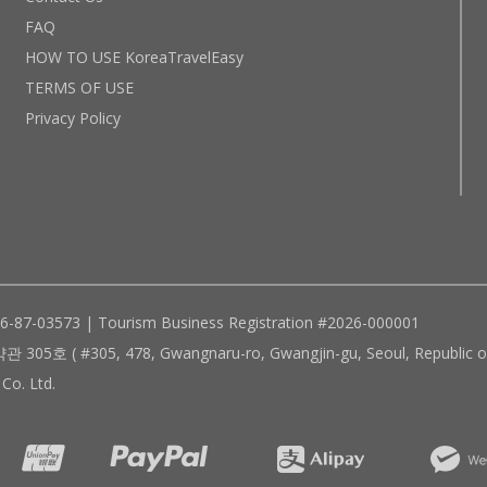
FAQ
HOW TO USE KoreaTravelEasy
TERMS OF USE
Privacy Policy
96-87-03573 | Tourism Business Registration #2026-000001
305, 478, Gwangnaru-ro, Gwangjin-gu, Seoul, Republic of
Co. Ltd.