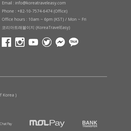
Email : info@koreatraveleasy.com
Phone : +82-10-7574-6474 (Office)
Office hours : 10am ~ 6pm (KST) / Mon ~ Fri
코리아트래블이지 (KoreaTravelEasy)
 Korea )