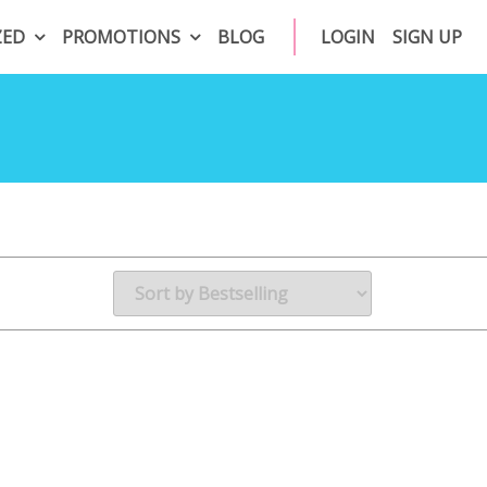
ZED
PROMOTIONS
BLOG
LOGIN
SIGN UP