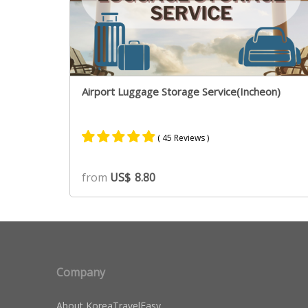
Airport Luggage Storage Service(Incheon)
( 45 Reviews )
Rated
39
4.90
from
US$
8.80
out of 5
based on
customer
ratings
Company
About KoreaTravelEasy