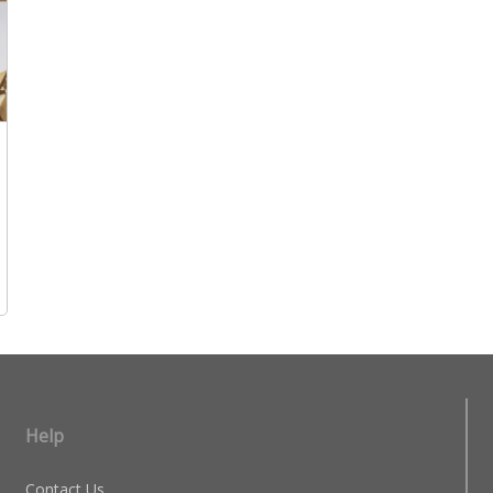
Help
Contact Us