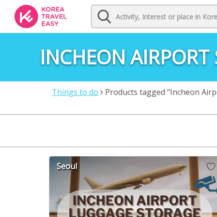
INCHEON AIRPORT
Things to do
Products tagged “Incheon Airp
Seoul