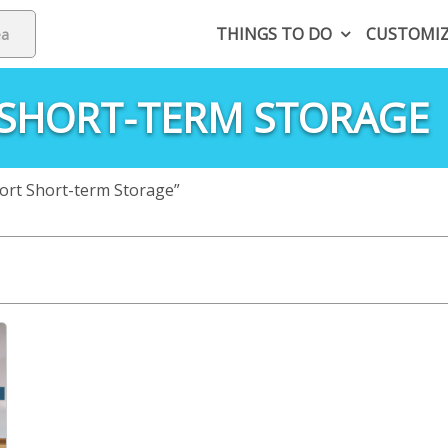
THINGS TO DO
CUSTOMI
 SHORT-TERM STORAGE
ort Short-term Storage”