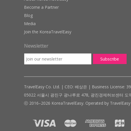
Become a Partner
Blog
Media
Join the KoreaTravelEasy
Newsletter
TravelEasy Co. Ltd. | CEO: 배상은 | Business License: 3
05022 서울시 광진구 광나루로 478, 광진경제허브센터 도약관 305호 ( #
ⓒ 2016–2026 KoreaTravelEasy. Operated by TravelEasy 